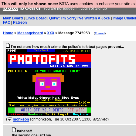
This will only be shown once:
B3TA uses cookies to enhance your site expe
b3ta
board
You are not logged in.
Login
or
Signup
Main Board
|
Links Board
|
QotW: I'm Sorry I've Written A Joke
|
Image Challe
FAQ
|
Patreon
Home
»
Messageboard
»
XXX
» Message 7745953
(
Thread
)
I'm not sure how much crime the police's teletext pages prevent...
(
monkeon
schmonkeon
, Tue 30 Oct 2007, 13:06,
archived
)
hahaha!!
the second one isn't me.....