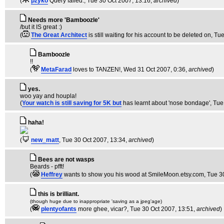
(
pzyko
Query failed.
, Tue 30 Oct 2007, 13:16,
archived
)
Needs more 'Bamboozle'
/but it IS great :)
(
The Great Architect
is still waiting for his account to be deleted on
, Tu
Bamboozle
!!
(
MetaFarad
loves to TANZEN!
, Wed 31 Oct 2007, 0:36,
archived
)
yes.
woo yay and houpla!
(
Your watch is still saving for 5K but
has learnt about 'nose bondage'
, Tue
haha!
(
new_matt
, Tue 30 Oct 2007, 13:34,
archived
)
Bees are not wasps
Beards - pfft!
(
Heffrey
wants to show you his wood at SmileMoon.etsy.com
, Tue 3
this is brilliant.
(though huge due to inappropriate 'saving as a jpeg'age)
(
plentyofants
more ghee, vicar?
, Tue 30 Oct 2007, 13:51,
archived
)