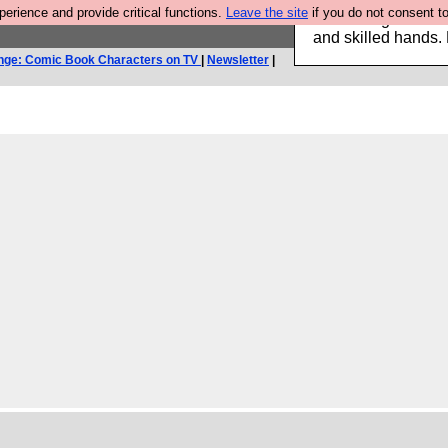
rience and provide critical functions.
Leave the site
if you do not consent to
Clothing for MEN 
and skilled hands.
nge: Comic Book Characters on TV
|
Newsletter
|