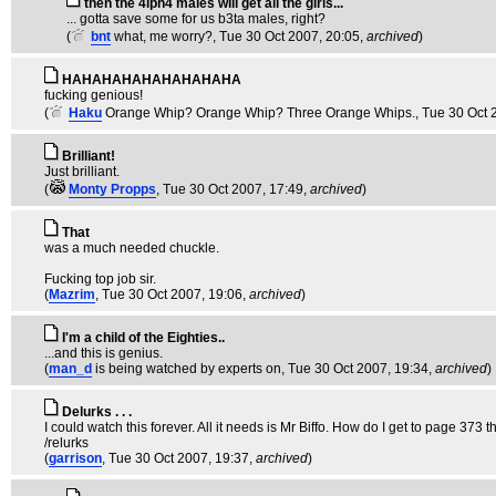
then the 4lph4 males will get all the girls...
... gotta save some for us b3ta males, right?
(
bnt
what, me worry?
, Tue 30 Oct 2007, 20:05,
archived
)
HAHAHAHAHAHAHAHAHA
fucking genious!
(
Haku
Orange Whip? Orange Whip? Three Orange Whips.
, Tue 30 Oct 
Brilliant!
Just brilliant.
(
Monty Propps
, Tue 30 Oct 2007, 17:49,
archived
)
That
was a much needed chuckle.
Fucking top job sir.
(
Mazrim
, Tue 30 Oct 2007, 19:06,
archived
)
I'm a child of the Eighties..
...and this is genius.
(
man_d
is being watched by experts on
, Tue 30 Oct 2007, 19:34,
archived
)
Delurks . . .
I could watch this forever. All it needs is Mr Biffo. How do I get to page 373 
/relurks
(
garrison
, Tue 30 Oct 2007, 19:37,
archived
)