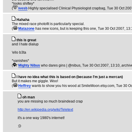
*looks shiftey*
(
ivesb
Highly specialised Clinical Physiologist crapbag
, Tue 30 Oct 200
Hahaha
The mixed race photofit is particularly special.
(
Matazone
has new icons, but is keeping this one
, Tue 30 Oct 2007, 13
this is great
and I hate dialup
'ello b3ta
*vanishes*
(
Mighty Nibus
who dares gins | @nibus
, Tue 30 Oct 2007, 13:10,
archiv
I have no idea what this is based on (because I'm just a mercan)
But it makes me giggle. Woo!
(
Heffrey
wants to show you his wood at SmileMoon.etsy.com
, Tue 30 O
oh man
you are missing so much braindead crap
http://en.wikipedia.org/wiki/Teletext
it's a one way 1980's internet!
:D