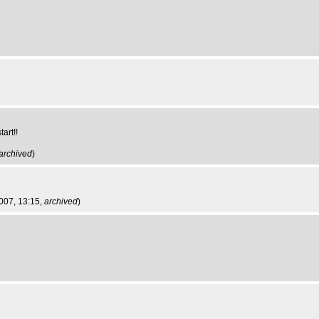
art!!
archived
)
2007, 13:15,
archived
)