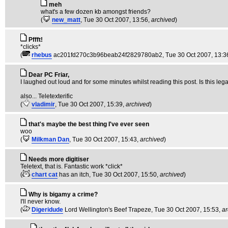
meh
what's a few dozen kb amongst friends?
(
new_matt
, Tue 30 Oct 2007, 13:56,
archived
)
Pffft!
*clicks*
(
rhebus
ac201fd270c3b96beab24f2829780ab2
, Tue 30 Oct 2007, 13:3
Dear PC Friar,
I laughed out loud and for some minutes whilst reading this post. Is this leg
also... Teletexterific
(
vladimir
, Tue 30 Oct 2007, 15:39,
archived
)
that's maybe the best thing I've ever seen
woo
(
Milkman Dan
, Tue 30 Oct 2007, 15:43,
archived
)
Needs more digitiser
Teletext, that is. Fantastic work *click*
(
chart cat
has an itch
, Tue 30 Oct 2007, 15:50,
archived
)
Why is bigamy a crime?
I'll never know.
(
Digeridude
Lord Wellington's Beef Trapeze
, Tue 30 Oct 2007, 15:53,
ar