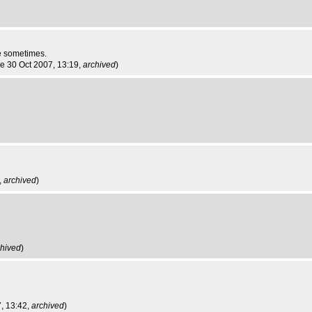
re sometimes.
ue 30 Oct 2007, 13:19,
archived
)
,
archived
)
chived
)
7, 13:42,
archived
)