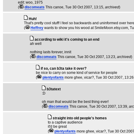
edit: woo, 1975
(
discomeats
This canoe
, Tue 30 Oct 2007, 13:15,
archived
)
Huh!
That's pretty cool stuff! I feel so backwards and uninformed over he
(
Heffrey
wants to show you his wood at SmileMoon.etsy.com
, T
according to wiki it's coming to an end
ah well
nothing lasts forever, innit
(
discomeats
This canoe
, Tue 30 Oct 2007, 13:23,
archived
)
if so, can b3ta take it over?
be nice to carry on some kind of service for people
(
plentyofants
more ghee, vicar?
, Tue 30 Oct 2007, 13:26
b3tatext
:D
oh man that would be the best thing ever!
(
discomeats
This canoe
, Tue 30 Oct 2007, 13:39,
ar
straight into old people's homes
to a captive audience
it'd be great
(
plentyofants
more ghee, vicar?
, Tue 30 Oct 200