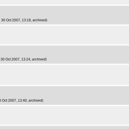
e 30 Oct 2007, 13:18,
archived
)
 30 Oct 2007, 13:24,
archived
)
0 Oct 2007, 13:40,
archived
)