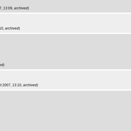
7, 13:09,
archived
)
:10,
archived
)
ed
)
ct 2007, 13:10,
archived
)