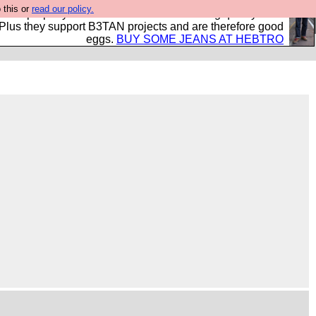
 this or
read our policy.
- all properly made in British factories using quality cloth
 Plus they support B3TAN projects and are therefore good
eggs.
BUY SOME JEANS AT HEBTRO