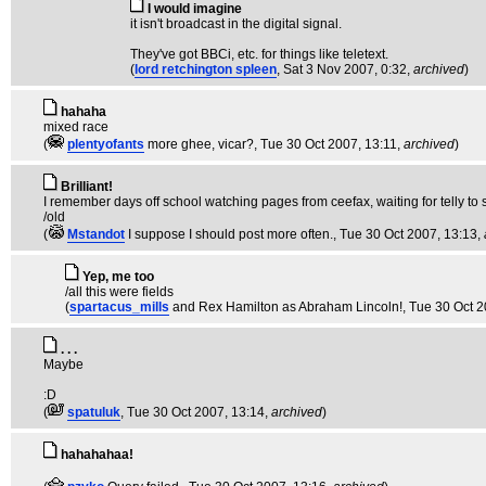
I would imagine
it isn't broadcast in the digital signal.
They've got BBCi, etc. for things like teletext.
(
lord retchington spleen
, Sat 3 Nov 2007, 0:32,
archived
)
hahaha
mixed race
(
plentyofants
more ghee, vicar?
, Tue 30 Oct 2007, 13:11,
archived
)
Brilliant!
I remember days off school watching pages from ceefax, waiting for telly to st
/old
(
Mstandot
I suppose I should post more often.
, Tue 30 Oct 2007, 13:13,
Yep, me too
/all this were fields
(
spartacus_mills
and Rex Hamilton as Abraham Lincoln!
, Tue 30 Oct 
. . .
Maybe
:D
(
spatuluk
, Tue 30 Oct 2007, 13:14,
archived
)
hahahahaa!