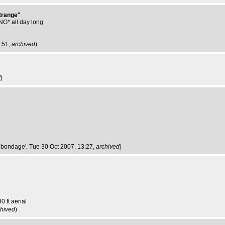
strange"
* all day long
3:51,
archived
)
d
)
e bondage'
, Tue 30 Oct 2007, 13:27,
archived
)
0 ft aerial
chived
)