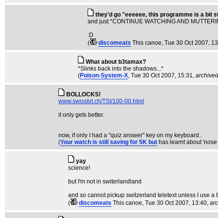
they'd go "eeeeee, this programme is a bit 
and just *CONTINUE WATCHING AND MUTTERING
:D
(
discomeats
This canoe
, Tue 30 Oct 2007, 1
What about b3tamax?
*Slinks back into the shadows...*
(
Poison-System-X
, Tue 30 Oct 2007, 15:31,
archive
BOLLOCKS!
www.swisstxt.ch/TSI/100-00.html
it only gets better.
now, if only I had a "quiz answer" key on my keyboard..
(
Your watch is still saving for 5K but
has learnt about 'nos
yay
science!
but I'm not in switerlandland
and so cannot pickup switzerland teletext unless I use a 8
(
discomeats
This canoe
, Tue 30 Oct 2007, 13:40,
ar