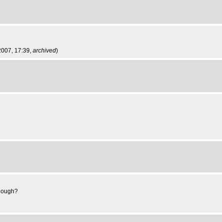
2007, 17:39,
archived
)
though?