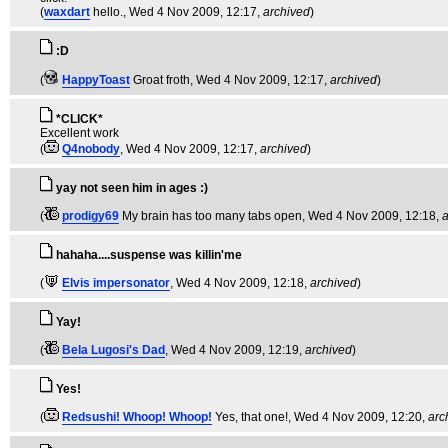
(
waxdart
hello.
, Wed 4 Nov 2009, 12:17,
archived
)
:D
(
HappyToast
Groat froth
, Wed 4 Nov 2009, 12:17,
archived
)
*CLICK*
Excellent work
(
Q4nobody
, Wed 4 Nov 2009, 12:17,
archived
)
yay not seen him in ages :)
(
prodigy69
My brain has too many tabs open
, Wed 4 Nov 2009, 12:18,
a
hahaha....suspense was killin'me
(
Elvis impersonator
, Wed 4 Nov 2009, 12:18,
archived
)
Yay!
(
Bela Lugosi's Dad
, Wed 4 Nov 2009, 12:19,
archived
)
Yes!
(
Redsushi! Whoop! Whoop!
Yes, that one!
, Wed 4 Nov 2009, 12:20,
arc