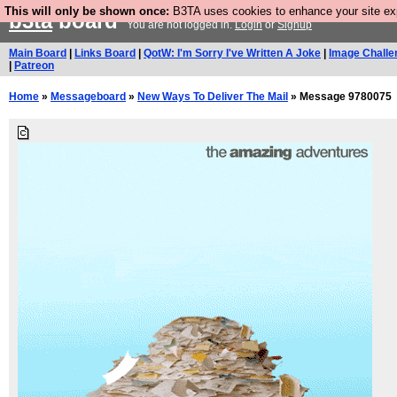
This will only be shown once:
B3TA uses cookies to enhance your site expe
b3ta
board
You are not logged in.
Login
or
Signup
Main Board
|
Links Board
|
QotW: I'm Sorry I've Written A Joke
|
Image Challe
|
Patreon
Home
»
Messageboard
»
New Ways To Deliver The Mail
» Message 9780075