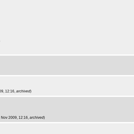
)
09, 12:16,
archived
)
 Nov 2009, 12:16,
archived
)