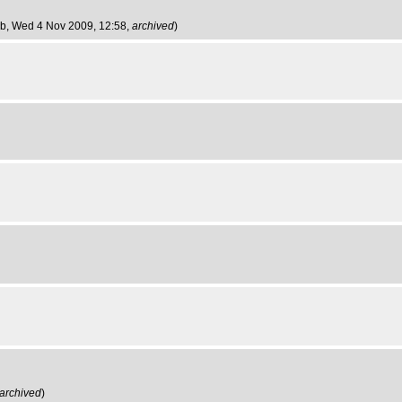
ob
, Wed 4 Nov 2009, 12:58,
archived
)
archived
)