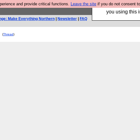
rience and provide critical functions.
Leave the site
if you do not consent to
Hebtro make trouser
you using this i
nge: Make Everything Northern
|
Newsletter
|
FAQ
(
Thread
)