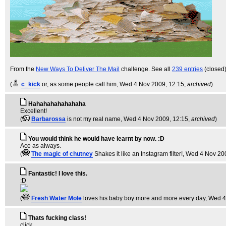
From the
New Ways To Deliver The Mail
challenge. See all
239 entries
(closed
(
c_kick
or, as some people call him
, Wed 4 Nov 2009, 12:15,
archived
)
Hahahahahahahaha
Excellent!
(
Barbarossa
is not my real name
, Wed 4 Nov 2009, 12:15,
archived
)
You would think he would have learnt by now. :D
Ace as always.
(
The magic of chutney
Shakes it like an Instagram filter!
, Wed 4 Nov 20
Fantastic! I love this.
:D
(
Fresh Water Mole
loves his baby boy more and more every day
, Wed 4
Thats fucking class!
click.