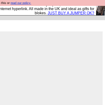
 this or
read our policy.
s and shirts and boots and jumpers, and will sell them to
nternet hyperlink. All made in the UK and ideal as gifts for
blokes.
JUST BUY A JUMPER OK?