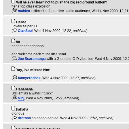
Will he ever learn not to push the big red ground button?
hehe top class explosion
(
maiden
is filmed before a live studio audience
, Wed 4 Nov 2009, 12:21
Haha!
Lovely as per :D
(
ClanSoul
, Wed 4 Nov 2009, 12:22,
archived
)
\o/
hahahahahahahaha
and welcome back to the little fella!
(
Joe Scaramanga
with a G-double-O-D vibration
, Wed 4 Nov 2009, 12:
Yay, I've missed him!
(
fannycradock
, Wed 4 Nov 2009, 12:27,
archived
)
Hahahaha...
Brilliant as always!! *Click*
(
Ninj
, Wed 4 Nov 2009, 12:27,
archived
)
hahaha
glorious
(
drbroon
abloooobloobloo
, Wed 4 Nov 2009, 12:52,
archived
)