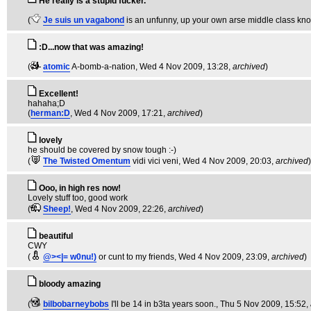
He really is a stupid fucker.
(
Je suis un vagabond
is an unfunny, up your own arse middle class kn
:D...now that was amazing!
(
atomic
A-bomb-a-nation
, Wed 4 Nov 2009, 13:28,
archived
)
Excellent!
hahaha;D
(
herman:D
, Wed 4 Nov 2009, 17:21,
archived
)
lovely
he should be covered by snow tough :-)
(
The Twisted Omentum
vidi vici veni
, Wed 4 Nov 2009, 20:03,
archived
)
Ooo, in high res now!
Lovely stuff too, good work
(
Sheep!
, Wed 4 Nov 2009, 22:26,
archived
)
beautiful
CWY
(
@><|= w0nu!)
or cunt to my friends
, Wed 4 Nov 2009, 23:09,
archived
)
bloody amazing
(
bilbobarneybobs
I'll be 14 in b3ta years soon.
, Thu 5 Nov 2009, 15:52,