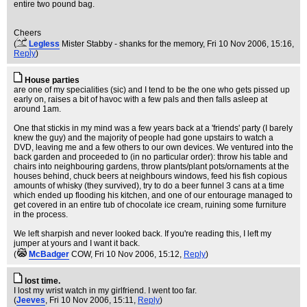
entire two pound bag.
Cheers
(
Legless
Mister Stabby - shanks for the memory
, Fri 10 Nov 2006, 15:16,
Reply
)
House parties
are one of my specialities (sic) and I tend to be the one who gets pissed up
early on, raises a bit of havoc with a few pals and then falls asleep at
around 1am.
One that stickis in my mind was a few years back at a 'friends' party (I barely
knew the guy) and the majority of people had gone upstairs to watch a
DVD, leaving me and a few others to our own devices. We ventured into the
back garden and proceeded to (in no particular order): throw his table and
chairs into neighbouring gardens, throw plants/plant pots/ornaments at the
houses behind, chuck beers at neighbours windows, feed his fish copious
amounts of whisky (they survived), try to do a beer funnel 3 cans at a time
which ended up flooding his kitchen, and one of our entourage managed to
get covered in an entire tub of chocolate ice cream, ruining some furniture
in the process.
We left sharpish and never looked back. If you're reading this, I left my
jumper at yours and I want it back.
(
McBadger
COW
, Fri 10 Nov 2006, 15:12,
Reply
)
lost time.
I lost my wrist watch in my girlfriend. I went too far.
(
Jeeves
, Fri 10 Nov 2006, 15:11,
Reply
)