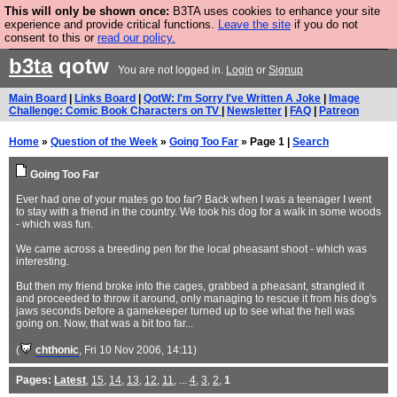
This will only be shown once:
B3TA uses cookies to enhance your site
Are you cold? You need a jumper. Now is the time to
experience and provide critical functions.
Leave the site
if you do not
consent to this or
read our policy.
buy one.
BUY HEBTRO JUMPER
b3ta
qotw
You are not logged in.
Login
or
Signup
Main Board
|
Links Board
|
QotW: I'm Sorry I've Written A Joke
|
Image
Challenge: Comic Book Characters on TV
|
Newsletter
|
FAQ
|
Patreon
Home
»
Question of the Week
»
Going Too Far
» Page 1 |
Search
Going Too Far
Ever had one of your mates go too far? Back when I was a teenager I went
to stay with a friend in the country. We took his dog for a walk in some woods
- which was fun.
We came across a breeding pen for the local pheasant shoot - which was
interesting.
But then my friend broke into the cages, grabbed a pheasant, strangled it
and proceeded to throw it around, only managing to rescue it from his dog's
jaws seconds before a gamekeeper turned up to see what the hell was
going on. Now, that was a bit too far...
(
chthonic
, Fri 10 Nov 2006, 14:11)
Pages:
Latest
,
15
,
14
,
13
,
12
,
11
, ...
4
,
3
,
2
,
1