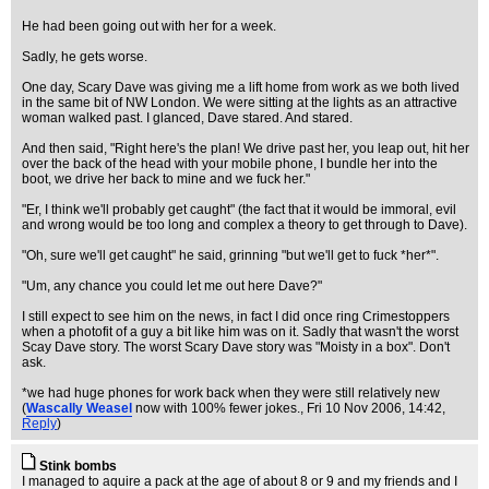
He had been going out with her for a week.
Sadly, he gets worse.
One day, Scary Dave was giving me a lift home from work as we both lived
in the same bit of NW London. We were sitting at the lights as an attractive
woman walked past. I glanced, Dave stared. And stared.
And then said, "Right here's the plan! We drive past her, you leap out, hit her
over the back of the head with your mobile phone, I bundle her into the
boot, we drive her back to mine and we fuck her."
"Er, I think we'll probably get caught" (the fact that it would be immoral, evil
and wrong would be too long and complex a theory to get through to Dave).
"Oh, sure we'll get caught" he said, grinning "but we'll get to fuck *her*".
"Um, any chance you could let me out here Dave?"
I still expect to see him on the news, in fact I did once ring Crimestoppers
when a photofit of a guy a bit like him was on it. Sadly that wasn't the worst
Scay Dave story. The worst Scary Dave story was "Moisty in a box". Don't
ask.
*we had huge phones for work back when they were still relatively new
(
Wascally Weasel
now with 100% fewer jokes.
, Fri 10 Nov 2006, 14:42,
Reply
)
Stink bombs
I managed to aquire a pack at the age of about 8 or 9 and my friends and I