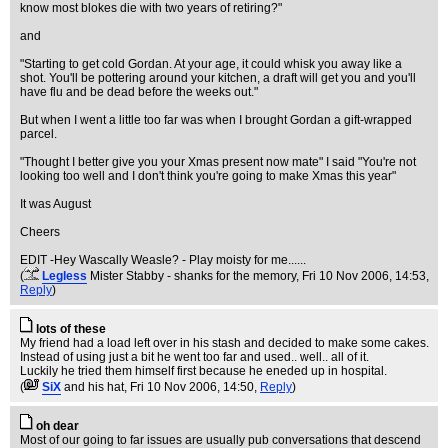
know most blokes die with two years of retiring?"
and
"Starting to get cold Gordan. At your age, it could whisk you away like a
shot. You'll be pottering around your kitchen, a draft will get you and you'll
have flu and be dead before the weeks out."
But when I went a little too far was when I brought Gordan a gift-wrapped
parcel.
"Thought I better give you your Xmas present now mate" I said "You're not
looking too well and I don't think you're going to make Xmas this year"
It was August
Cheers
EDIT -Hey Wascally Weasle? - Play moisty for me......
(
Legless
Mister Stabby - shanks for the memory
, Fri 10 Nov 2006, 14:53,
Reply
)
lots of these
My friend had a load left over in his stash and decided to make some cakes.
Instead of using just a bit he went too far and used.. well.. all of it.
Luckily he tried them himself first because he eneded up in hospital.
(
SiX
and his hat
, Fri 10 Nov 2006, 14:50,
Reply
)
oh dear
Most of our going to far issues are usually pub conversations that descend