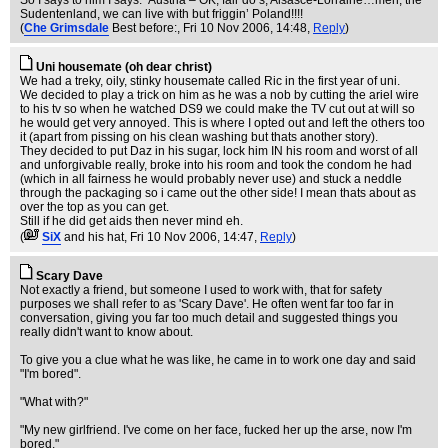
So I says to him I says: ‘Austria – OK, fair do’s; Alsasce-Lorraine…meh; the
Sudentenland, we can live with but friggin’ Poland!!!!
(
Che Grimsdale
Best before:
, Fri 10 Nov 2006, 14:48,
Reply
)
Uni housemate (oh dear christ)
We had a treky, oily, stinky housemate called Ric in the first year of uni.
We decided to play a trick on him as he was a nob by cutting the ariel wire
to his tv so when he watched DS9 we could make the TV cut out at will so
he would get very annoyed. This is where I opted out and left the others too
it (apart from pissing on his clean washing but thats another story).
They decided to put Daz in his sugar, lock him IN his room and worst of all
and unforgivable really, broke into his room and took the condom he had
(which in all fairness he would probably never use) and stuck a neddle
through the packaging so i came out the other side! I mean thats about as
over the top as you can get.
Still if he did get aids then never mind eh.
(
SiX
and his hat
, Fri 10 Nov 2006, 14:47,
Reply
)
Scary Dave
Not exactly a friend, but someone I used to work with, that for safety
purposes we shall refer to as 'Scary Dave'. He often went far too far in
conversation, giving you far too much detail and suggested things you
really didn't want to know about.
To give you a clue what he was like, he came in to work one day and said
"I'm bored".
"What with?"
"My new girlfriend. I've come on her face, fucked her up the arse, now I'm
bored."