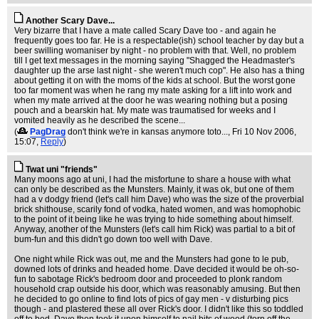
Another Scary Dave...
Very bizarre that I have a mate called Scary Dave too - and again he
frequently goes too far. He is a respectable(ish) school teacher by day but a
beer swilling womaniser by night - no problem with that. Well, no problem
till I get text messages in the morning saying "Shagged the Headmaster's
daughter up the arse last night - she weren't much cop". He also has a thing
about getting it on with the moms of the kids at school. But the worst gone
too far moment was when he rang my mate asking for a lift into work and
when my mate arrived at the door he was wearing nothing but a posing
pouch and a bearskin hat. My mate was traumatised for weeks and I
vomited heavily as he described the scene...
(
PagDrag
don't think we're in kansas anymore toto...
, Fri 10 Nov 2006,
15:07,
Reply
)
Twat uni "friends"
Many moons ago at uni, I had the misfortune to share a house with what
can only be described as the Munsters. Mainly, it was ok, but one of them
had a v dodgy friend (let's call him Dave) who was the size of the proverbial
brick shithouse, scarily fond of vodka, hated women, and was homophobic
to the point of it being like he was trying to hide something about himself.
Anyway, another of the Munsters (let's call him Rick) was partial to a bit of
bum-fun and this didn't go down too well with Dave.
One night while Rick was out, me and the Munsters had gone to le pub,
downed lots of drinks and headed home. Dave decided it would be oh-so-
fun to sabotage Rick's bedroom door and proceeded to plonk random
household crap outside his door, which was reasonably amusing. But then
he decided to go online to find lots of pics of gay men - v disturbing pics
though - and plastered these all over Rick's door. I didn't like this so toddled