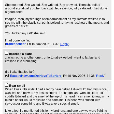
She moaned. She wailed. She writhed. She growled. Then she rolled
around ecstatically on her back with legs akimbo, fully satiated. I had done
a good deed.
Imagine, then, my feelings of embarrassment as my flatmate walked in to
see me with the plastic cat penis poised ... having just heard the moans and
groans of her cat.
"You fucked my cat!" she said.
I had gone too far.
(
frankspencer
, Fri 10 Nov 2006, 14:37,
Reply
)
hijacked a plane
... was racing another one... unfortunatley we both went to far/fast and
crashed into a building.
did I take that too far?
(
ExactlyHowLongDoIHaveToBeHere
, Fri 10 Nov 2006, 14:36,
Reply
)
Bear smell
When I was little ickle, I had a teddy bear called Edward. I’d had him since I
was two and he was my bestest friend. Each night as I went to sleep, I’d
cuddle Edward and the smell of the top of his head (I can smell it now, in my
mind’s nose) would reassure and calm me. His head was stuffed with
sawdust or something and it was a very special smell.
Like a fool I’d mentioned this to my brothers, and one day we were fighting