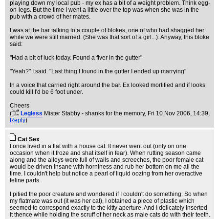
playing down my local pub - my ex has a bit of a weight problem. Think egg-
on-legs. But the time I went a little over the top was when she was in the
pub with a crowd of her mates.
I was at the bar talking to a couple of blokes, one of who had shagged her
while we were still married. (She was that sort of a girl...). Anyway, this bloke
said:
"Had a bit of luck today. Found a fiver in the gutter"
"Yeah?" I said. "Last thing I found in the gutter I ended up marrying"
In a voice that carried right around the bar. Ex looked mortified and if looks
could kill I'd be 6 foot under.
Cheers
(
Legless
Mister Stabby - shanks for the memory
, Fri 10 Nov 2006, 14:39,
Reply
)
Cat Sex
I once lived in a flat with a house cat. It never went out (only on one
occasion when it froze and shat itself in fear). When rutting season came
along and the alleys were full of wails and screeches, the poor female cat
would be driven insane with horniness and rub her bottom on me all the
time. I couldn't help but notice a pearl of liquid oozing from her overactive
feline parts.
I pitied the poor creature and wondered if I couldn't do something. So when
my flatmate was out (it was her cat), I obtained a piece of plastic which
seemed to correspond exactly to the kitty aperture. And I delicately inserted
it thence while holding the scruff of her neck as male cats do with their teeth.