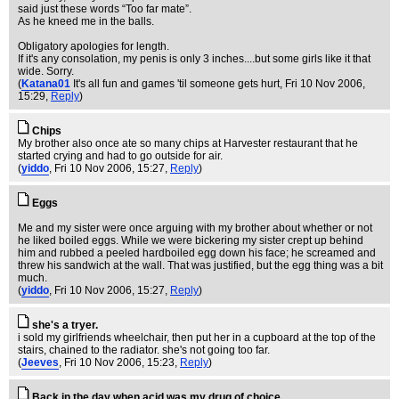
said just these words “Too far mate”.
As he kneed me in the balls.
Obligatory apologies for length.
If it's any consolation, my penis is only 3 inches....but some girls like it that
wide. Sorry.
(
Katana01
It's all fun and games 'til someone gets hurt
, Fri 10 Nov 2006,
15:29,
Reply
)
Chips
My brother also once ate so many chips at Harvester restaurant that he
started crying and had to go outside for air.
(
yiddo
, Fri 10 Nov 2006, 15:27,
Reply
)
Eggs
Me and my sister were once arguing with my brother about whether or not
he liked boiled eggs. While we were bickering my sister crept up behind
him and rubbed a peeled hardboiled egg down his face; he screamed and
threw his sandwich at the wall. That was justified, but the egg thing was a bit
much.
(
yiddo
, Fri 10 Nov 2006, 15:27,
Reply
)
she's a tryer.
i sold my girlfriends wheelchair, then put her in a cupboard at the top of the
stairs, chained to the radiator. she's not going too far.
(
Jeeves
, Fri 10 Nov 2006, 15:23,
Reply
)
Back in the day when acid was my drug of choice…