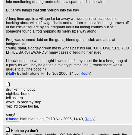
into mentioning dead grandmothers, a spade and some wire.
But a few things that drift horribly into the fray.
A long time ago in a village far far away we were on the local common
hacking about with a few golf balls and random clubs, after being thrown off
of the cricket square by an indignant adult for taking chunks out of it
someone found a frog hopping its merry little way along.
Frog was stunned, laid on the grass, friend grasps club and aims at
indignant adult.
Swing, splat, slodgey green mess wings past his ear. "OI!! COME 'ERE YOU
LITTLE BARSTEWARDS" many cases of legging it ensued
I know someone who thought it would be funny to set fire to a hedgehog at
a party as well, boy he got an almighty pummelling (i swear there was a
queue to put the boot in)
(
Halfy
By light alone
, Fri 10 Nov 2006, 14:50,
Reply
)
drunken night out.
nightbus home.
fell asleep.
woke up past my stop.
Yep, I'd gone too far.
sorry!
(
Handel
blah blah blah
, Fri 10 Nov 2006, 14:49,
Reply
)
H'oh no ya don't