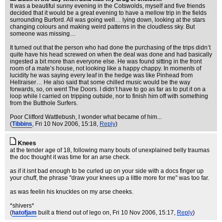
It was a beautiful sunny evening in the Cotswolds, myself and five friends
decided that it would be a great evening to have a mellow trip in the fields
surrounding Burford. All was going well… lying down, looking at the stars
changing colours and making weird patterns in the cloudless sky. But
someone was missing…
It turned out that the person who had done the purchasing of the trips didn’t
quite have his head screwed on when the deal was done and had basically
ingested a bit more than everyone else. He was found sitting in the front
room of a mate’s house, not looking like a happy chappy. In moments of
lucidity he was saying every leaf in the hedge was like Pinhead from
Hellraiser… He also said that some chilled music would be the way
forwards, so, on went The Doors. I didn’t have to go as far as to put it on a
loop while I carried on tripping outside, nor to finish him off with something
from the Butthole Surfers.
Poor Clifford Wattlebush, I wonder what became of him...
(
Tibbins
, Fri 10 Nov 2006, 15:18,
Reply
)
Knees
at the tender age of 18, following many bouts of unexplained belly traumas
the doc thought it was time for an arse check.
as if it isnt bad enough to be curled up on your side with a docs finger up
your chuff, the phrase "draw your knees up a little more for me" was too far.
as was feelin his knuckles on my arse cheeks.
*shivers*
(
hatofjam
built a friend out of lego on
, Fri 10 Nov 2006, 15:17,
Reply
)