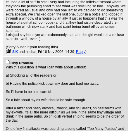
caused a lot of stuff to smell very bad including the toilets at school where
they took the plumbing apart to see what was smelling so bad... anyway. We
were bored as usual and only had one left so we decided to do something
extra special. We cracked open the last one, put it in a bottle and lobbed it
through a window of a house by an ally. It just so happens that this was the
house of a girl at school (oops) and that they had just re-decorated their
bathroom which now stank and had paint being burnt off by amonium
sulphate.
Lets just say her mym was extrememly mad and the girl went into a recluse
state for.. well.. ever :(
(Sorry Susan if your reading this)
(
SiX
and his hat
, Fri 10 Nov 2006, 14:39,
Reply
)
Only Problem
With this question is what I can write about without:
a) Shocking all of the readers or
b) Having the police kick down my door and haul me away.
So I'll have to be a bit careful.
So a tale about my ex-wife should be safe enough.
After a bitter and nasty divorce, I wasn't, and still aren't, on best terms with
my ex-wife. It's all the more difficult as we live in the same tiny village and
drink in the same pubs. So childish verbal sniping seems to be the order of
the day.
One of my first attacks was recording a song called "Too Many Pasties" and