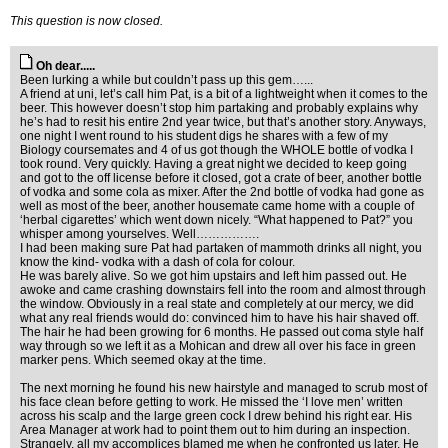
This question is now closed.
Oh dear.....
Been lurking a while but couldn’t pass up this gem…...
A friend at uni, let’s call him Pat, is a bit of a lightweight when it comes to the
beer. This however doesn’t stop him partaking and probably explains why
he’s had to resit his entire 2nd year twice, but that’s another story. Anyways,
one night I went round to his student digs he shares with a few of my
Biology coursemates and 4 of us got though the WHOLE bottle of vodka I
took round. Very quickly. Having a great night we decided to keep going
and got to the off license before it closed, got a crate of beer, another bottle
of vodka and some cola as mixer. After the 2nd bottle of vodka had gone as
well as most of the beer, another housemate came home with a couple of
‘herbal cigarettes’ which went down nicely. “What happened to Pat?” you
whisper among yourselves. Well…………….
I had been making sure Pat had partaken of mammoth drinks all night, you
know the kind- vodka with a dash of cola for colour.
He was barely alive. So we got him upstairs and left him passed out. He
awoke and came crashing downstairs fell into the room and almost through
the window. Obviously in a real state and completely at our mercy, we did
what any real friends would do: convinced him to have his hair shaved off.
The hair he had been growing for 6 months. He passed out coma style half
way through so we left it as a Mohican and drew all over his face in green
marker pens. Which seemed okay at the time.
The next morning he found his new hairstyle and managed to scrub most of
his face clean before getting to work. He missed the ‘I love men’ written
across his scalp and the large green cock I drew behind his right ear. His
Area Manager at work had to point them out to him during an inspection.
Strangely, all my accomplices blamed me when he confronted us later. He