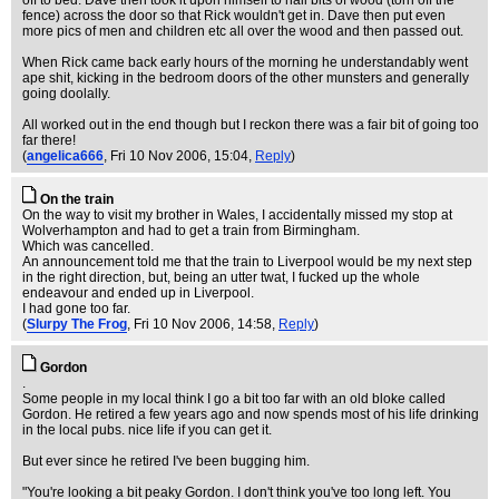
off to bed. Dave then took it upon himself to nail bits of wood (torn off the
fence) across the door so that Rick wouldn't get in. Dave then put even
more pics of men and children etc all over the wood and then passed out.
When Rick came back early hours of the morning he understandably went
ape shit, kicking in the bedroom doors of the other munsters and generally
going doolally.
All worked out in the end though but I reckon there was a fair bit of going too
far there!
(
angelica666
, Fri 10 Nov 2006, 15:04,
Reply
)
On the train
On the way to visit my brother in Wales, I accidentally missed my stop at
Wolverhampton and had to get a train from Birmingham.
Which was cancelled.
An announcement told me that the train to Liverpool would be my next step
in the right direction, but, being an utter twat, I fucked up the whole
endeavour and ended up in Liverpool.
I had gone too far.
(
Slurpy The Frog
, Fri 10 Nov 2006, 14:58,
Reply
)
Gordon
.
Some people in my local think I go a bit too far with an old bloke called
Gordon. He retired a few years ago and now spends most of his life drinking
in the local pubs. nice life if you can get it.
But ever since he retired I've been bugging him.
"You're looking a bit peaky Gordon. I don't think you've too long left. You