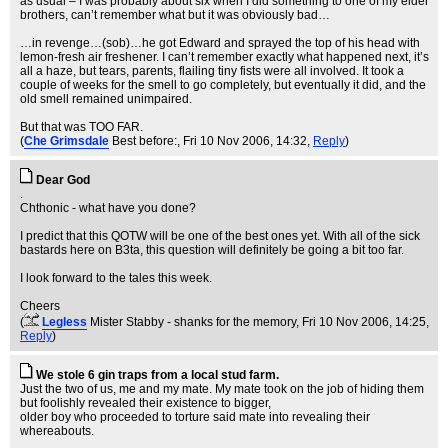
as usual – I was probably about six when I did something to one of my elder
brothers, can’t remember what but it was obviously bad…
…in revenge…(sob)…he got Edward and sprayed the top of his head with
lemon-fresh air freshener. I can’t remember exactly what happened next, it’s
all a haze, but tears, parents, flailing tiny fists were all involved. It took a
couple of weeks for the smell to go completely, but eventually it did, and the
old smell remained unimpaired.
But that was TOO FAR.
(
Che Grimsdale
Best before:
, Fri 10 Nov 2006, 14:32,
Reply
)
Dear God
.
Chthonic - what have you done?
I predict that this QOTW will be one of the best ones yet. With all of the sick
bastards here on B3ta, this question will definitely be going a bit too far.
I look forward to the tales this week.
Cheers
(
Legless
Mister Stabby - shanks for the memory
, Fri 10 Nov 2006, 14:25,
Reply
)
We stole 6 gin traps from a local stud farm.
Just the two of us, me and my mate. My mate took on the job of hiding them
but foolishly revealed their existence to bigger,
older boy who proceeded to torture said mate into revealing their
whereabouts.