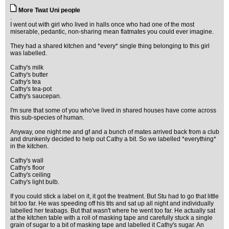
More Twat Uni people
.
I went out with girl who lived in halls once who had one of the most
miserable, pedantic, non-sharing mean flatmates you could ever imagine.
They had a shared kitchen and *every* single thing belonging to this girl
was labelled.
Cathy's milk
Cathy's butter
Cathy's tea
Cathy's tea-pot
Cathy's saucepan.
I'm sure that some of you who've lived in shared houses have come across
this sub-species of human.
Anyway, one night me and gf and a bunch of mates arrived back from a club
and drunkenly decided to help out Cathy a bit. So we labelled *everything*
in the kitchen.
Cathy's wall
Cathy's floor
Cathy's ceiling
Cathy's light bulb.
If you could stick a label on it, it got the treatment. But Stu had to go that little
bit too far. He was speeding off his tits and sat up all night and individually
labelled her teabags. But that wasn't where he went too far. He actually sat
at the kitchen table with a roll of masking tape and carefully stuck a single
grain of sugar to a bit of masking tape and labelled it Cathy's sugar. An