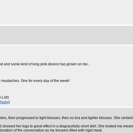
sed and some kind of long pink device has grown on me...
ve mustaches. One for every day of the week!
 Lidl)
Reply
)
 smiles, then progressed to tight blouses, then no bra and tighter blouses. She certain
owed her legs to great effect in a disgracefully short skirt. She looked me meaning
duration of the conversation as my trousers filled with rigid meat.