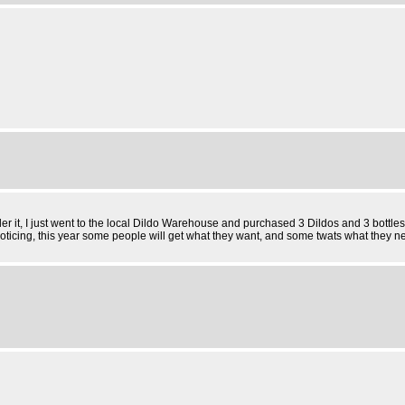
der it, I just went to the local Dildo Warehouse and purchased 3 Dildos and 3 bottles
ticing, this year some people will get what they want, and some twats what they 