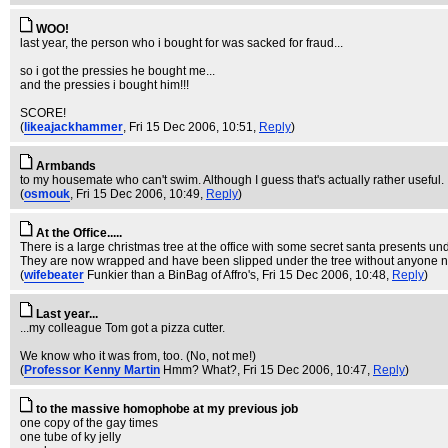
WOO!
last year, the person who i bought for was sacked for fraud...
so i got the pressies he bought me...
and the pressies i bought him!!!
SCORE!
(
likeajackhammer
, Fri 15 Dec 2006, 10:51,
Reply
)
Armbands
to my housemate who can't swim. Although I guess that's actually rather useful.
(
osmouk
, Fri 15 Dec 2006, 10:49,
Reply
)
At the Office.....
There is a large christmas tree at the office with some secret santa presents un
They are now wrapped and have been slipped under the tree without anyone no
(
wifebeater
Funkier than a BinBag of Affro's
, Fri 15 Dec 2006, 10:48,
Reply
)
Last year...
...my colleague Tom got a pizza cutter.
We know who it was from, too. (No, not me!)
(
Professor Kenny Martin
Hmm? What?
, Fri 15 Dec 2006, 10:47,
Reply
)
to the massive homophobe at my previous job
one copy of the gay times
one tube of ky jelly