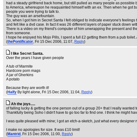
had a steady girlfriend back home, but still pulled as many people as possible
to America, whereupon he reaquainted himself with an ex. Then when he got back h
people you were trying to talk to.
The guy was an arsefountain.
So, when I got him in Secret Santa I felt obliged to indicate everyone's feelings
and felt like a dvd case. In fact it was 26 different layers of paper stuck down wi
There is a video on my friend's computer of him unwrapping the present and the tr
from someone.
I hope he enjoyed his Mojo Pills, I spent a full £2 getting them from a pub toile
(
thePontificator
, Fri 15 Dec 2006, 11:07,
Reply
)
I like Secret Santa.
Over the years I have given people
A tub of Marmite
Hardcore porn mags
A jar of Gherkins
A potato
Because they are worth it!
(
Halfy
By light alone
, Fri 15 Dec 2006, 11:04,
Reply
)
Ah the joys.....
of falling lucky & getting the one person out of a group 20+ that I really wanted t
Thankfully being Soho I didn't have to go too far to find one. I think he might ha
I was quite pleased with mine; I got an etch-a-sketch, just what every designer 
I make no apologies for size. It was £10 limit!
(
Mantrid
, Fri 15 Dec 2006, 11:00,
Reply
)