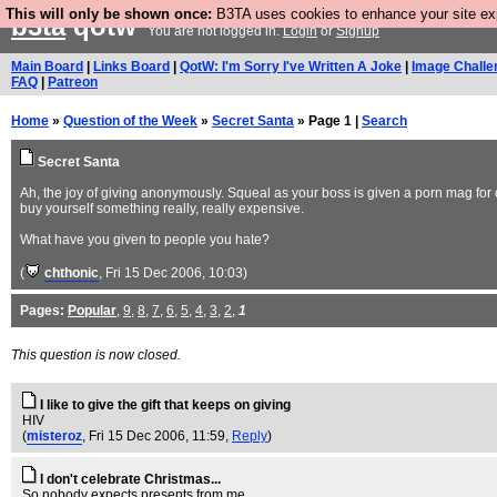
This will only be shown once:
B3TA uses cookies to enhance your site expe
b3ta
qotw
You are not logged in.
Login
or
Signup
Main Board
|
Links Board
|
QotW: I'm Sorry I've Written A Joke
|
Image Challe
FAQ
|
Patreon
Home
»
Question of the Week
»
Secret Santa
» Page 1 |
Search
Secret Santa
Ah, the joy of giving anonymously. Squeal as your boss is given a porn mag for 
buy yourself something really, really expensive.
What have you given to people you hate?
(
chthonic
, Fri 15 Dec 2006, 10:03)
Pages:
Popular
,
9
,
8
,
7
,
6
,
5
,
4
,
3
,
2
,
1
This question is now closed.
I like to give the gift that keeps on giving
HIV
(
misteroz
, Fri 15 Dec 2006, 11:59,
Reply
)
I don't celebrate Christmas...
So nobody expects presents from me.