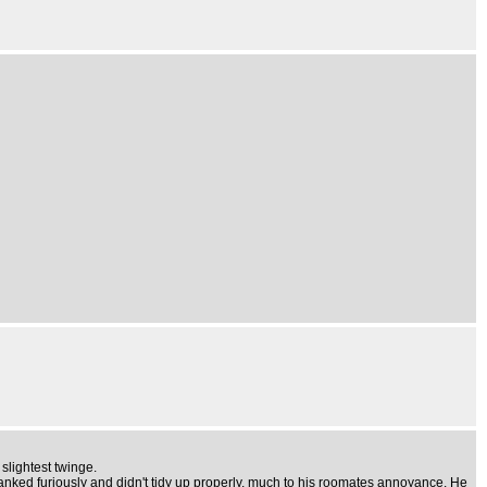
slightest twinge.
wanked furiously and didn't tidy up properly, much to his roomates annoyance. He