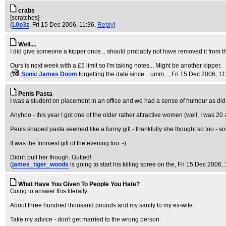
crabs
[scratches]
(
L0p3z
, Fri 15 Dec 2006, 11:36,
Reply
)
Well....
I did give someone a kipper once... should probably not have removed it from th
Ours is next week with a £5 limit so I'm taking notes... Might be another kipper.
(
Sonic James Doom
forgetting the date since... umm...
, Fri 15 Dec 2006, 11
Penis Pasta
I was a student on placement in an office and we had a sense of humour as did
Anyhoo - this year I got one of the older rather attractive women (well, I was 20
Penis shaped pasta seemed like a funny gift - thankfully she thought so too - som
It was the funniest gift of the evening too :-)
Didn't pull her though. Gutted!
(
james_tiger_woods
is going to start his killing spree on the
, Fri 15 Dec 2006,
What Have You Given To People You Hate?
Going to answer this literally.
About three hundred thousand pounds and my sanity to my ex-wife.
Take my advice - don't get married to the wrong person.