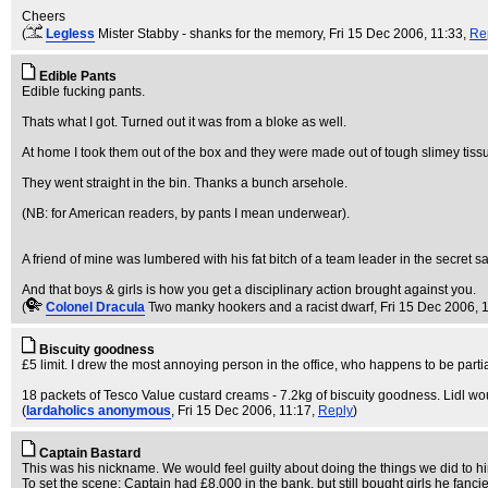
Cheers
(
Legless
Mister Stabby - shanks for the memory
, Fri 15 Dec 2006, 11:33,
Re
Edible Pants
Edible fucking pants.
Thats what I got. Turned out it was from a bloke as well.
At home I took them out of the box and they were made out of tough slimey tiss
They went straight in the bin. Thanks a bunch arsehole.
(NB: for American readers, by pants I mean underwear).
A friend of mine was lumbered with his fat bitch of a team leader in the secret s
And that boys & girls is how you get a disciplinary action brought against you.
(
Colonel Dracula
Two manky hookers and a racist dwarf
, Fri 15 Dec 2006, 
Biscuity goodness
£5 limit. I drew the most annoying person in the office, who happens to be partia
18 packets of Tesco Value custard creams - 7.2kg of biscuity goodness. Lidl wou
(
lardaholics anonymous
, Fri 15 Dec 2006, 11:17,
Reply
)
Captain Bastard
This was his nickname. We would feel guilty about doing the things we did to him
To set the scene: Captain had £8,000 in the bank, but still bought girls he fa