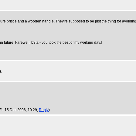
ure bristle and a wooden handle. They're supposed to be just the thing for avoiding s
n future. Farewell, b3ta - you took the best of my working day.]
s.
 Fri 15 Dec 2006, 10:29,
Reply
)