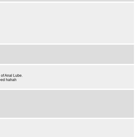
 of Anal Lube.
need hahah