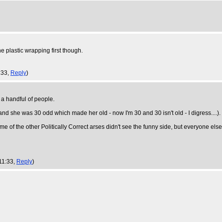
e plastic wrapping first though.
:33,
Reply
)
 a handful of people.
 and she was 30 odd which made her old - now I'm 30 and 30 isn't old - I digress....).
e of the other Politically Correct arses didn't see the funny side, but everyone else
 11:33,
Reply
)