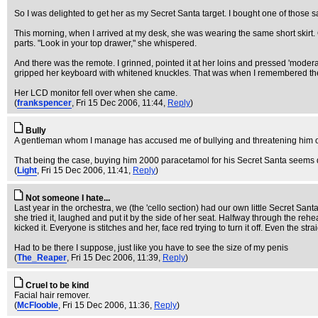
So I was delighted to get her as my Secret Santa target. I bought one of those
This morning, when I arrived at my desk, she was wearing the same short skirt.
parts. "Look in your top drawer," she whispered.
And there was the remote. I grinned, pointed it at her loins and pressed 'moderate
gripped her keyboard with whitened knuckles. That was when I remembered the cl
Her LCD monitor fell over when she came.
(
frankspencer
, Fri 15 Dec 2006, 11:44,
Reply
)
Bully
A gentleman whom I manage has accused me of bullying and threatening him over 
That being the case, buying him 2000 paracetamol for his Secret Santa seems 
(
Light
, Fri 15 Dec 2006, 11:41,
Reply
)
Not someone I hate...
Last year in the orchestra, we (the 'cello section) had our own little Secret Sant
she tried it, laughed and put it by the side of her seat. Halfway through the r
kicked it. Everyone is stitches and her, face red trying to turn it off. Even the str
Had to be there I suppose, just like you have to see the size of my penis
(
The_Reaper
, Fri 15 Dec 2006, 11:39,
Reply
)
Cruel to be kind
Facial hair remover.
(
McFlooble
, Fri 15 Dec 2006, 11:36,
Reply
)