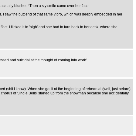
 actually blushed! Then a sly smile came over her face.
s, I saw the butt end of that same vibro, which was deeply embedded in her
ect. I flicked it to 'high' and she had to turn back to her desk, where she
ssed and suicidal at the thought of coming into work".
ed (shit I know). When she got it at the beginning of rehearsal (well, just before)
a chorus of 'Jingle Bells' started up from the snowman because she accidentally