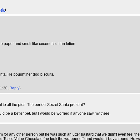
ply
)
ue paper and smelt like coconut suntan lotion.
anta. He bought her dog biscuits.
11:30,
Reply
)
l to all the pies. The perfect Secret Santa present?
ld be a better bet, but I would be worried if anyone saw my there.
 for any other person but he was such an utter bastard that we didn't even feel the 
ncied Tesco Value Chocolate (he took the wrapper off) and wouldn't buy a round. He 