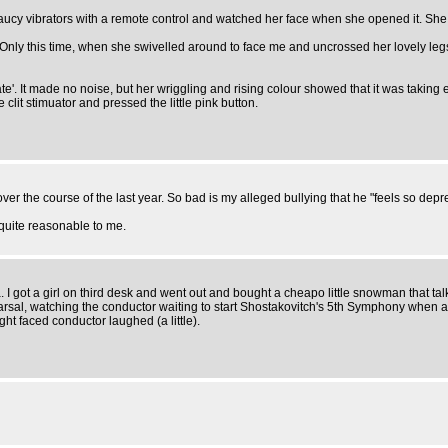
 saucy vibrators with a remote control and watched her face when she opened it. She
 Only this time, when she swivelled around to face me and uncrossed her lovely leg
'. It made no noise, but her wriggling and rising colour showed that it was taking eff
it stimuator and pressed the little pink button.
the course of the last year. So bad is my alleged bullying that he "feels so depre
quite reasonable to me.
a. I got a girl on third desk and went out and bought a cheapo little snowman that talk
ehearsal, watching the conductor waiting to start Shostakovitch's 5th Symphony when 
aight faced conductor laughed (a little).