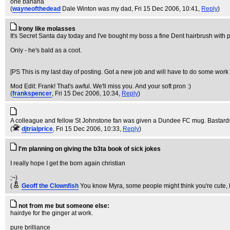
one banana
(
wayneofthedead
Dale Winton was my dad
, Fri 15 Dec 2006, 10:41,
Reply
)
Irony like molasses
It's Secret Santa day today and I've bought my boss a fine Dent hairbrush with p
Only - he's bald as a coot.
[PS This is my last day of posting. Got a new job and will have to do some work i
Mod Edit: Frank! That's awful. We'll miss you. And your soft pron :)
(
frankspencer
, Fri 15 Dec 2006, 10:34,
Reply
)
A colleague and fellow St Johnstone fan was given a Dundee FC mug. Bastard
(
djtrialprice
, Fri 15 Dec 2006, 10:33,
Reply
)
I'm planning on giving the b3ta book of sick jokes
I really hope I get the born again christian
;¬)
(
Geoff the Clownfish
You know Myra, some people might think you're cute
,
not from me but someone else:
hairdye for the ginger at work.
pure brilliance