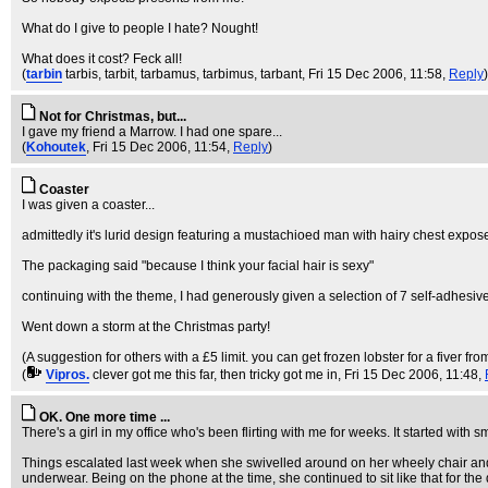
What do I give to people I hate? Nought!
What does it cost? Feck all!
(
tarbin
tarbis, tarbit, tarbamus, tarbimus, tarbant
, Fri 15 Dec 2006, 11:58,
Reply
)
Not for Christmas, but...
I gave my friend a Marrow. I had one spare...
(
Kohoutek
, Fri 15 Dec 2006, 11:54,
Reply
)
Coaster
I was given a coaster...
admittedly it's lurid design featuring a mustachioed man with hairy chest expo
The packaging said "because I think your facial hair is sexy"
continuing with the theme, I had generously given a selection of 7 self-adhesi
Went down a storm at the Christmas party!
(A suggestion for others with a £5 limit. you can get frozen lobster for a fiver from
(
Vipros.
clever got me this far, then tricky got me in
, Fri 15 Dec 2006, 11:48,
OK. One more time ...
There's a girl in my office who's been flirting with me for weeks. It started with
Things escalated last week when she swivelled around on her wheely chair and sh
underwear. Being on the phone at the time, she continued to sit like that for the 