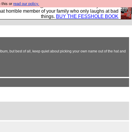
 this or
read our policy.
ok of all the best @fesshole confessions. Buy it now as
r that horrible member of your family who only laughs at bad
things.
BUY THE FESSHOLE BOOK
bum, but best of all, keep quiet about picking your own name out of the hat and