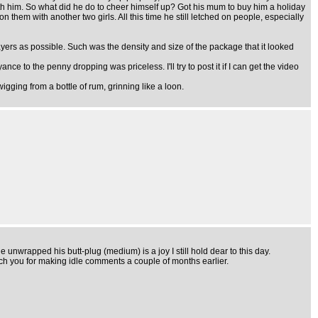
ith him. So what did he do to cheer himself up? Got his mum to buy him a holiday
them with another two girls. All this time he still letched on people, especially
 layers as possible. Such was the density and size of the package that it looked
e to the penny dropping was priceless. I'll try to post it if I can get the video
igging from a bottle of rum, grinning like a loon.
e unwrapped his butt-plug (medium) is a joy I still hold dear to this day.
 teach you for making idle comments a couple of months earlier.