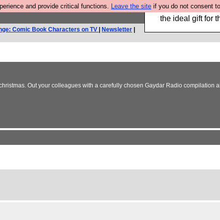
rience and provide critical functions.
Leave the site
if you do not consent to
We have made a bo
the ideal gift fo
nge: Comic Book Characters on TV
|
Newsletter
|
christmas. Out your colleagues with a carefully chosen Gaydar Radio compilation al