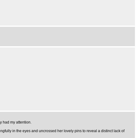
ly had my attention.
fully in the eyes and uncrossed her lovely pins to reveal a distinct lack of