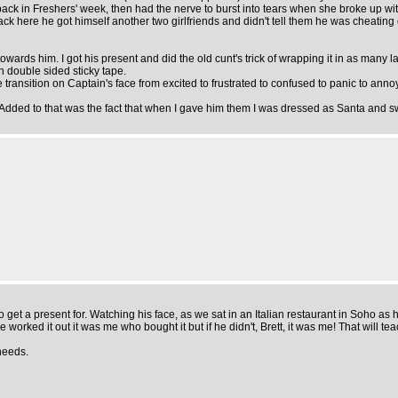
 back in Freshers' week, then had the nerve to burst into tears when she broke up w
ere he got himself another two girlfriends and didn't tell them he was cheating on 
 towards him. I got his present and did the old cunt's trick of wrapping it in as many
th double sided sticky tape.
ansition on Captain's face from excited to frustrated to confused to panic to annoyanc
t. Added to that was the fact that when I gave him them I was dressed as Santa and sw
o get a present for. Watching his face, as we sat in an Italian restaurant in Soho as h
ve worked it out it was me who bought it but if he didn't, Brett, it was me! That will
needs.