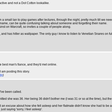
active and not a Dot Cotton lookalike.
 a small lan to play games after lectures, through the night, pretty much till we need 
 name, can be quite confusing talking about someone and forgetting their name.
st on Warcraft, so invites a couple of people along.
has hitler as wallpaper. The only guy i know to listen to Venetian Snares on full
 best man's fiance, and they'd met online.
 am posting this story.
ly
)
ld've been called.
ted she was 36. Her being 36 didn't bother me (I was 31 or so at the time), but the
ad an excuse about how she fell asleep and her flatmate didn't know she had to be a
ust saying 'sorry, I feel asleep'.