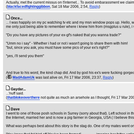
Actually, met the current missus on t'internet... To avoid embarassment we cla
(
blackfacedfightinggibbon
, Sat 18 Mar 2006, 2:54,
Reply
)
Once...
... I was happily on my pc watching tv etc and my msn window pops up. Hello, wh
me only just being able to remember where i knew him from (msgplus u rule), i 
"Do you have any pictures of your ex-gf's naked that you wanna trade?"
"Umm no i say" - Whether i had or not i wasn't going to share them with him!
"but, since you ask, you must have some pics of your ex's right?"
"yes, i'll send you them"
And true to his word, the kind chap did. And by god his ex's were fucking gorge
(
MadAdamUk
was last alive on
, Fri 17 Mar 2006, 23:37,
Reply
)
Gaydar...
...'nuff said.
(
thatblokeoverthere
not quite as much an arsehole as I thought
, Fri 17 Mar 20
Dave
I went to one of those posh schools in Surrey (sorry about that). Left school in
the Internet, married her and is now a pig farmer in Georgia, USA ( I believe thi
What was perhaps best about this story is the stag do. One of my mates went o