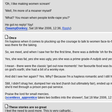
'Oh, I like making women scream'
'Well, I'm more of a moaner myself'
'What? You moan when people knife-rape you?'
He got no reply! Yay!
(
SwampDonkey
, Sat 18 Mar 2006, 12:36,
Reply
)
Once
I'm hapless when it comes to plucking up the courage to talk to women face-to-fa
was there for the taking.
So, we meet, and when I saw her for the first time, there was a definite 'oh for th
Yes, she was fat, yes she was ugly, yes she was a prime grade-A nutjob and yes, s
I mean - there were the classic 'get out now moments': her favourite food was bu
on god's earth; she had a bit of a wonky eye.
And did I see her again? Yes. Why? Because I'm a hapless romantic and I still 
Still, I didn't shag her, dumped her via text (harsh but ultimately fair), ended 
she'd met through a prison pen-pal service.
Praise the lord for small mercies.
(
scentless_apprentice
takes two bottles into the shower!
, Sat 18 Mar 2006, 12
These stories are so great
I feel the need to post more. This is very cathartic...