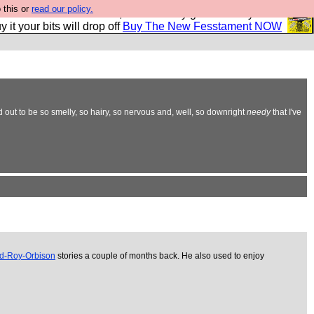
 this or
read our policy.
second Fesshole book, and it is very good and if you do
y it your bits will drop off
Buy The New Fesstament NOW
d out to be so smelly, so hairy, so nervous and, well, so downright
needy
that I've
ed-Roy-Orbison
stories a couple of months back. He also used to enjoy