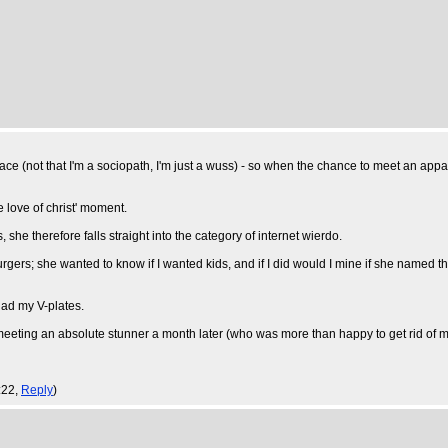
ce (not that I'm a sociopath, I'm just a wuss) - so when the chance to meet an appar
e love of christ' moment.
he therefore falls straight into the category of internet wierdo.
rgers; she wanted to know if I wanted kids, and if I did would I mine if she named t
had my V-plates.
up meeting an absolute stunner a month later (who was more than happy to get rid of my
:22,
Reply
)