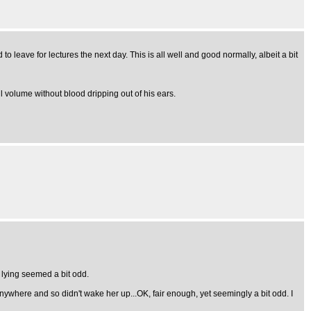
to leave for lectures the next day. This is all well and good normally, albeit a bit
 volume without blood dripping out of his ears.
 lying seemed a bit odd.
nywhere and so didn't wake her up...OK, fair enough, yet seemingly a bit odd. I