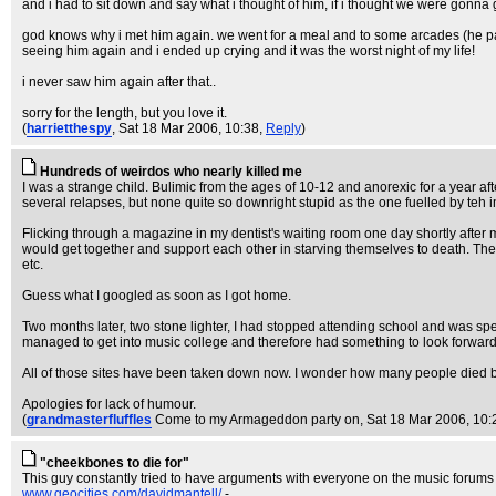
and i had to sit down and say what i thought of him, if i thought we were gonna
god knows why i met him again. we went for a meal and to some arcades (he paye
seeing him again and i ended up crying and it was the worst night of my life!
i never saw him again after that..
sorry for the length, but you love it.
(
harrietthespy
, Sat 18 Mar 2006, 10:38,
Reply
)
Hundreds of weirdos who nearly killed me
I was a strange child. Bulimic from the ages of 10-12 and anorexic for a year aft
several relapses, but none quite so downright stupid as the one fuelled by teh 
Flicking through a magazine in my dentist's waiting room one day shortly after 
would get together and support each other in starving themselves to death. They'd
etc.
Guess what I googled as soon as I got home.
Two months later, two stone lighter, I had stopped attending school and was spen
managed to get into music college and therefore had something to look forward 
All of those sites have been taken down now. I wonder how many people died 
Apologies for lack of humour.
(
grandmasterfluffles
Come to my Armageddon party on
, Sat 18 Mar 2006, 10:
"cheekbones to die for"
This guy constantly tried to have arguments with everyone on the music forums I
www.geocities.com/davidmantell/
-