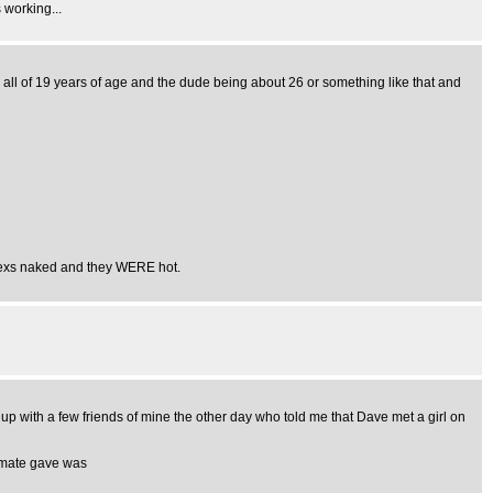
 working...
g all of 19 years of age and the dude being about 26 or something like that and
is exs naked and they WERE hot.
 up with a few friends of mine the other day who told me that Dave met a girl on
y mate gave was