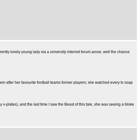
ently lovely young lady via a university internet forum arose, well the chance
hem after her favourite football teams former players; she watched every tv soap
 v-plates), and the last time I saw the Beast of this tale, she was seeing a bloke