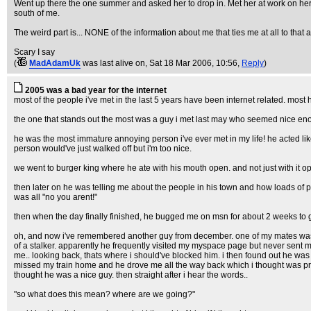
Went up there the one summer and asked her to drop in. Met her at work on her
south of me.
The weird part is... NONE of the information about me that ties me at all to tha
Scary I say
(
MadAdamUk
was last alive on
, Sat 18 Mar 2006, 10:56,
Reply
)
2005 was a bad year for the internet
most of the people i've met in the last 5 years have been internet related. most
the one that stands out the most was a guy i met last may who seemed nice enou
he was the most immature annoying person i've ever met in my life! he acted lik
person would've just walked off but i'm too nice.
we went to burger king where he ate with his mouth open. and not just with it
then later on he was telling me about the people in his town and how loads of pe
was all "no you arent!"
then when the day finally finished, he bugged me on msn for about 2 weeks to g
oh, and now i've remembered another guy from december. one of my mates was sa
of a stalker. apparently he frequently visited my myspace page but never sent 
me.. looking back, thats where i should've blocked him. i then found out he was
missed my train home and he drove me all the way back which i thought was pre
thought he was a nice guy. then straight after i hear the words..
"so what does this mean? where are we going?"