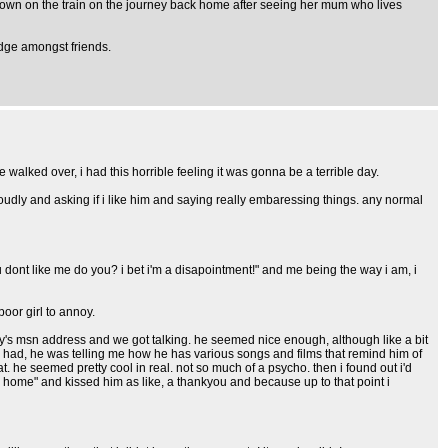
town on the train on the journey back home after seeing her mum who lives
edge amongst friends.
lked over, i had this horrible feeling it was gonna be a terrible day.
oudly and asking if i like him and saying really embaressing things. any normal
u dont like me do you? i bet i'm a disapointment!" and me being the way i am, i
oor girl to annoy.
y's msn address and we got talking. he seemed nice enough, although like a bit
e had, he was telling me how he has various songs and films that remind him of
 he seemed pretty cool in real. not so much of a psycho. then i found out i'd
home" and kissed him as like, a thankyou and because up to that point i