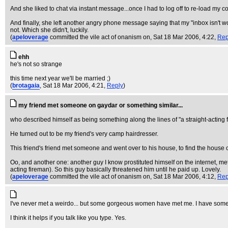
And she liked to chat via instant message...once I had to log off to re-load my co
And finally, she left another angry phone message saying that my "inbox isn't wo
not. Which she didn't, luckily.
(
apeloverage
committed the vile act of onanism on
, Sat 18 Mar 2006, 4:22,
Rep
ehh
he's not so strange
this time next year we'll be married ;)
(
brotagaia
, Sat 18 Mar 2006, 4:21,
Reply
)
my friend met someone on gaydar or something similar...
who described himself as being something along the lines of "a straight-acting 
He turned out to be my friend's very camp hairdresser.
This friend's friend met someone and went over to his house, to find the house co
Oo, and another one: another guy I know prostituted himself on the internet, met
acting fireman). So this guy basically threatened him until he paid up. Lovely.
(
apeloverage
committed the vile act of onanism on
, Sat 18 Mar 2006, 4:12,
Rep
I've never met a weirdo... but some gorgeous women have met me. I have some
I think it helps if you talk like you type. Yes.