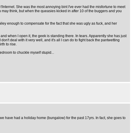
Internet. She was the most annoying bint I've ever had the misfortune to meet
 may think, but when the queasies kicked in after 10 of the buggers and you
iley enough to compensate for the fact that she was ugly as fuck, and her
r and when I open it, the geek is standing there. In tears. Apparently she has just
t deal with it very well, and it's all I can do to fight back the pantwetting
th to rise.
bedroom to chuckle myself stupid...
 we have had a holiday home (bungalow) for the past 17yrs. In fact, she goes to