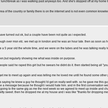
 lunchbreak as i was walking past anyways too. And she's stopped off at my home 
t area of the country or family there is on the internet and is not even common knowl
 have turned out ok, but a couple have been not quite as i expected.
gh over msn etc. we met up in london and he was an hour late. then as soon as he wa
e a 5 year old the whole time, and we were on the tubes and he was talking really l
 open,but regularly showing me what was inside on purpose.
ople said he raped this girl but he swears he didnt do it. then started being all "yo
et me to meet up again and was telling me he loved me until he found some other p
ying he knew a guy he thought i'd get on really well with. so he gave me this gu
me a message because he thought i would hate him. and in the first conversation w
 going to the same gig as me the next week so we agreed to meet up inside and chat.
tty sweet. then he dropped me at my house and i was like "thanks for dropping me 