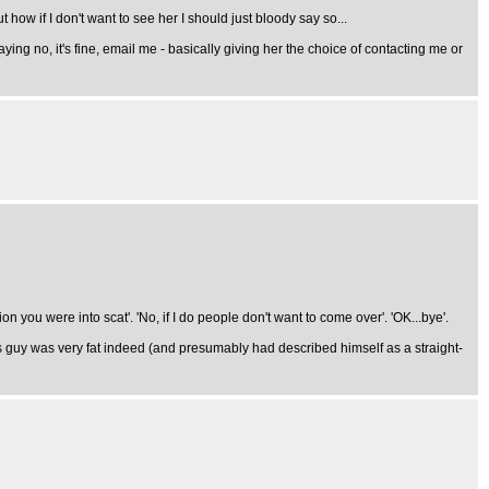
how if I don't want to see her I should just bloody say so...
ng no, it's fine, email me - basically giving her the choice of contacting me or
 you were into scat'. 'No, if I do people don't want to come over'. 'OK...bye'.
his guy was very fat indeed (and presumably had described himself as a straight-