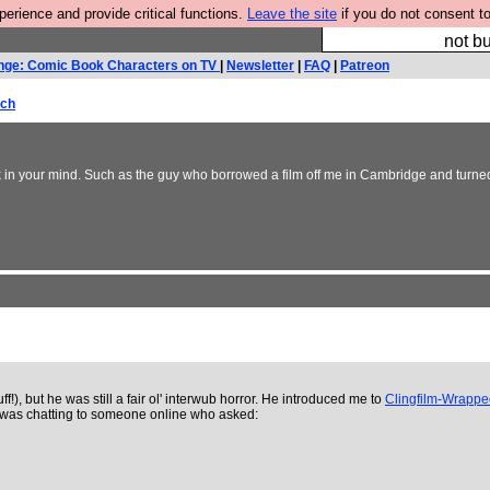
rience and provide critical functions.
Leave the site
if you do not consent to
So we have done a 
not bu
nge: Comic Book Characters on TV
|
Newsletter
|
FAQ
|
Patreon
rch
stick in your mind. Such as the guy who borrowed a film off me in Cambridge and turne
f!), but he was still a fair ol' interwub horror. He introduced me to
Clingfilm-Wrapp
He was chatting to someone online who asked: