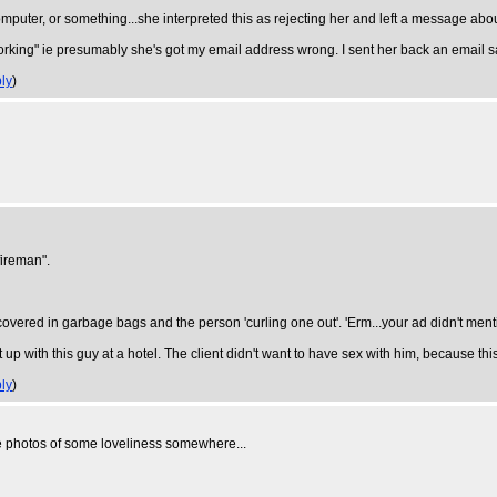
mputer, or something...she interpreted this as rejecting her and left a message about 
rking" ie presumably she's got my email address wrong. I sent her back an email sayi
ly
)
fireman".
vered in garbage bags and the person 'curling one out'. 'Erm...your ad didn't mention
 up with this guy at a hotel. The client didn't want to have sex with him, because t
ly
)
 photos of some loveliness somewhere...