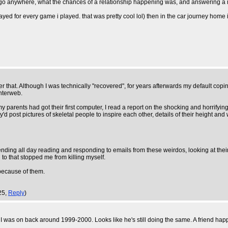
 go anywhere, what the chances of a relationship happening was, and answering a mil
d for every game i played. that was pretty cool lol) then in the car journey home i
er that. Although I was technically "recovered", for years afterwards my default copi
interweb.
my parents had got their first computer, I read a report on the shocking and horrif
 post pictures of skeletal people to inspire each other, details of their height and w
ding all day reading and responding to emails from these weirdos, looking at their p
to that stopped me from killing myself.
because of them.
25,
Reply
)
 was on back around 1999-2000. Looks like he's still doing the same. A friend happe