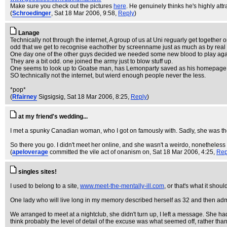
Make sure you check out the pictures
here
. He genuinely thinks he's highly attr
(
Schroedinger
, Sat 18 Mar 2006, 9:58,
Reply
)
Lanage
Technically not through the internet, A group of us at Uni reguarly get together on
odd that we get to recognise eachother by screenname just as much as by real
One day one of the other guys decided we needed some new blood to play again
They are a bit odd. one joined the army just to blow stuff up.
One seems to look up to Goatse man, has Lemonparty saved as his homepage, and 
SO technically not the internet, but wierd enough people never the less.
*pop*
(
Rfairney
Sigsigsig
, Sat 18 Mar 2006, 8:25,
Reply
)
at my friend's wedding...
I met a spunky Canadian woman, who I got on famously with. Sadly, she was the
So there you go. I didn't meet her online, and she wasn't a weirdo, nonetheless I
(
apeloverage
committed the vile act of onanism on
, Sat 18 Mar 2006, 4:25,
Rep
singles sites!
I used to belong to a site,
www.meet-the-mentally-ill.com
, or that's what it shou
One lady who will live long in my memory described herself as 32 and then admit
We arranged to meet at a nightclub, she didn't turn up, I left a message. She h
think probably the level of detail of the excuse was what seemed off, rather than j