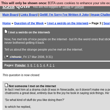
This will only be shown once:
B3TA uses cookies to enhance your site expe
b3ta
qotw
You are not logged in.
Login
or
Signup
Main Board
|
Links Board
|
QotW: I'm Sorry I've Written A Joke
|
Image Challe
Home
»
Question of the Week
»
I met a weirdo on the interweb
» Page 3 |
Sea
I met a weirdo on the interweb
Now, I've met lots of nice people on the internet - but it's the weird ones that 
never bothered getting it back.
Tell us about the strange people you've met on the internet.
(
chthonic
, Fri 17 Mar 2006, 9:31)
Pages:
Popular
,
9
,
8
,
7
,
6
,
5
,
4
,
3
,
2
,
1
This question is now closed.
Not someone I met on the internet
In fact I met him at a drama club (it was in Newcastle, so it doesn't make me a puf
chatrooms a great deal, entirely due to the joy he took in saying sick things. 
'So what kind of stuff do you like doing then?'
to which he replied,