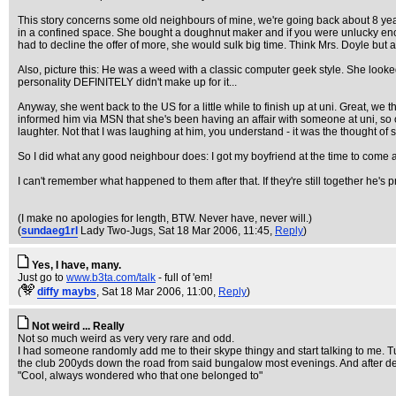
This story concerns some old neighbours of mine, we're going back about 8 yea
in a confined space. She bought a doughnut maker and if you were unlucky enoug
had to decline the offer of more, she would sulk big time. Think Mrs. Doyle but a
Also, picture this: He was a weed with a classic computer geek style. She look
personality DEFINITELY didn't make up for it...
Anyway, she went back to the US for a little while to finish up at uni. Great, we 
informed him via MSN that she's been having an affair with someone at uni, so obv
laughter. Not that I was laughing at him, you understand - it was the thought of
So I did what any good neighbour does: I got my boyfriend at the time to come and
I can't remember what happened to them after that. If they're still together he's
(I make no apologies for length, BTW. Never have, never will.)
(
sundaeg1rl
Lady Two-Jugs
, Sat 18 Mar 2006, 11:45,
Reply
)
Yes, I have, many.
Just go to
www.b3ta.com/talk
- full of 'em!
(
diffy maybs
, Sat 18 Mar 2006, 11:00,
Reply
)
Not weird ... Really
Not so much weird as very very rare and odd.
I had someone randomly add me to their skype thingy and start talking to me. Tu
the club 200yds down the road from said bungalow most evenings. And after de
"Cool, always wondered who that one belonged to"