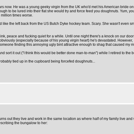
rs now. He was a young geeky virgin from the UK who'd met his American bride on t'
h to be lured into their flat she would try and force feed you doughnuts. Yum, you
 million times worse.
ed like the left back from the US Butch Dyke hockey team. Scary. She wasn't even sm
think, peace and fucking quiet for a while. Until one night there's a knock on our doo
iously (especially because of his young virgin heart) he's devastated. However, I don'
 someone finding this annoying ugly bint attractive enough to shag that caused my mir
 sort it out ("I think this would be better done man-to-man") while I retired to the 
 probably tied up in the cupboard being forcefed doughnuts...
rns out they live and work in the same location as where half of my family live and
scribing the bungalow to her: