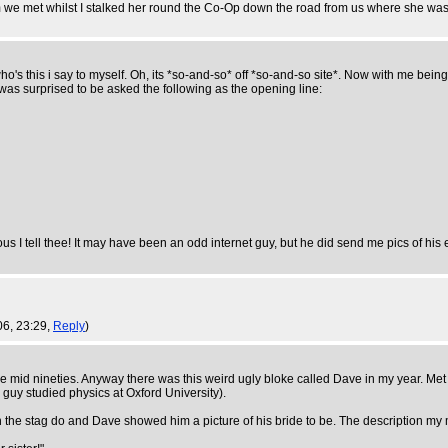
im we met whilst I stalked her round the Co-Op down the road from us where she was
o's this i say to myself. Oh, its *so-and-so* off *so-and-so site*. Now with me bein
was surprised to be asked the following as the opening line:
ous I tell thee! It may have been an odd internet guy, but he did send me pics of h
06, 23:29,
Reply
)
 the mid nineties. Anyway there was this weird ugly bloke called Dave in my year. Met
s guy studied physics at Oxford University).
n the stag do and Dave showed him a picture of his bride to be. The description m