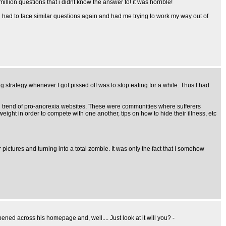
lion questions that i didnt know the answer to! it was horrible!
 had to face similar questions again and had me trying to work my way out of
ng strategy whenever I got pissed off was to stop eating for a while. Thus I had
ying trend of pro-anorexia websites. These were communities where sufferers
eight in order to compete with one another, tips on how to hide their illness, etc
ictures and turning into a total zombie. It was only the fact that I somehow
ned across his homepage and, well.... Just look at it will you? -