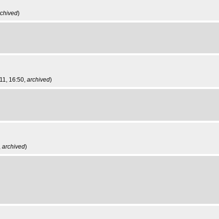
rchived
)
11, 16:50,
archived
)
,
archived
)