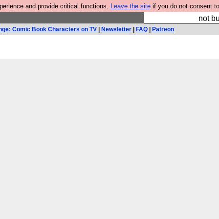
rience and provide critical functions.
Leave the site
if you do not consent to
So we have done a 
not bu
nge: Comic Book Characters on TV
|
Newsletter
|
FAQ
|
Patreon