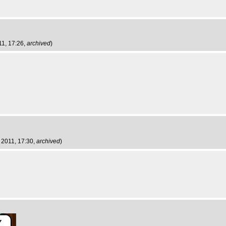
11, 17:26,
archived
)
 2011, 17:30,
archived
)