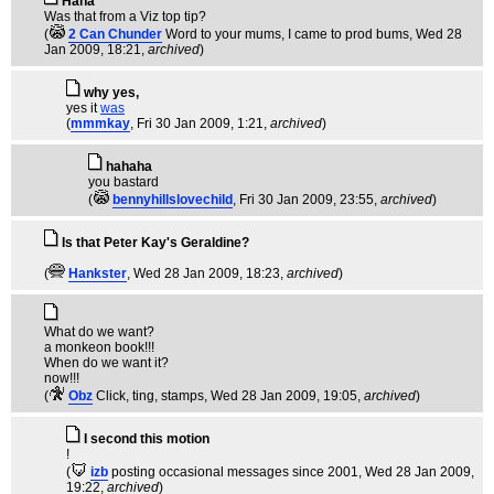
Haha
Was that from a Viz top tip?
(
2 Can Chunder
Word to your mums, I came to prod bums
, Wed 28
Jan 2009, 18:21,
archived
)
why yes,
yes it
was
(
mmmkay
, Fri 30 Jan 2009, 1:21,
archived
)
hahaha
you bastard
(
bennyhillslovechild
, Fri 30 Jan 2009, 23:55,
archived
)
Is that Peter Kay's Geraldine?
(
Hankster
, Wed 28 Jan 2009, 18:23,
archived
)
What do we want?
a monkeon book!!!
When do we want it?
now!!!
(
Obz
Click, ting, stamps
, Wed 28 Jan 2009, 19:05,
archived
)
I second this motion
!
(
izb
posting occasional messages since 2001
, Wed 28 Jan 2009,
19:22,
archived
)