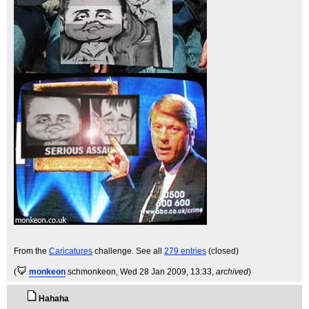
From the
Caricatures
challenge. See all
279 entries
(closed)
(
monkeon
schmonkeon
, Wed 28 Jan 2009, 13:33,
archived
)
Hahaha