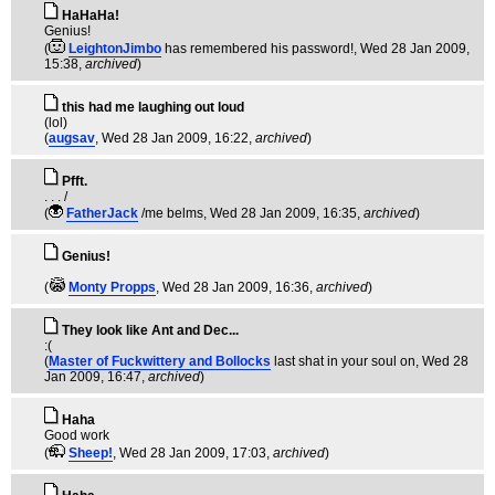
HaHaHa!
Genius!
(
LeightonJimbo
has remembered his password!
, Wed 28 Jan 2009,
15:38,
archived
)
this had me laughing out loud
(lol)
(
augsav
, Wed 28 Jan 2009, 16:22,
archived
)
Pfft.
. . . /
(
FatherJack
/me belms
, Wed 28 Jan 2009, 16:35,
archived
)
Genius!
(
Monty Propps
, Wed 28 Jan 2009, 16:36,
archived
)
They look like Ant and Dec...
:(
(
Master of Fuckwittery and Bollocks
last shat in your soul on
, Wed 28
Jan 2009, 16:47,
archived
)
Haha
Good work
(
Sheep!
, Wed 28 Jan 2009, 17:03,
archived
)