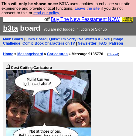
This will only be shown once:
B3TA uses cookies to enhance your site
So we have done a second Fesshole book, and it is
experience and provide critical functions.
Leave the site
if you do not
consent to this or
read our policy.
very good and if you do not buy it your bits will drop
off
Buy The New Fesstament NOW
b3ta
board
You are not logged in.
Login
or
Signup
Main Board
|
Links Board
|
QotW: I'm Sorry I've Written A Joke
|
Image
Challenge: Comic Book Characters on TV
|
Newsletter
|
FAQ
|
Patreon
Home
»
Messageboard
»
Caricatures
» Message 9135776
(
Thread
)
Cost Cutting Caricature