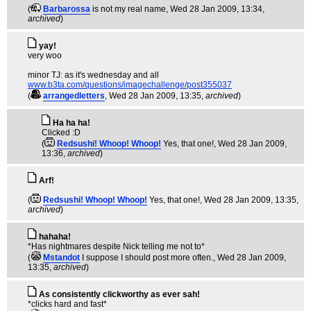
(
Barbarossa
is not my real name
, Wed 28 Jan 2009, 13:34,
archived
)
yay!
very woo
minor TJ: as it's wednesday and all
www.b3ta.com/questions/imagechallenge/post355037
(
arrangedletters
, Wed 28 Jan 2009, 13:35,
archived
)
Ha ha ha!
Clicked :D
(
Redsushi! Whoop! Whoop!
Yes, that one!
, Wed 28 Jan 2009,
13:36,
archived
)
Arf!
(
Redsushi! Whoop! Whoop!
Yes, that one!
, Wed 28 Jan 2009, 13:35,
archived
)
hahaha!
*Has nightmares despite Nick telling me not to*
(
Mstandot
I suppose I should post more often.
, Wed 28 Jan 2009,
13:35,
archived
)
As consistently clickworthy as ever sah!
*clicks hard and fast*