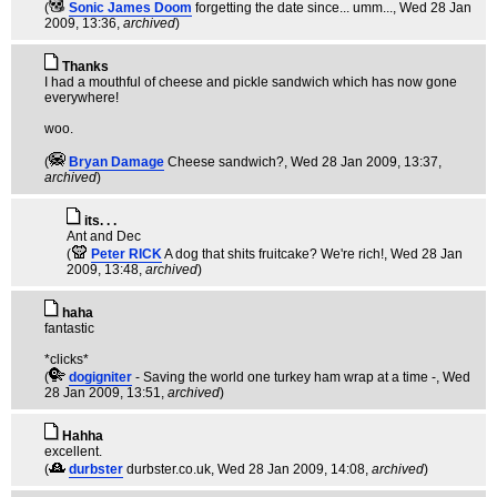
(
Sonic James Doom
forgetting the date since... umm...
, Wed 28 Jan
2009, 13:36,
archived
)
Thanks
I had a mouthful of cheese and pickle sandwich which has now gone
everywhere!
woo.
(
Bryan Damage
Cheese sandwich?
, Wed 28 Jan 2009, 13:37,
archived
)
its. . .
Ant and Dec
(
Peter RICK
A dog that shits fruitcake? We're rich!
, Wed 28 Jan
2009, 13:48,
archived
)
haha
fantastic
*clicks*
(
dogigniter
- Saving the world one turkey ham wrap at a time -
, Wed
28 Jan 2009, 13:51,
archived
)
Hahha
excellent.
(
durbster
durbster.co.uk
, Wed 28 Jan 2009, 14:08,
archived
)