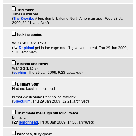
This wins!
Times a million!
(
The Kwyjibo
A big, dumb, balding North American ape.
, Wed 28 Jan
2009, 21:11,
archived
)
fucking genius
WOO AND YAY I SAY
(
Rapitinui
get in the cage and I'll give you a treat
, Thu 29 Jan 2009,
5:18,
archived
)
Kinison and Hicks
Wanted (Badly)
(
sephjnr
, Thu 29 Jan 2009, 9:23,
archived
)
Brilliant Stuff
Had me laughing out loud.
Is that Westcombe Park police station?
(
Speculum
, Thu 29 Jan 2009, 12:21,
archived
)
That made me laugh out loud...twice!
Brilliant.
(
lemonhead
, Fri 30 Jan 2009, 14:03,
archived
)
hahahaa, truly great