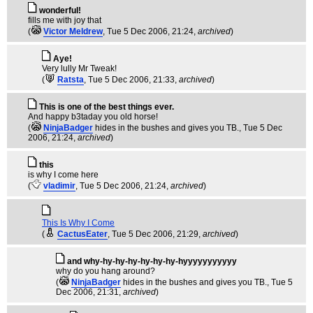
wonderful!
fills me with joy that
(
Victor Meldrew
, Tue 5 Dec 2006, 21:24,
archived
)
Aye!
Very lully Mr Tweak!
(
Ratsta
, Tue 5 Dec 2006, 21:33,
archived
)
This is one of the best things ever.
And happy b3taday you old horse!
(
NinjaBadger
hides in the bushes and gives you TB.
, Tue 5 Dec
2006, 21:24,
archived
)
this
is why I come here
(
vladimir
, Tue 5 Dec 2006, 21:24,
archived
)
This Is Why I Come
(
CactusEater
, Tue 5 Dec 2006, 21:29,
archived
)
and why-hy-hy-hy-hy-hy-hy-hyyyyyyyyyyy
why do you hang around?
(
NinjaBadger
hides in the bushes and gives you TB.
, Tue 5
Dec 2006, 21:31,
archived
)