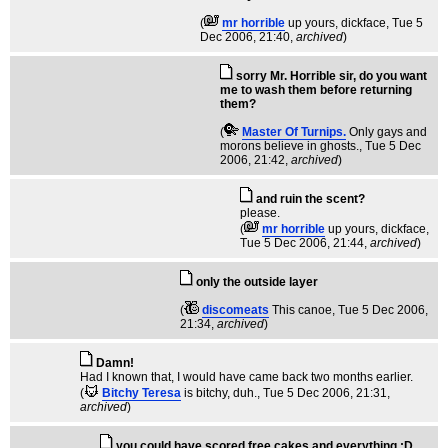
(
mr horrible
up yours, dickface
, Tue 5
Dec 2006, 21:40,
archived
)
sorry Mr. Horrible sir, do you want
me to wash them before returning
them?
(
Master Of Turnips.
Only gays and
morons believe in ghosts.
, Tue 5 Dec
2006, 21:42,
archived
)
and ruin the scent?
please.
(
mr horrible
up yours, dickface
,
Tue 5 Dec 2006, 21:44,
archived
)
only the outside layer
(
discomeats
This canoe
, Tue 5 Dec 2006,
21:34,
archived
)
Damn!
Had I known that, I would have came back two months earlier.
(
Bitchy Teresa
is bitchy, duh.
, Tue 5 Dec 2006, 21:31,
archived
)
you could have scored free cakes and everything :D