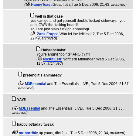
(
HappyToast
Groat froth
, Tue 5 Dec 2006, 21:43,
archived
)
well in that case
you can go and get yourself double fucked sideways - you
dont OWN the fucking board!
You are just plain fucking annoying!
(
Zank Frappa
Who let the lefties in?
, Tue 5 Dec 2006,
22:49,
archived
)
Hahaahahaha!
You're angry! *points* ANGRYYY!!
(
Nikfuf Eetr
Northern Midlander
, Wed 6 Dec 2006,
11:57,
archived
)
pretend it's animated?
(
M3Essential
and The Essentials. LIVE!
, Tue 5 Dec 2006, 21:37,
archived
)
YAY!!
(
M3Essential
and The Essentials. LIVE!
, Tue 5 Dec 2006, 21:33,
archived
)
happy b3taday tweak
(
mr horrible
up yours, dickface
, Tue 5 Dec 2006, 21:34,
archived
)