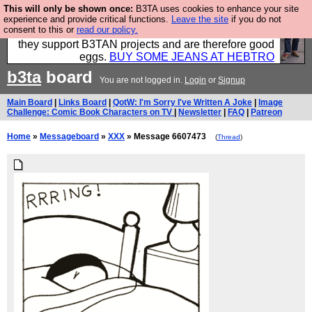
This will only be shown once:
B3TA uses cookies to enhance your site
Clothing for MEN - all properly made in British
experience and provide critical functions.
Leave the site
if you do not
consent to this or
read our policy.
factories using quality cloth and skilled hands. Plus
they support B3TAN projects and are therefore good
eggs.
BUY SOME JEANS AT HEBTRO
b3ta
board
You are not logged in.
Login
or
Signup
Main Board
|
Links Board
|
QotW: I'm Sorry I've Written A Joke
|
Image
Challenge: Comic Book Characters on TV
|
Newsletter
|
FAQ
|
Patreon
Home
»
Messageboard
»
XXX
» Message 6607473
(
Thread
)