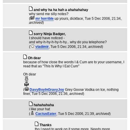
and why ha ha hah a ahahahahay
why send me silly notes?
(
mr horrible
up yours, dickface
, Tue 5 Dec 2006, 21:34,
archived
)
sorry Ninja Badger,
I should have noticed -
and why-h-hy-h-hy-h-hy... why do you telephone?
(
vladimir
, Tue 5 Dec 2006, 21:34,
archived
)
Oh dear
because of how close the words I & Cum are to your username, I
read that as "This Is Why I Eat Cum"
Oh dear
(
DavyBoyInGravyJoy
Grey Goose Vodka on Ice, nothing
finer
, Tue 5 Dec 2006, 21:36,
archived
)
hahahahaha
i like your hat
(
CactusEater
, Tue 5 Dec 2006, 21:39,
archived
)
Thanks
tho I need to work on it some more. Needs more