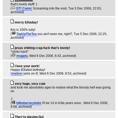
aaawwwww!
that's lovely stuff! :)
(
DT! Comic
Screaming into the void
, Tue 5 Dec 2006, 22:03,
archived
)
merry b3taday!
this is 100% lully!
(
TopUpTheTea
you ain't seen me, right?
, Tue 5 Dec 2006, 22:25,
archived
)
jesus shitting crap-fuck that's lovely!
*clicks hard*
(
mugatu
, Wed 6 Dec 2006, 6:43,
archived
)
I love your work!
Happy B3lated birthday!
(
xtalizer
jams on it!
, Wed 6 Dec 2006, 8:53,
archived
)
very huge, very cute
and took me absolutely ages to realise what the bloody hell was going
on
;)
(
bilbobarneybobs
I'll be 14 in b3ta years soon.
, Wed 6 Dec 2006,
9:08,
archived
)
They're playing Go!