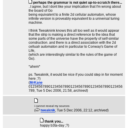
perhaps the grammar is not quiet up-to-scratch there...
..I agree, but I dont like your implication that I'm wrong about
the board of Go
being equivalent to a finite 2d cellular automaton, whose
infinite version is proveably equivalent to a universal turing
machine.
I think Tweaknink knows this all too well as it would appear
that the strip is making a direct reference to the idea that
some parts of the universe have the property of self-similar
construction. and there is a direct association with the 2d
cellualr automaton and in particular to Conway's Game of
Life,
(which are interestingly similar to the rules of the game of
Go).
*ahem*
ps. Tweaknik, it would be nice if you could step in for moment
here ;?)
(
MrKane
01234567890123456789012345678901234567890123456
789
, Tue 5 Dec 2006, 21:58,
archived
)
i cannot reveal my sources
(
tweaknik
, Tue 5 Dec 2006, 22:12,
archived
)
thank you...
happy b3ta-day ;?)