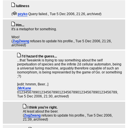
lulliness
(
pzyko
Query failed.
, Tue 5 Dec 2006, 21:26,
archived
)
Hm...
it's a metaphor for something.
Woo!
(
ZugZwang
refuses to update his profile.
, Tue 5 Dec 2006, 21:26,
archived
)
I'd hazard the guess...
...that Tweaknik is trying to say something about the self
perpetuation of species and the infinte 2d cellular automaton, being
a universal turing machine, arguably therefore capable of such an
isomorphism, is being represented by the game of Go. or something
;?)
[edit: hmmm, Beer...]
(
MrKane
01234567890123456789012345678901234567890123456789
,
Tue 5 Dec 2006, 21:30,
archived
)
I think you're right.
At least about the beer.
(
ZugZwang
refuses to update his profile.
, Tue 5 Dec 2006,
21:39,
archived
)