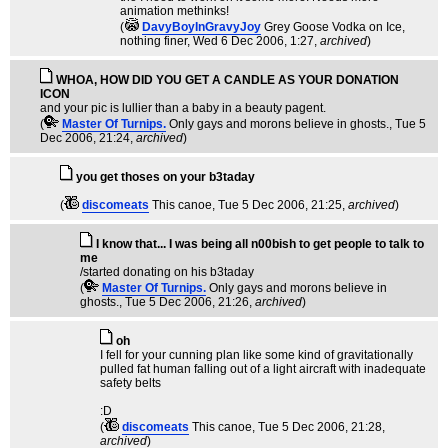
animation methinks!
(
DavyBoyInGravyJoy
Grey Goose Vodka on Ice,
nothing finer
, Wed 6 Dec 2006, 1:27,
archived
)
WHOA, HOW DID YOU GET A CANDLE AS YOUR DONATION
ICON
and your pic is lullier than a baby in a beauty pagent.
(
Master Of Turnips.
Only gays and morons believe in ghosts.
, Tue 5
Dec 2006, 21:24,
archived
)
you get thoses on your b3taday
(
discomeats
This canoe
, Tue 5 Dec 2006, 21:25,
archived
)
I know that... I was being all n00bish to get people to talk to
me
/started donating on his b3taday
(
Master Of Turnips.
Only gays and morons believe in
ghosts.
, Tue 5 Dec 2006, 21:26,
archived
)
oh
I fell for your cunning plan like some kind of gravitationally
pulled fat human falling out of a light aircraft with inadequate
safety belts
:D
(
discomeats
This canoe
, Tue 5 Dec 2006, 21:28,
archived
)