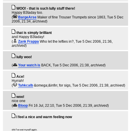
WOO! - that is such lully stuff there!
Happy B3taday too.
(
BargeArse
Maker of fine Trouser Trumpets since 1863
, Tue 5 Dec
2006, 21:34,
archived
)
that is simply brilliant
and Happy B3taday!
(
Zank Frappa
Who let the lefties in?
, Tue 5 Dec 2006, 21:36,
archived
)
lully woo!
(
Your watch is
BACK
, Tue 5 Dec 2006, 21:38,
archived
)
Ace!
Hurrah!
(
Tahkcalb
&omega;&infin; for sigs
, Tue 5 Dec 2006, 21:38,
archived
)
woo!
nice one
(
Bloop
Fri 16 Jul, 22:10
, Tue 5 Dec 2006, 21:39,
archived
)
I feel a nice and warm feeling now
shit I've wet myself again.