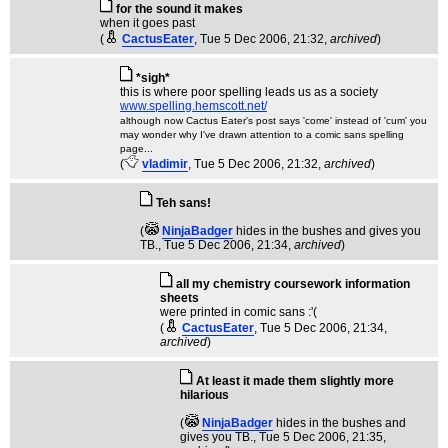
for the sound it makes
when it goes past
(
CactusEater
, Tue 5 Dec 2006, 21:32,
archived
)
*sigh*
this is where poor spelling leads us as a society
www.spelling.hemscott.net/
although now Cactus Eater's post says 'come' instead of 'cum' you
may wonder why I've drawn attention to a comic sans spelling
page...
(
vladimir
, Tue 5 Dec 2006, 21:32,
archived
)
Teh sans!
(
NinjaBadger
hides in the bushes and gives you
TB.
, Tue 5 Dec 2006, 21:34,
archived
)
all my chemistry coursework information
sheets
were printed in comic sans :'(
(
CactusEater
, Tue 5 Dec 2006, 21:34,
archived
)
At least it made them slightly more
hilarious
(
NinjaBadger
hides in the bushes and
gives you TB.
, Tue 5 Dec 2006, 21:35,