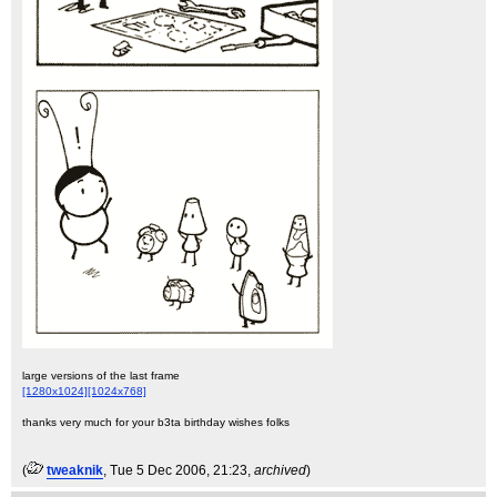
large versions of the last frame
[1280x1024]
[1024x768]
thanks very much for your b3ta birthday wishes folks
(
tweaknik
, Tue 5 Dec 2006, 21:23,
archived
)