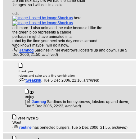
are the next day btw ive had the same snail
for ages. so i will edit in a cake.
edit :
here
edit more : i also animated the cake because i like fire.
the green blob represents a candle
perhaps i might have animated in a
robot by the time your next beta day comes around.
who knows maybe i will do it now.
(
Jamnog
Sardines in her eyebrows, lobsters up and down
, Tue 5
Dec 2006, 21:50,
archived
)
thank you
robots and cake are a fine combination
(
tweaknik
, Tue 5 Dec 2006, 22:16,
archived
)
:D
enjoy
(
Jamnog
Sardines in her eyebrows, lobsters up and down
,
Tue 5 Dec 2006, 22:22,
archived
)
Vere nyce :)
Woo!
(
routine
has perfected burgers
, Tue 5 Dec 2006, 21:55,
archived
)