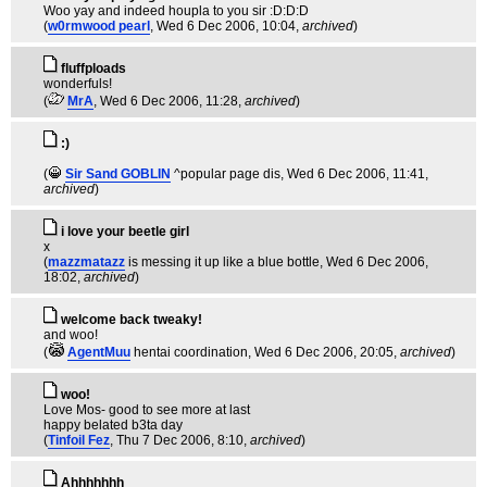
Woo yay and indeed houpla to you sir :D:D:D
(
w0rmwood pearl
, Wed 6 Dec 2006, 10:04,
archived
)
fluffploads
wonderfuls!
(
MrA
, Wed 6 Dec 2006, 11:28,
archived
)
:)
(
Sir Sand GOBLIN
^popular page dis
, Wed 6 Dec 2006, 11:41,
archived
)
i love your beetle girl
x
(
mazzmatazz
is messing it up like a blue bottle
, Wed 6 Dec 2006,
18:02,
archived
)
welcome back tweaky!
and woo!
(
AgentMuu
hentai coordination
, Wed 6 Dec 2006, 20:05,
archived
)
woo!
Love Mos- good to see more at last
happy belated b3ta day
(
Tinfoil Fez
, Thu 7 Dec 2006, 8:10,
archived
)
Ahhhhhhh