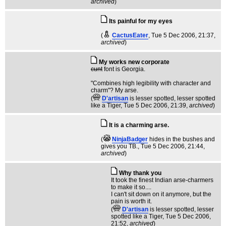
archived
)
Its painful for my eyes
(
CactusEater
, Tue 5 Dec 2006, 21:37,
archived
)
My works new corporate
cunt
font is Georgia.
"Combines high legibility with character and
charm"? My arse.
(
D'artisan
is lesser spotted, lesser spotted
like a Tiger
, Tue 5 Dec 2006, 21:39,
archived
)
It is a charming arse.
(
NinjaBadger
hides in the bushes and
gives you TB.
, Tue 5 Dec 2006, 21:44,
archived
)
Why thank you
It took the finest Indian arse-charmers
to make it so....
I can't sit down on it anymore, but the
pain is worth it.
(
D'artisan
is lesser spotted, lesser
spotted like a Tiger
, Tue 5 Dec 2006,
21:52,
archived
)