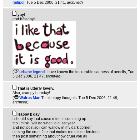
(
pdjpdj
, Tue 5 Dec 2006, 21:41,
archived
)
yay!
and b3taday!
(
urbane legend
i have known the inexorable sadness of pencils
, Tue
5 Dec 2006, 21:47,
archived
)
That is utterly lovely.
Also, crampy bumday!
(
Walrus Man
Think hippy thoughts
, Tue 5 Dec 2006, 21:49,
archived
)
Happy b day
i should say that cause mine is comming up.
tho i think i will do what i did last year
and not post so i can wallow in my dark corner.
cursing the cruel fate that makes me misunderstood.
then post something about how cruel you all