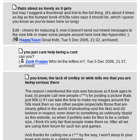
thats about as lovely as it gets
but may I suggest a thumbnail and link to the full thing. (it's about 4 times
as big as the bumper book of b3ta rules says it should be, which I guess
you know as you've been here so long)
Edit - cheers for reducing it, now it doesn't send out mixed messages to
the new folk or make some people around here look like hypocrites :)
(
HappyToast
Groat froth
, Tue 5 Dec 2006, 21:32,
archived
)
you just cant help being a cunt
can you?
(
Zank Frappa
Who let the lefties in?
, Tue 5 Dec 2006, 21:37,
archived
)
you know, the lack of smiley or wink tells me that you are
being serious there
The reason I mentioned the size was because a) it took ages to
load, b) people call new people c***s for posting a picture thats
just 90k c) If I can take the time to make my images around the
50k mark then so can other people (especially those that are
clearly gifted in the world of photoshop and the like) and d)I
believe in respect, even down to something as ovbiously stupid
as this website, so when it politely asks for files to be a certain
size, I think it's only fair that people make them so. After all we
are using their forum for such fun and games.
And thanks for calling me a c*** by the way, I won't stoop to your
level and reply in a similar manner.