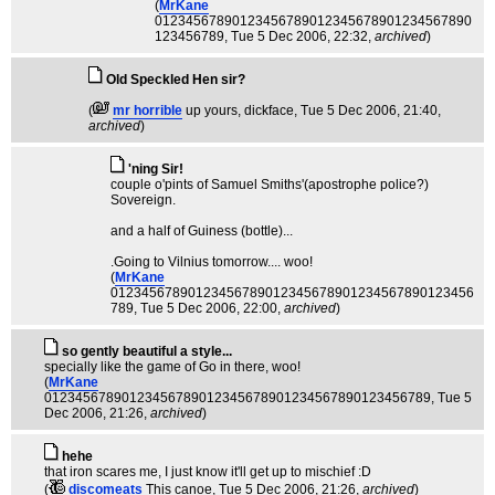
(
MrKane
01234567890123456789012345678901234567890
123456789
, Tue 5 Dec 2006, 22:32,
archived
)
Old Speckled Hen sir?
(
mr horrible
up yours, dickface
, Tue 5 Dec 2006, 21:40,
archived
)
'ning Sir!
couple o'pints of Samuel Smiths'(apostrophe police?)
Sovereign.
and a half of Guiness (bottle)...
.Going to Vilnius tomorrow.... woo!
(
MrKane
01234567890123456789012345678901234567890123456
789
, Tue 5 Dec 2006, 22:00,
archived
)
so gently beautiful a style...
specially like the game of Go in there, woo!
(
MrKane
01234567890123456789012345678901234567890123456789
, Tue 5
Dec 2006, 21:26,
archived
)
hehe
that iron scares me, I just know it'll get up to mischief :D
(
discomeats
This canoe
, Tue 5 Dec 2006, 21:26,
archived
)