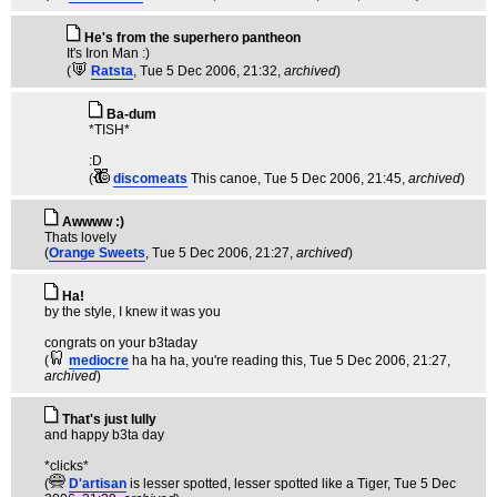
He's from the superhero pantheon
It's Iron Man :)
(
Ratsta
, Tue 5 Dec 2006, 21:32,
archived
)
Ba-dum
*TISH*
:D
(
discomeats
This canoe
, Tue 5 Dec 2006, 21:45,
archived
)
Awwww :)
Thats lovely
(
Orange Sweets
, Tue 5 Dec 2006, 21:27,
archived
)
Ha!
by the style, I knew it was you
congrats on your b3taday
(
mediocre
ha ha ha, you're reading this
, Tue 5 Dec 2006, 21:27,
archived
)
That's just lully
and happy b3ta day
*clicks*
(
D'artisan
is lesser spotted, lesser spotted like a Tiger
, Tue 5 Dec