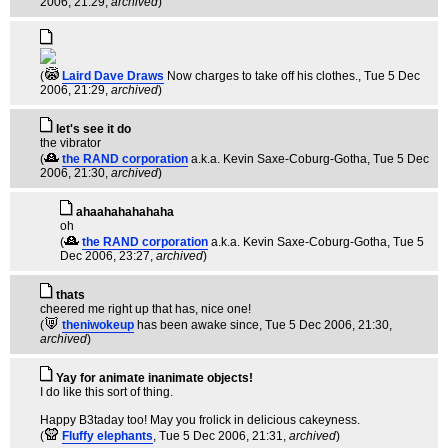
2006, 21:29,
archived
)
(
Laird Dave Draws
Now charges to take off his clothes.
, Tue 5 Dec
2006, 21:29,
archived
)
let's see it do
the vibrator
(
the RAND corporation
a.k.a. Kevin Saxe-Coburg-Gotha
, Tue 5 Dec
2006, 21:30,
archived
)
ahaahahahahaha
oh
(
the RAND corporation
a.k.a. Kevin Saxe-Coburg-Gotha
, Tue 5
Dec 2006, 23:27,
archived
)
thats
cheered me right up that has, nice one!
(
theniwokeup
has been awake since
, Tue 5 Dec 2006, 21:30,
archived
)
Yay for animate inanimate objects!
I do like this sort of thing.
Happy B3taday too! May you frolick in delicious cakeyness.
(
Fluffy elephants
, Tue 5 Dec 2006, 21:31,
archived
)