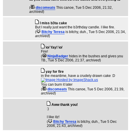
(
discomeats
This canoe
, Tue 5 Dec 2006, 21:32,
archived
)
I miss b3ta cake
But I really just want the b3rthday candle. I like fire.
(
Bitchy Teresa
is bitchy, duh.
, Tue 5 Dec 2006, 21:34,
archived
)
\o/ Yay! \o/
Fire!
(
NinjaBadger
hides in the bushes and gives you
TB.
, Tue 5 Dec 2006, 21:37,
archived
)
yay for fire
in the meantime, have a crudely drawn cake :D
You can burn it later
(
discomeats
This canoe
, Tue 5 Dec 2006, 21:39,
archived
)
Aww thank you!
:)
I like itz!
(
Bitchy Teresa
is bitchy, duh.
, Tue 5 Dec
2006, 21:43,
archived
)