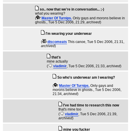
so.. now that we're in conversation... ;-)
what you wearing?
(
Master Of Turnips.
Only gays and morons believe in
ghosts.
, Tue 5 Dec 2006, 21:29,
archived
)
I'm wearing your underwear
(
discomeats
This canoe
, Tue 5 Dec 2006, 21:31,
archived
)
that's
mine actually
(
vladimir
, Tue 5 Dec 2006, 21:33,
archived
)
So who's underwear am I wearing?
(
Master Of Turnips.
Only gays and
morons believe in ghosts.
, Tue 5 Dec 2006,
21:34,
archived
)
I've had time to research this now
that's mine too
(
vladimir
, Tue 5 Dec 2006, 21:39,
archived
)
mine you fucker