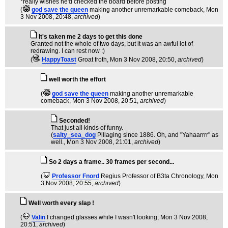
*really wishes he'd checked the board before posting
(
god save the queen
making another unremarkable comeback
, Mon
3 Nov 2008, 20:48,
archived
)
It's taken me 2 days to get this done
Granted not the whole of two days, but it was an awful lot of
redrawing. I can rest now :)
(
HappyToast
Groat froth
, Mon 3 Nov 2008, 20:50,
archived
)
well worth the effort
(
god save the queen
making another unremarkable
comeback
, Mon 3 Nov 2008, 20:51,
archived
)
Seconded!
That just all kinds of funny.
(
salty_sea_dog
Pillaging since 1886. Oh, and "Yahaarrrr" as
well.
, Mon 3 Nov 2008, 21:01,
archived
)
So 2 days a frame.. 30 frames per second...
(
Professor Fnord
Regius Professor of B3ta Chronology
, Mon
3 Nov 2008, 20:55,
archived
)
Well worth every slap !
(
Valin
I changed glasses while I wasn't looking
, Mon 3 Nov 2008,
20:51,
archived
)