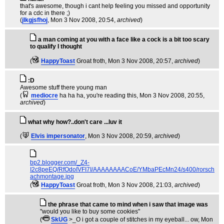
that's awesome, though i cant help feeling you missed and opportunity
for a cdc in there ;)
(
jlkgjsfhoj
, Mon 3 Nov 2008, 20:54,
archived
)
a man coming at you with a face like a cock is a bit too scary
to qualify I thought
(
HappyToast
Groat froth
, Mon 3 Nov 2008, 20:57,
archived
)
:D
Awesome stuff there young man
(
mediocre
ha ha ha, you're reading this
, Mon 3 Nov 2008, 20:55,
archived
)
what why how?..don't care ...luv it
(
Elvis impersonator
, Mon 3 Nov 2008, 20:59,
archived
)
bp2.blogger.com/_Z4-
I2c8peEQ/RfOdoIVFI7I/AAAAAAAACoE/YMbaPEcMn24/s400/rorsch
achmontage.jpg
(
HappyToast
Groat froth
, Mon 3 Nov 2008, 21:03,
archived
)
the phrase that came to mind when i saw that image was
"would you like to buy some cookies"
(
SkUG
>_O i got a couple of stitches in my eyeball... ow
, Mon