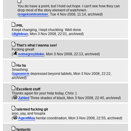
You do have a point, but I hold out hope. I can't see how they can
drop most of the story element of watchmen.
(
engekomkommer
, Tue 4 Nov 2008, 11:14,
archived
)
Pfft.
It kept changing, I kept chuckling. Well done.
(
digitdean
, Mon 3 Nov 2008, 22:01,
archived
)
That's what I wanna see!
Fucking great!
(
somegreybloke
, Mon 3 Nov 2008, 22:13,
archived
)
Ha ha
Smashing.
(
tapeworm
depressed beyond tablets
, Mon 3 Nov 2008, 22:22,
archived
)
Excellent stuff
Thanks again for your help today, Chris :)
(
Jahled
Three shades of black
, Mon 3 Nov 2008, 22:40,
archived
)
talented fucking git
woo, yay, and houpla
(
AgentMuu
hentai coordination
, Mon 3 Nov 2008, 22:55,
archived
)
fantastic