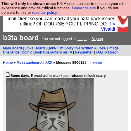
This will only be shown once:
B3TA uses cookies to enhance your site
Fancy a browser for power users, run by Nordics, not
experience and provide critical functions.
Leave the site
if you do not
consent to this or
read our policy.
Big Tech? With built-in ad blocking, and a built-in
mail client so you can read all your b3ta back issues
offline? OF COURSE YOU FLIPPING DO!
Try
Vivaldi
b3ta
board
You are not logged in.
Login
or
Signup
Main Board
|
Links Board
|
QotW: I'm Sorry I've Written A Joke
|
Image
Challenge: Comic Book Characters on TV
|
Newsletter
|
FAQ
|
Patreon
Home
»
Messageboard
»
XXX
» Message 8900129
(
Thread
)
Some days, Rorschach's mask just refused to look scary