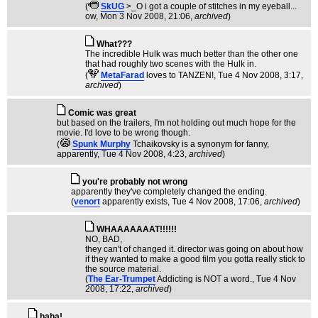
(
SkUG
>_O i got a couple of stitches in my eyeball...
ow
, Mon 3 Nov 2008, 21:06,
archived
)
What???
The incredible Hulk was much better than the other one
that had roughly two scenes with the Hulk in.
(
MetaFarad
loves to TANZEN!
, Tue 4 Nov 2008, 3:17,
archived
)
Comic was great
but based on the trailers, I'm not holding out much hope for the
movie. I'd love to be wrong though.
(
Spunk Murphy
Tchaikovsky is a synonym for fanny,
apparently
, Tue 4 Nov 2008, 4:23,
archived
)
you're probably not wrong
apparently they've completely changed the ending.
(
venort
apparently exists
, Tue 4 Nov 2008, 17:06,
archived
)
WHAAAAAAAT!!!!!!
NO, BAD,
they can't of changed it. director was going on about how
if they wanted to make a good film you gotta really stick to
the source material.
(
The Ear-Trumpet
Addicting is NOT a word.
, Tue 4 Nov
2008, 17:22,
archived
)
haha!