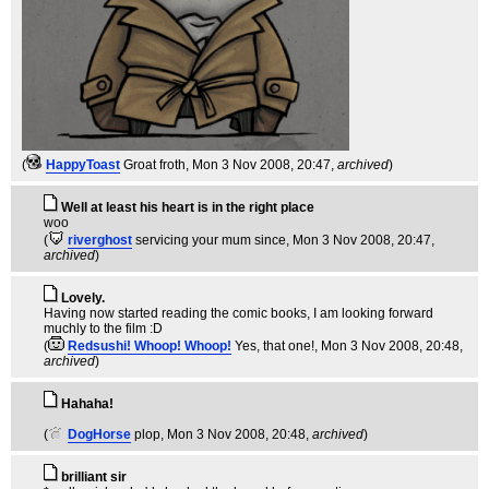
(
HappyToast
Groat froth
, Mon 3 Nov 2008, 20:47,
archived
)
Well at least his heart is in the right place
woo
(
riverghost
servicing your mum since
, Mon 3 Nov 2008, 20:47,
archived
)
Lovely.
Having now started reading the comic books, I am looking forward
muchly to the film :D
(
Redsushi! Whoop! Whoop!
Yes, that one!
, Mon 3 Nov 2008, 20:48,
archived
)
Hahaha!
(
DogHorse
plop
, Mon 3 Nov 2008, 20:48,
archived
)
brilliant sir