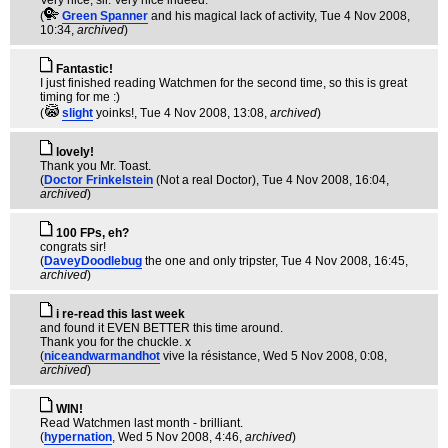
Very nice, sir. Very nice indeed.
(
Green Spanner
and his magical lack of activity
, Tue 4 Nov 2008,
10:34,
archived
)
Fantastic!
I just finished reading Watchmen for the second time, so this is great
timing for me :)
(
slight
yoinks!
, Tue 4 Nov 2008, 13:08,
archived
)
lovely!
Thank you Mr. Toast.
(
Doctor Frinkelstein
(Not a real Doctor)
, Tue 4 Nov 2008, 16:04,
archived
)
100 FPs, eh?
congrats sir!
(
DaveyDoodlebug
the one and only tripster
, Tue 4 Nov 2008, 16:45,
archived
)
i re-read this last week
and found it EVEN BETTER this time around.
Thank you for the chuckle. x
(
niceandwarmandhot
vive la résistance
, Wed 5 Nov 2008, 0:08,
archived
)
WIN!
Read Watchmen last month - brilliant.
(
hypernation
, Wed 5 Nov 2008, 4:46,
archived
)