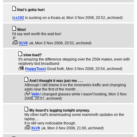
that's gotta hurt
(
cs192
is sucking on a Koala at
, Mon 3 Nov 2008, 20:52,
archived
)
Woo!
I'd say well worth the wait too!
:P
(
XLVII
.uk
, Mon 3 Nov 2008, 20:52,
archived
)
slow load?
it's amazing the difference stepping over the 250k makes, even with
relatively fast broadband
(
HappyToast
Groat froth
, Mon 3 Nov 2008, 20:54,
archived
)
And I thought it was just me . . .
Although I still blame it on the innerwebs traffic and changiing
adds near the first of the month . . .
(
Valin
I changed glasses while I wasn't looking
, Mon 3 Nov
2008, 20:57,
archived
)
My board's lagging tonight anyway.
My other half's downloading some mammoth updates on the
laptop.....
It is still very noticeable though.
(
XLVII
.uk
, Mon 3 Nov 2008, 21:00,
archived
)