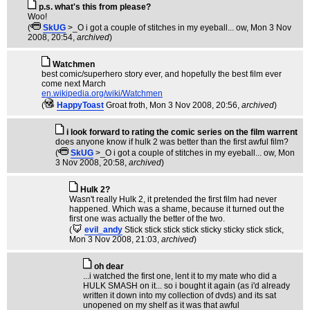
p.s. what's this from please?
Woo!
(
SkUG
>_O i got a couple of stitches in my eyeball... ow
, Mon 3 Nov
2008, 20:54,
archived
)
Watchmen
best comic/superhero story ever, and hopefully the best film ever
come next March
en.wikipedia.org/wiki/Watchmen
(
HappyToast
Groat froth
, Mon 3 Nov 2008, 20:56,
archived
)
i look forward to rating the comic series on the film warrent
does anyone know if hulk 2 was better than the first awful film?
(
SkUG
>_O i got a couple of stitches in my eyeball... ow
, Mon
3 Nov 2008, 20:58,
archived
)
Hulk 2?
Wasn't really Hulk 2, it pretended the first film had never
happened. Which was a shame, because it turned out the
first one was actually the better of the two.
(
evil_andy
Stick stick stick stick sticky sticky stick stick
,
Mon 3 Nov 2008, 21:03,
archived
)
oh dear
...i watched the first one, lent it to my mate who did a
HULK SMASH on it... so i bought it again (as i'd already
written it down into my collection of dvds) and its sat
unopened on my shelf as it was that awful