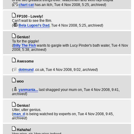
of the two greatest things ever: Watchmen and WooYayHoupla
(
chart cat
has an itch
, Tue 4 Nov 2008, 5:25,
archived
)
FP100 - Lovely!
Can't wait to see the film.
(
Bela Lugosi's Dad
, Tue 4 Nov 2008, 5:25,
archived
)
Genius!
Ta for the giggle!
(
Billy The Fish
wants to gargle with Lucy Pinder's bath water
, Tue 4 Nov
2008, 5:38,
archived
)
Awesome
(
dotmund
.co.uk
, Tue 4 Nov 2008, 9:02,
archived
)
woo
(
yanmania...
last shagged your mum on
, Tue 4 Nov 2008, 9:41,
archived
)
Genius!
Utter, utter genius.
(
man_d
is being watched by experts on
, Tue 4 Nov 2008, 9:45,
archived
)
Hahaha!