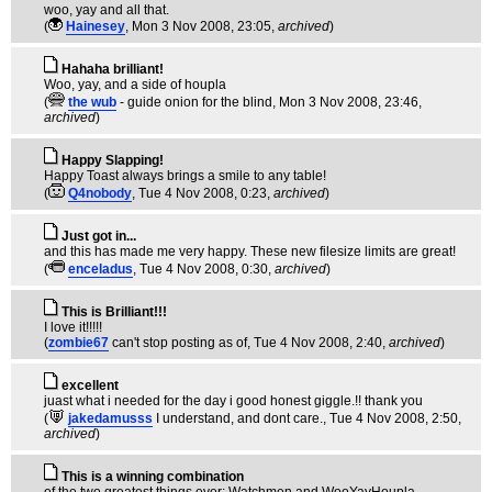
woo, yay and all that.
(
Hainesey
, Mon 3 Nov 2008, 23:05,
archived
)
Hahaha brilliant!
Woo, yay, and a side of houpla
(
the wub
- guide onion for the blind
, Mon 3 Nov 2008, 23:46,
archived
)
Happy Slapping!
Happy Toast always brings a smile to any table!
(
Q4nobody
, Tue 4 Nov 2008, 0:23,
archived
)
Just got in...
and this has made me very happy. These new filesize limits are great!
(
enceladus
, Tue 4 Nov 2008, 0:30,
archived
)
This is Brilliant!!!
I love it!!!!!
(
zombie67
can't stop posting as of
, Tue 4 Nov 2008, 2:40,
archived
)
excellent
juast what i needed for the day i good honest giggle.!! thank you
(
jakedamusss
I understand, and dont care.
, Tue 4 Nov 2008, 2:50,
archived
)
This is a winning combination