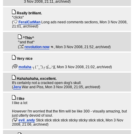
3 Nov 2008, 21:11,
archived
)
Really brilliant.
*clicks*
(
FeralCatMan
Long ads need comments sections
, Mon 3 Nov 2008,
21:01,
archived
)
^This^
^and that^
(
revolution now
👊
, Mon 3 Nov 2008, 21:52,
archived
)
Very nice
(
mofaha
┐( ˘_˘)┌ ʅ(́◡◝)ʃ
, Mon 3 Nov 2008, 21:02,
archived
)
Hahahahaha, excellent.
It's certainly not a cracked open dog's skull.
(
Jeru
War and Piss
, Mon 3 Nov 2008, 21:05,
archived
)
I like
I like a lot
However I'm worried that the film will be like 300 - visually amazing, but
just utterly devoid of soul.
(
evil_andy
Stick stick stick stick sticky sticky stick stick
, Mon 3 Nov
2008, 21:06,
archived
)