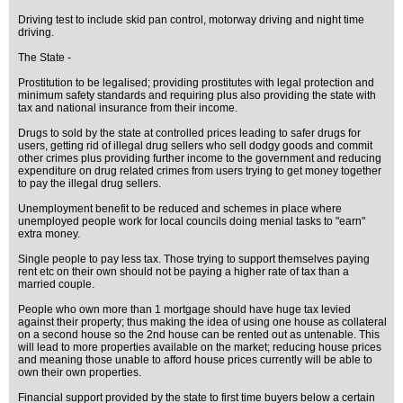
Driving test to include skid pan control, motorway driving and night time
driving.
The State -
Prostitution to be legalised; providing prostitutes with legal protection and
minimum safety standards and requiring plus also providing the state with
tax and national insurance from their income.
Drugs to sold by the state at controlled prices leading to safer drugs for
users, getting rid of illegal drug sellers who sell dodgy goods and commit
other crimes plus providing further income to the government and reducing
expenditure on drug related crimes from users trying to get money together
to pay the illegal drug sellers.
Unemployment benefit to be reduced and schemes in place where
unemployed people work for local councils doing menial tasks to "earn"
extra money.
Single people to pay less tax. Those trying to support themselves paying
rent etc on their own should not be paying a higher rate of tax than a
married couple.
People who own more than 1 mortgage should have huge tax levied
against their property; thus making the idea of using one house as collateral
on a second house so the 2nd house can be rented out as untenable. This
will lead to more properties available on the market; reducing house prices
and meaning those unable to afford house prices currently will be able to
own their own properties.
Financial support provided by the state to first time buyers below a certain