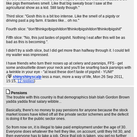
like pigs themselves smell. Like that big sweaty boar I saw at the
agricultural show as a kid. Still tasty though."
Third slice: "Gosh this is a bit too intense. Like the smell of a pigsty or
driving past a pig farm. it tastes like... oh no."
Fourth slice: "don'tthinkgofpigshitdon'tthinkofpigshitdon'tthinkofpigshit"
Fifth slice: "No, this just tastes of pigshit. Nothing I eat after this will be as
bad as this is becoming.".
I didn't try a sixth slice, but I did get more than halfway through it. I could tell
my waiter was impressed.
I have friends who turn their noses up at celery and parsnips, FFS - get
some andouillette down your neck and you'll be snarfing back parsnips with
a twinkle in your eye - "at least these don't taste of pigshit - YUM!"
(
shinyshinyscalp
less a man, more a way of life
, Mon 26 Sep 2011,
15:15,
12 replies
)
Pensions
The trouble with this country is that demographics blah blah Gordon Brown
yadda yadda final salary wibble...
Basically, there's no money to pay pensions for anyone because the stock
market losses have killed off all the private sector schemes and the defecit
is doing it for the public sector ones.
So from now on, it is illegal to take paid employment under the age of 30.
Everyone does whatever the hell they like, on account, until they hit 30, and
then everyone has to take a job. Once that job is taken, you get no further