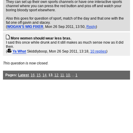
They can set up their own sports channels or have one interactive sports
channel where you can press the red button and piss off and watch your
boring bloody sport elsewhere.
Also this goes for question of sport, match of the day and that one with the
fat one off gavin and stacey.
(
WOGAN'S WIG FIXER
, Mon 26 Sep 2011, 13:50,
Reply
)
More women should wear less bras.
I said this once while drunk and it still makes as much sense now as it did
then.
(
Ya What
Skiddlyboop
, Mon 26 Sep 2011, 13:18,
10 replies
)
This question is now closed.
Pages:
Latest
,
16
,
15
,
14
,
13
,
12
,
11
,
10
, ...
1