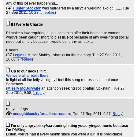
any of this lot ever happening...
(
Hunter Stockton
was murdered by a bicycle wielding axolotl,.,.,.,.
, Tue
27 Sep 2011, 10:23,
5 replies
)
If I Were In Charge
I'd make a law requiring all policemen to offer their helmets to women,
who've been caught short, to piss in. Not because of any over-riding social
need but simply because it would be funny as fuck....
Cheers
(
Legless
Mister Stabby - shanks for the memory
, Tue 27 Sep 2011,
10:00,
9 replies
)
Up to our necks in it.
We were all already there.
In light of all the lefty vs. righty I feel this song redresses the balance.
Somehow.
(
Misery McUglywife
an attention seeking sociopathic fuckstain.
, Tue 27
Sep 2011, 9:58,
1 reply
)
run your legs
(
enoughblueskyforsailorstrousers
, Tue 27 Sep 2011, 9:57,
Reply
)
I'm only angry/pissy/screaming/hitting you/crying/demonic because
I'm PMSing
Listen, you've had it every month since you were a girl, it is predictable,