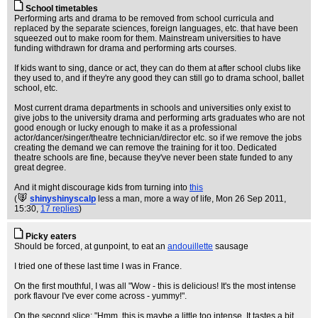
School timetables
Performing arts and drama to be removed from school curricula and
replaced by the separate sciences, foreign languages, etc. that have been
squeezed out to make room for them. Mainstream universities to have
funding withdrawn for drama and performing arts courses.
If kids want to sing, dance or act, they can do them at after school clubs like
they used to, and if they're any good they can still go to drama school, ballet
school, etc.
Most current drama departments in schools and universities only exist to
give jobs to the university drama and performing arts graduates who are not
good enough or lucky enough to make it as a professional
actor/dancer/singer/theatre technician/director etc. so if we remove the jobs
creating the demand we can remove the training for it too. Dedicated
theatre schools are fine, because they've never been state funded to any
great degree.
And it might discourage kids from turning into
this
(
shinyshinyscalp
less a man, more a way of life
, Mon 26 Sep 2011,
15:30,
17 replies
)
Picky eaters
Should be forced, at gunpoint, to eat an
andouillette
sausage
I tried one of these last time I was in France.
On the first mouthful, I was all "Wow - this is delicious! It's the most intense
pork flavour I've ever come across - yummy!".
On the second slice: "Hmm, this is maybe a little too intense. It tastes a bit