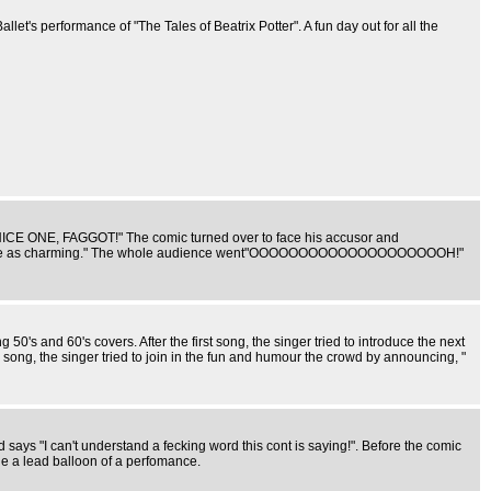
Ballet's performance of "The Tales of Beatrix Potter". A fun day out for all the
t "NICE ONE, FAGGOT!" The comic turned over to face his accusor and
and not quite as charming." The whole audience went"OOOOOOOOOOOOOOOOOOOOH!"
's and 60's covers. After the first song, the singer tried to introduce the next
 song, the singer tried to join in the fun and humour the crowd by announcing, "
ays "I can't understand a fecking word this cont is saying!". Before the comic
Que a lead balloon of a perfomance.