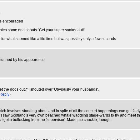
.
 is encouraged
 which some one shouts "Get your super soaker out!"
on for what seemed like a life time but was possibly only a few seconds
s stunned by his appearence
t the dogs out?' I shouted over 'Obviously your husbands'.
Reply
)
which involves standing about and in spite of all the concert happenings can get fair
 I saw Scotland's very own beached whale waddling stage-wards to try and meet the 
 I got a bollocking from the 'supervisor'. Made me chuckle, though.