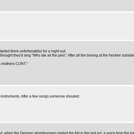
rted there unfortunately) for a night out.
hought they'd sing "Who ate all the pies". After all the booing at the heckler subsid
 his mothers CUNT."
 instruments. After a few songs someone shouted:
 when the German stormtroopers raided the flat in the last act, a voice from the b