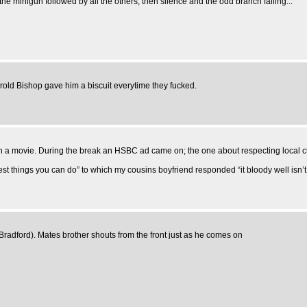
 the minigun followed by all the others, then silence and the odd branch falling...
old Bishop gave him a biscuit everytime they fucked.
watch a movie. During the break an HSBC ad came on; the one about respecting local 
est things you can do” to which my cousins boyfriend responded “it bloody well isn’t
adford). Mates brother shouts from the front just as he comes on