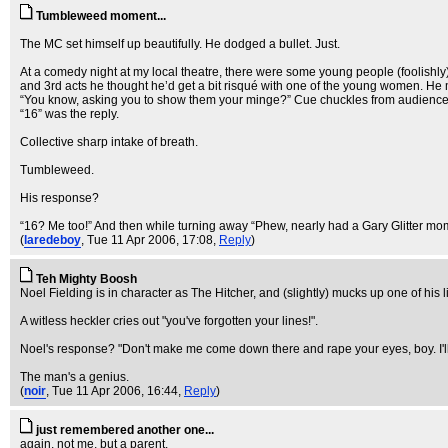
Tumbleweed moment...
The MC set himself up beautifully. He dodged a bullet. Just.
At a comedy night at my local theatre, there were some young people (foolishly)
and 3rd acts he thought he’d get a bit risqué with one of the young women. He 
“You know, asking you to show them your minge?” Cue chuckles from audienc
“16” was the reply.
Collective sharp intake of breath.
Tumbleweed.
His response?
“16? Me too!” And then while turning away “Phew, nearly had a Gary Glitter mo
(
laredeboy
, Tue 11 Apr 2006, 17:08,
Reply
)
Teh Mighty Boosh
Noel Fielding is in character as The Hitcher, and (slightly) mucks up one of his l
A witless heckler cries out "you've forgotten your lines!".
Noel's response? "Don't make me come down there and rape your eyes, boy. I'll f
The man's a genius.
(
noir
, Tue 11 Apr 2006, 16:44,
Reply
)
just remembered another one...
again, not me, but a parent.