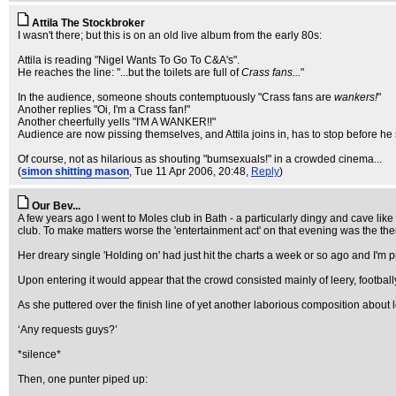
Attila The Stockbroker
I wasn't there; but this is on an old live album from the early 80s:
Attila is reading "Nigel Wants To Go To C&A's".
He reaches the line: "...but the toilets are full of
Crass fans...
"
In the audience, someone shouts contemptuously "Crass fans are
wankers!
"
Another replies "Oi, I'm a Crass fan!"
Another cheerfully yells "I'M A WANKER!!"
Audience are now pissing themselves, and Attila joins in, has to stop before he s
Of course, not as hilarious as shouting "bumsexuals!" in a crowded cinema...
(
simon shitting mason
, Tue 11 Apr 2006, 20:48,
Reply
)
Our Bev...
A few years ago I went to Moles club in Bath - a particularly dingy and cave li
club. To make matters worse the 'entertainment act' on that evening was the t
Her dreary single 'Holding on' had just hit the charts a week or so ago and I'm p
Upon entering it would appear that the crowd consisted mainly of leery, footba
As she puttered over the finish line of yet another laborious composition about
‘Any requests guys?’
*silence*
Then, one punter piped up: