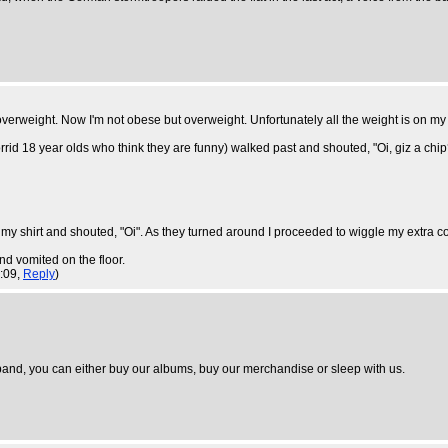
overweight. Now I'm not obese but overweight. Unfortunately all the weight is on my
id 18 year olds who think they are funny) walked past and shouted, "Oi, giz a chip
y shirt and shouted, "Oi". As they turned around I proceeded to wiggle my extra coupl
nd vomited on the floor.
8:09,
Reply
)
and, you can either buy our albums, buy our merchandise or sleep with us.