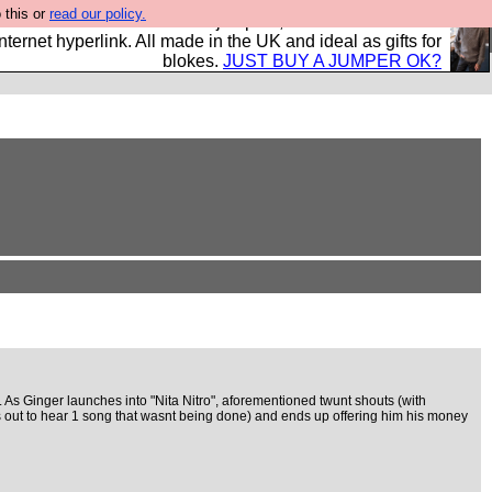
 this or
read our policy.
s and shirts and boots and jumpers, and will sell them to
nternet hyperlink. All made in the UK and ideal as gifts for
blokes.
JUST BUY A JUMPER OK?
e. As Ginger launches into "Nita Nitro", aforementioned twunt shouts (with
 out to hear 1 song that wasnt being done) and ends up offering him his money