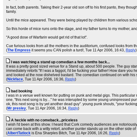
In fact, both parents. Taking their 2-year old son off to his first panto, they thou
family.
Until the mice appeared. They were being played by children from various schoo
So this horde of mice runs onto the stage, and my father turns to my mother, and 
"A good dose of Warfarin would get rid of that lot".
Cue furious looks from all the mothers in the auditorium, confused looks from the
(
The Empress
it seems you CAN polish a turd!
, Tue 11 Apr 2006, 16:43,
Reply
)
I was watching a stand up comedian a few months back...
It was a pretty good sized venue for a Stand up, about 500 people. The guy sta
immediately retorts "If I was a faggot, I'd be fucking your father! How dar
and looked at the now dishelved bastard. The comedian continued on with his 
(
Nickface
, Tue 11 Apr 2006, 16:36,
Reply
)
bad booking
I was in a venue well known for putting on punk and metal gigs. This particular 
one, "this next song is by...." he was interupted by some young uninpressed pun
ok, this next song is by yet another dead guy". young punk shouts, "your fucki
(
Mr presley
, Tue 11 Apr 2006, 16:34,
Reply
)
A heckle with no comeback...priceless
I wish I'd been at this show. I heard that Cork comedy audiences are notoriousl
can come back with a witty retort, another punter stands up on the other side o
(
AlbertTatlock
is Ena Sharples Bitch
, Tue 11 Apr 2006, 16:26,
Reply
)