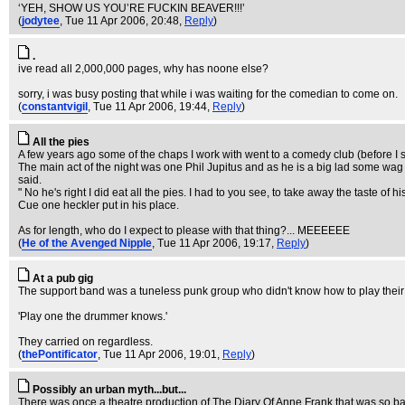
‘YEH, SHOW US YOU’RE FUCKIN BEAVER!!!’
(
jodytee
, Tue 11 Apr 2006, 20:48,
Reply
)
.
ive read all 2,000,000 pages, why has noone else?
sorry, i was busy posting that while i was waiting for the comedian to come on.
(
constantvigil
, Tue 11 Apr 2006, 19:44,
Reply
)
All the pies
A few years ago some of the chaps I work with went to a comedy club (before I sta
The main act of the night was one Phil Jupitus and as he is a big lad some wag t
said.
" No he's right I did eat all the pies. I had to you see, to take away the taste of
Cue one heckler put in his place.
As for length, who do I expect to please with that thing?... MEEEEEE
(
He of the Avenged Nipple
, Tue 11 Apr 2006, 19:17,
Reply
)
At a pub gig
The support band was a tuneless punk group who didn't know how to play their
'Play one the drummer knows.'
They carried on regardless.
(
thePontificator
, Tue 11 Apr 2006, 19:01,
Reply
)
Possibly an urban myth...but...
There was once a theatre production of The Diary Of Anne Frank that was so bad,