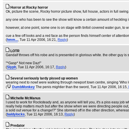
Horror at Rocky horror
Ok, picture the scene, Rocky horror picture show, full house, actors in full swing
any one who has been to see the show will know a certain amount of heckling
however, at one point, some one is on stage with tinfoil covered water gun, to
cue a few off looks and a red face as the person finds himself center of attenti
(
hmm...
, Tue 11 Apr 2006, 16:21,
Reply
)
LOTR
Gandalf throws off his robe and is presented in glorious white. the other guy i
"*Gasp* Not new Daz!"
(
Slyph
, Tue 11 Apr 2006, 16:17,
Reply
)
Several seriously lardy pissed up women
wearing next to nowt were walking through newport town centre, singing 'Who le
(
DumbMonkey
The penis mightier than the sword
, Tue 11 Apr 2006, 16:15,
Michelle McManus
I used to work for Rocksteady and, as anyone will tell you, it's a piss easy job 
really help matters much but after the show when we were directing people out,
a sold out venue for a change!?" She stormed off in the other direction, whereas
(
baldylocks
, Tue 11 Apr 2006, 16:13,
Reply
)
Predator