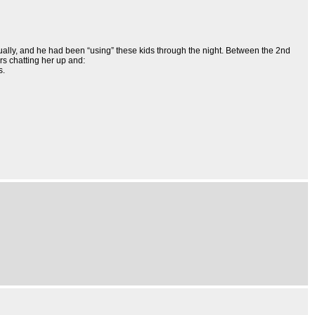
tually, and he had been “using” these kids through the night. Between the 2nd
rs chatting her up and:
s.