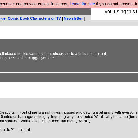
rience and provide critical functions.
Leave the site
if you do not consent to
Hebtro make trouser
you using this i
nge: Comic Book Characters on TV
|
Newsletter
|
 placed heckle can raise a mediocre act to a brilliant night out.
your place like the maggot you are.
reat gig, in front of me is a right twunt, pissed and getting a bit angry with everyon
t 5 minutes harangues the guy, inquiring why he shouted Wank, why he came (turns
e all shouted "Wank" after "She's loco Tambien"("Wank")
 do ?" - brilliant.