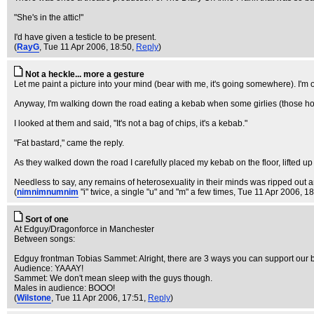
"She's in the attic!"
I'd have given a testicle to be present.
(
RayG
, Tue 11 Apr 2006, 18:50,
Reply
)
Not a heckle... more a gesture
Let me paint a picture into your mind (bear with me, it's going somewhere). I'm 
Anyway, I'm walking down the road eating a kebab when some girlies (those horr
I looked at them and said, "It's not a bag of chips, it's a kebab."
"Fat bastard," came the reply.
As they walked down the road I carefully placed my kebab on the floor, lifted up m
Needless to say, any remains of heterosexuality in their minds was ripped out a
(
nimnimnumnim
"i" twice, a single "u" and "m" a few times
, Tue 11 Apr 2006, 1
Sort of one
At Edguy/Dragonforce in Manchester
Between songs:
Edguy frontman Tobias Sammet: Alright, there are 3 ways you can support our b
Audience: YAAAY!
Sammet: We don't mean sleep with the guys though.
Males in audience: BOOO!
(
Wilstone
, Tue 11 Apr 2006, 17:51,
Reply
)