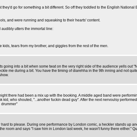
ght they'd go for something a bit different. So off they toddled to the English National 
ls, and were running and squeaking to their hearts' content.
audibly utters the immortal line:
 kids, tears from my brother, and giggles from the rest of the men.
rts going into a bit when some twat on the very right side of the audience yells ou
e you heckle me during a bit. You have the timing of diarehha in the 9th inning 
show.
night there had been a mix up with the booking. A middle aged band were performing 50
k kid, who shouted, "...another fuckin dead guy". After the next nervoulsy performed
ng drummer"
y hard to please. During one performance by London comic, a heckler stands up and s
f the room and says "I saw him in London last week, he wasn't funny there either." 