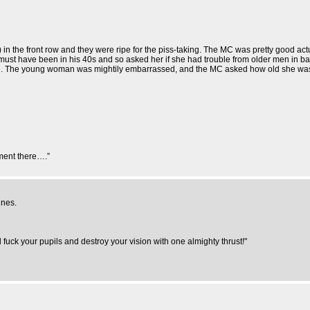
 in the front row and they were ripe for the piss-taking. The MC was pretty good ac
must have been in his 40s and so asked her if she had trouble from older men in ba
e. The young woman was mightily embarrassed, and the MC asked how old she wa
ment there….”
ines.
uck your pupils and destroy your vision with one almighty thrust!"