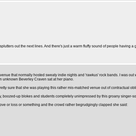
plutters out the next lines. And there's just a warm fluffy sound of people having a 
ke venue that normally hosted sweaty indie nights and 'rawkus' rock bands. I was ou
hen unknown Beverley Craven sat at her piano.
retty sure that she was playing this rather mis-matched venue out of contractual obl
lly, boozed-up blokes and students completely unimpressed by this groany singer-so
 love or loss or something and the crowd rather begrudgingly clapped she said: