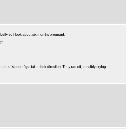
 belly so I look about six months pregnant.
?"
e of stone of gut fat in their direction. They ran off, possibly crying.