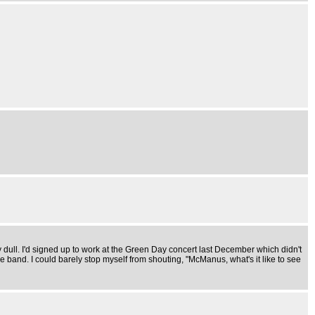
ly dull. I'd signed up to work at the Green Day concert last December which didn't
band. I could barely stop myself from shouting, "McManus, what's it like to see