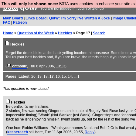
This will only be shown once:
B3TA uses cookies to enhance your site expe
b3ta
qotw
You are not logged in.
Login
or
Signup
Main Board
|
Links Board
|
QotW: I'm Sorry I've Written A Joke
|
Image Challe
FAQ
|
Patreon
Home
»
Question of the Week
»
Heckles
» Page 17 |
Search
Heckles
Forget the drunk bloke at the back yelling incoherent nonsense. Sometimes a well
Tell us your best heckles and, if you are brave, the retorts that put you back in 
(
chthonic
, Thu 6 Apr 2006, 13:13)
Pages:
Latest
,
20
,
19
,
18
,
17
,
16
,
15
,
14
, ...
1
This question is now closed.
Heckles
Be gentle, it's my first time.
2 stories, first was seeing Ginger on a solo date at Rugely Red Rose last year. G
impeccable timing) "Wank" (Not Wanker, just Wank). Ginger stops and for abou
back as he isnt enjoying himself. Twunt shuts up, but for the rest of the song w
One from Robim Williams - "Whats your names Neal and Bob ? Or is that what you
(
kitescreech
still here
, Tue 11 Apr 2006, 20:55,
Reply
)