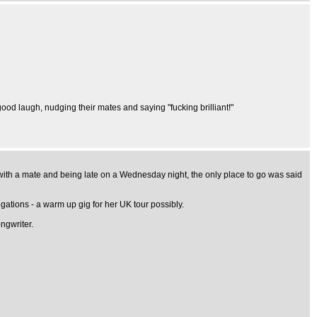
good laugh, nudging their mates and saying "fucking brilliant!"
t with a mate and being late on a Wednesday night, the only place to go was said
igations - a warm up gig for her UK tour possibly.
ngwriter.