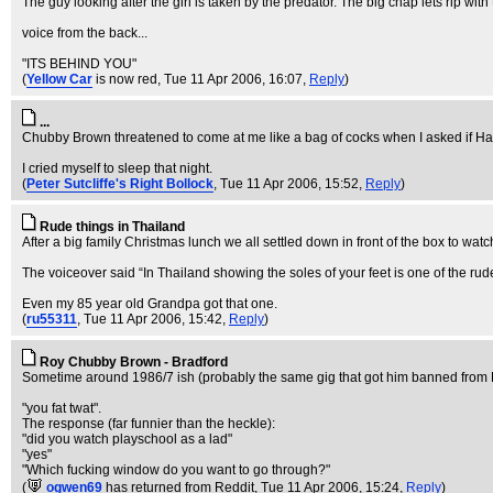
The guy looking after the girl is taken by the predator. The big chap lets rip with
voice from the back...
"ITS BEHIND YOU"
(
Yellow Car
is now red
, Tue 11 Apr 2006, 16:07,
Reply
)
...
Chubby Brown threatened to come at me like a bag of cocks when I asked if Har
I cried myself to sleep that night.
(
Peter Sutcliffe's Right Bollock
, Tue 11 Apr 2006, 15:52,
Reply
)
Rude things in Thailand
After a big family Christmas lunch we all settled down in front of the box to 
The voiceover said “In Thailand showing the soles of your feet is one of the rud
Even my 85 year old Grandpa got that one.
(
ru55311
, Tue 11 Apr 2006, 15:42,
Reply
)
Roy Chubby Brown - Bradford
Sometime around 1986/7 ish (probably the same gig that got him banned from Br
"you fat twat".
The response (far funnier than the heckle):
"did you watch playschool as a lad"
"yes"
"Which fucking window do you want to go through?"
(
ogwen69
has returned from Reddit
, Tue 11 Apr 2006, 15:24,
Reply
)