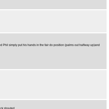
ed Phil simply put his hands in the fair do position (palms out halfway up)and
ack shouted..