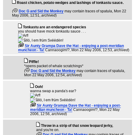
Roast chicken, potato wedges and lashings of tonkastu sauce.
(
Doc G and Sid the Monkey
may contain traces of spatula
, Mon 22
May 2006, 12:51,
archived
)
Tonkastu are an endangered species
you should have mock tonkastu sauce . . .
(
Sir Aunty Grampa Dave the Hat - enjoying a post-meridian
muncheon - Ta!
Cannaoogim!?
, Mon 22 May 2006, 12:53,
archived
)
Piffle!
*opens packet of whale scratchings*
(
Doc G and Sid the Monkey
may contain traces of spatula
,
Mon 22 May 2006, 12:54,
archived
)
Ooh!
wanna swap a panda's ear?
(
Sir Aunty Grampa Dave the Hat - enjoying a post-
meridian muncheon - Ta!
Cannaoogim!?
, Mon 22 May
2006, 12:56,
archived
)
Throw in a strip of that snow leopard jerky,
and you're on.
(
Doc G and Sid the Monkey
may contain traces of