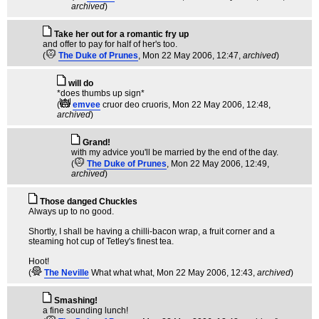
archived
)
Take her out for a romantic fry up
and offer to pay for half of her's too.
(
The Duke of Prunes
, Mon 22 May 2006, 12:47,
archived
)
will do
*does thumbs up sign*
(
emvee
cruor deo cruoris
, Mon 22 May 2006, 12:48,
archived
)
Grand!
with my advice you'll be married by the end of the day.
(
The Duke of Prunes
, Mon 22 May 2006, 12:49,
archived
)
Those danged Chuckles
Always up to no good.
Shortly, I shall be having a chilli-bacon wrap, a fruit corner and a
steaming hot cup of Tetley's finest tea.
Hoot!
(
The Neville
What what what
, Mon 22 May 2006, 12:43,
archived
)
Smashing!
a fine sounding lunch!