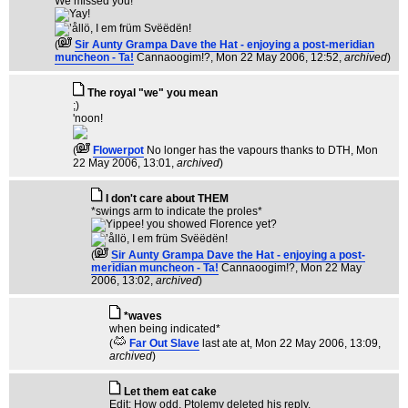
We missed you!
(
Sir Aunty Grampa Dave the Hat - enjoying a post-meridian
muncheon - Ta!
Cannaoogim!?
, Mon 22 May 2006, 12:52,
archived
)
The royal "we" you mean
;)
'noon!
(
Flowerpot
No longer has the vapours thanks to DTH
, Mon
22 May 2006, 13:01,
archived
)
I don't care about THEM
*swings arm to indicate the proles*
(
Sir Aunty Grampa Dave the Hat - enjoying a post-
meridian muncheon - Ta!
Cannaoogim!?
, Mon 22 May
2006, 13:02,
archived
)
*waves
when being indicated*
(
Far Out Slave
last ate at
, Mon 22 May 2006, 13:09,
archived
)
Let them eat cake
Edit: How odd, Ptolemy deleted his reply.