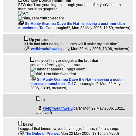
Orangey Doritos! Mmmmm!
BTW don't run your fingers through your hair after you've eaten
them, you'll go gingerer
(
Sir Aunty Grampa Dave the Hat - enjoying a post-meridian
muncheon - Ta!
Cannaoogim!?
, Mon 22 May 2006, 12:59,
archived
)
Up yer arse!
If I do that after eating blue ones will it make my hair blue?
(
wefbhweiufhweiu
party
, Mon 22 May 2006, 13:08,
archived
)
no, you'll never disguise the fact that
you are a freckly ginge . . . soz
(
Sir Aunty Grampa Dave the Hat - enjoying a post-
meridian muncheon - Ta!
Cannaoogim!?
, Mon 22 May
2006, 13:09,
archived
)
:p
(
wefbhweiufhweiu
party
, Mon 22 May 2006, 13:21,
archived
)
Braw!
I suggest that tomorrow you have eggs for lunch, for a change.
(
The Duke of Prunes
, Mon 22 May 2006, 13:16,
archived
)