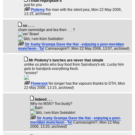
I shall regurgitate it
just for you
(
Ptolemy
the man with the silent pea
, Mon 22 May 2006,
13:15,
archived
)
so . . . .
cham sammidge and tea then . . . ?
(
Sir Aunty Grampa Dave the Hat - enjoying a post-meridian
muncheon - Ta!
Cannaoogim!?
, Mon 22 May 2006, 13:07,
archived
)
Mr Ptolemy's lunches are never that simple
unlike us plebs who buy food from Sainsbury's etc. Lucky him
gets to handpick everything fresh.
*envies*
(
Flowerpot
No longer has the vapours thanks to DTH
, Mon
22 May 2006, 13:15,
archived
)
Indeed . . .
Why no MSN? Too busty?
(
Sir Aunty Grampa Dave the Hat - enjoying a post-
meridian muncheon - Ta!
Cannaoogim!?
, Mon 22 May
2006, 13:20,
archived
)