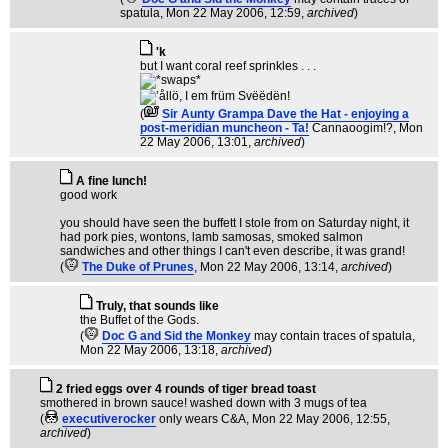
spatula
, Mon 22 May 2006, 12:59,
archived
)
'k
but I want coral reef sprinkles . . .
(
Sir Aunty Grampa Dave the Hat - enjoying a
post-meridian muncheon - Ta!
Cannaoogim!?
, Mon
22 May 2006, 13:01,
archived
)
A fine lunch!
good work
you should have seen the buffett I stole from on Saturday night, it
had pork pies, wontons, lamb samosas, smoked salmon
sandwiches and other things I can't even describe, it was grand!
(
The Duke of Prunes
, Mon 22 May 2006, 13:14,
archived
)
Truly, that sounds like
the Buffet of the Gods.
(
Doc G and Sid the Monkey
may contain traces of spatula
,
Mon 22 May 2006, 13:18,
archived
)
2 fried eggs over 4 rounds of tiger bread toast
smothered in brown sauce! washed down with 3 mugs of tea
(
executiverocker
only wears C&A
, Mon 22 May 2006, 12:55,
archived
)