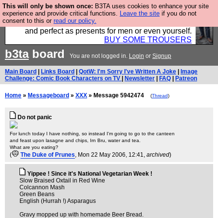
This will only be shown once:
B3TA uses cookies to enhance your site
Luckily B3ta sponsors Hebtro want to sell you some
experience and provide critical functions.
Leave the site
if you do not
consent to this or
read our policy.
fantastic togs, all made in the UK, designed to last
and perfect as presents for men or even yourself.
BUY SOME TROUSERS
b3ta
board
You are not logged in.
Login
or
Signup
Main Board
|
Links Board
|
QotW: I'm Sorry I've Written A Joke
|
Image
Challenge: Comic Book Characters on TV
|
Newsletter
|
FAQ
|
Patreon
Home
»
Messageboard
»
XXX
» Message 5942474
(
Thread
)
Do not panic
For lunch today I have nothing, so instead I'm going to go to the canteen
and feast upon lasagne and chips, Irn Bru, water and tea.
What are you eating?
(
The Duke of Prunes
, Mon 22 May 2006, 12:41,
archived
)
Yippee ! Since it's National Vegetarian Week !
Slow Braised Oxtail in Red Wine
Colcannon Mash
Green Beans
English (Hurrah !) Asparagus
Gravy mopped up with homemade Beer Bread.