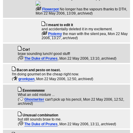
(
Flowerpot
No longer has the vapours thanks to DTH
,
Mon 22 May 2006, 13:09,
archived
)
I meant to edit it
and accidentally deleted it in my excitement.
(
Ptolemy
the man with the silent pea
, Mon 22 May
2006, 13:27,
archived
)
Cor!
braw sounding lunch! good stuff!
(
The Duke of Prunes
, Mon 22 May 2006, 13:10,
archived
)
Bacon and pesto on toast.
I'm doing gourmet on the cheap right now.
(
gronkpan
, Mon 22 May 2006, 12:50,
archived
)
Eeeewwwww
What an odd mixture ...
(
Ghostwriter
can't pick up his pencil
, Mon 22 May 2006, 12:52,
archived
)
Unusual combination
but still sounds braw to me.
(
The Duke of Prunes
, Mon 22 May 2006, 13:11,
archived
)