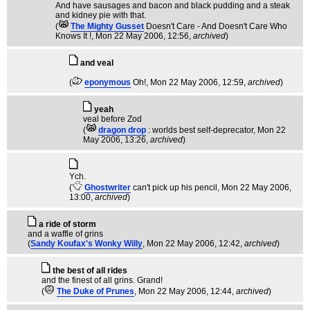
And have sausages and bacon and black pudding and a steak
and kidney pie with that.
(
The Mighty Gusset
Doesn't Care - And Doesn't Care Who
Knows It !
, Mon 22 May 2006, 12:56,
archived
)
and veal
(
eponymous
Oh!
, Mon 22 May 2006, 12:59,
archived
)
yeah
veal before Zod
(
dragon drop
: worlds best self-deprecator
, Mon 22
May 2006, 13:26,
archived
)
Ych.
(
Ghostwriter
can't pick up his pencil
, Mon 22 May 2006,
13:00,
archived
)
a ride of storm
and a waffle of grins
(
Sandy Koufax's Wonky Willy
, Mon 22 May 2006, 12:42,
archived
)
the best of all rides
and the finest of all grins. Grand!
(
The Duke of Prunes
, Mon 22 May 2006, 12:44,
archived
)