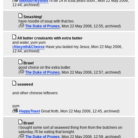
(
bilbobarneybobs
I'll be 14 in b3ta years soon.
, Mon 22 May 2006,
12:44,
archived
)
Smashing!
have noodle of soup with that too.
(
The Duke of Prunes
, Mon 22 May 2006, 12:55,
archived
)
All butter crouisants with extra butter
and water, yum yum
(
Absynth&Cheese
Have you tasted my Jesus
, Mon 22 May 2006,
12:44,
archived
)
Braw!
good choice on the extra butter.
(
The Duke of Prunes
, Mon 22 May 2006, 12:57,
archived
)
seaweed
and other chinese leftovers
yum
(
HappyToast
Groat froth
, Mon 22 May 2006, 12:45,
archived
)
Braw!
I bought some sort af seaweed thing from from the butchers on
saturday, I'll be eating that tonight.
(
The Duke of Prunes
, Mon 22 May 2006, 12:59,
archived
)