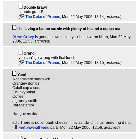
Double braw!
sounds grand!
(
The Duke of Prunes
, Mon 22 May 2006, 13:14,
archived
)
I be 'aving a bacon sarnie with plenty of hp and a cuppa tea
(
Arse Gravy
is gonna crawl inside you like a warm kitten
, Mon 22 May
2006, 12:55,
archived
)
Grand!
you can't go wrong with that lunch.
(
The Duke of Prunes
, Mon 22 May 2006, 13:15,
archived
)
Yum!
A chamstard sandwich
Orangey doritos
Oxtail cup a soup
Chunky kitkat
Coffee
a granny smith
Paracetamol
Hangovers 4dam
edit: There is not enough cheese in my sandwich, thus rendering it shit
(
wefbhweiufhweiu
party
, Mon 22 May 2006, 12:56,
archived
)