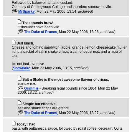
Followed by bakewell tart and custard.
Courtesy of Collingwood College and therefore somewhat vile.
(
MrSparky
, Mon 22 May 2006, 13:14,
archived
)
That sounds braw!
it shouldn't have been vile.
(
The Duke of Prunes
, Mon 22 May 2006, 13:26,
archived
)
Dull lunch.
Cheese and tomato sandwich, apple, orange, lemon cheesecake muller
light, a packet of salt n shake crisps, a can of pepsi max and a mug of
tea.
I'm not that inventive.
(
Snowflake
, Mon 22 May 2006, 13:15,
archived
)
Salt n Shake is the most awesome flavour of crisps.
100% of fact.
(
Grimmie
- Breaking legal bounds since 1864
, Mon 22 May
2006, 13:22,
archived
)
Simple but effective
salt and shake crisps are grand!
(
The Duke of Prunes
, Mon 22 May 2006, 13:27,
archived
)
Today I had
pasta with puttanesca sauce, followed by roast coffee icecream. Quite