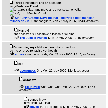
'Three kingfishers and an assassin'
WillyRushdens Dave!
(
Sir Aunty Grampa Dave the Hat - enjoying a post-meridian
muncheon - Ta!
Cannaoogim!?
, Mon 22 May 2006, 12:43,
archived
)
Hurray!
the fiestiest of all fishers and tastiest of all sins.
(
The Duke of Prunes
, Mon 22 May 2006, 12:45,
archived
)
I'm meeting my childhood sweetheart for lunch
dunno what we're having yet though
(
emvee
cruor deo cruoris
, Mon 22 May 2006, 12:43,
archived
)
sex
(
eponymous
Oh!
, Mon 22 May 2006, 12:44,
archived
)
on toast?
(
The Neville
What what what
, Mon 22 May 2006, 12:45,
archived
)
sounds braw!
have chips with that
(
emvee
cruor deo cruoris
, Mon 22 May 2006, 12:46,