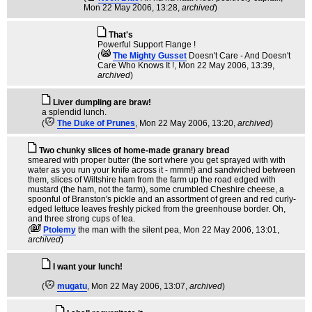
Mon 22 May 2006, 13:28,
archived
)
That's
Powerful Support Flange !
(
The Mighty Gusset
Doesn't Care - And Doesn't
Care Who Knows It !
, Mon 22 May 2006, 13:39,
archived
)
Liver dumpling are braw!
a splendid lunch.
(
The Duke of Prunes
, Mon 22 May 2006, 13:20,
archived
)
Two chunky slices of home-made granary bread
smeared with proper butter (the sort where you get sprayed with with
water as you run your knife across it - mmm!) and sandwiched between
them, slices of Wiltshire ham from the farm up the road edged with
mustard (the ham, not the farm), some crumbled Cheshire cheese, a
spoonful of Branston's pickle and an assortment of green and red curly-
edged lettuce leaves freshly picked from the greenhouse border. Oh,
and three strong cups of tea.
(
Ptolemy
the man with the silent pea
, Mon 22 May 2006, 13:01,
archived
)
I want your lunch!
(
mugatu
, Mon 22 May 2006, 13:07,
archived
)