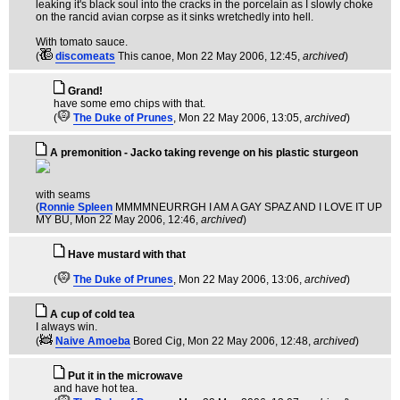
leaking it's black soul into the cracks in the porcelain as I slowly choke
on the rancid avian corpse as it sinks wretchedly into hell.
With tomato sauce.
(
discomeats
This canoe
, Mon 22 May 2006, 12:45,
archived
)
Grand!
have some emo chips with that.
(
The Duke of Prunes
, Mon 22 May 2006, 13:05,
archived
)
A premonition - Jacko taking revenge on his plastic sturgeon
with seams
(
Ronnie Spleen
MMMMNEURRGH I AM A GAY SPAZ AND I LOVE IT UP
MY BU
, Mon 22 May 2006, 12:46,
archived
)
Have mustard with that
(
The Duke of Prunes
, Mon 22 May 2006, 13:06,
archived
)
A cup of cold tea
I always win.
(
Naive Amoeba
Bored Cig
, Mon 22 May 2006, 12:48,
archived
)
Put it in the microwave
and have hot tea.