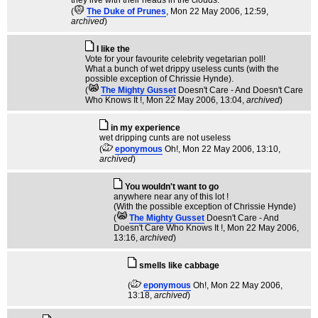
they live with their heads in the clouds.
(
The Duke of Prunes
, Mon 22 May 2006, 12:59,
archived
)
I like the
Vote for your favourite celebrity vegetarian poll!
What a bunch of wet drippy useless cunts (with the
possible exception of Chrissie Hynde).
(
The Mighty Gusset
Doesn't Care - And Doesn't Care
Who Knows It !
, Mon 22 May 2006, 13:04,
archived
)
in my experience
wet dripping cunts are not useless
(
eponymous
Oh!
, Mon 22 May 2006, 13:10,
archived
)
You wouldn't want to go
anywhere near any of this lot !
(With the possible exception of Chrissie Hynde)
(
The Mighty Gusset
Doesn't Care - And
Doesn't Care Who Knows It !
, Mon 22 May 2006,
13:16,
archived
)
smells like cabbage
(
eponymous
Oh!
, Mon 22 May 2006,
13:18,
archived
)