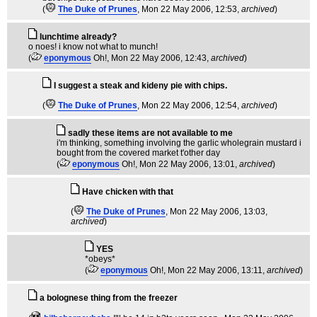
(
The Duke of Prunes
, Mon 22 May 2006, 12:53,
archived
)
lunchtime already?
o noes! i know not what to munch!
(
eponymous
Oh!
, Mon 22 May 2006, 12:43,
archived
)
I suggest a steak and kideny pie with chips.
(
The Duke of Prunes
, Mon 22 May 2006, 12:54,
archived
)
sadly these items are not available to me
i'm thinking, something involving the garlic wholegrain mustard i
bought from the covered market t'other day
(
eponymous
Oh!
, Mon 22 May 2006, 13:01,
archived
)
Have chicken with that
(
The Duke of Prunes
, Mon 22 May 2006, 13:03,
archived
)
YES
*obeys*
(
eponymous
Oh!
, Mon 22 May 2006, 13:11,
archived
)
a bolognese thing from the freezer