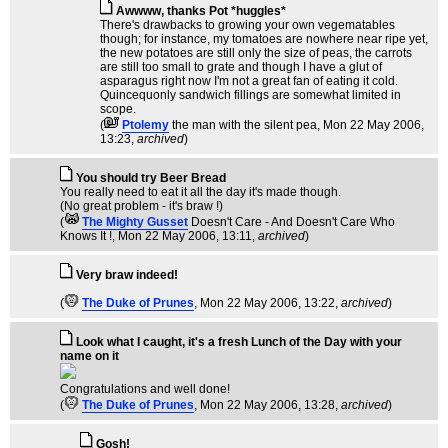
Awwww, thanks Pot *huggles*
There's drawbacks to growing your own vegematables
though; for instance, my tomatoes are nowhere near ripe yet,
the new potatoes are still only the size of peas, the carrots
are still too small to grate and though I have a glut of
asparagus right now I'm not a great fan of eating it cold.
Quincequonly sandwich fillings are somewhat limited in
scope.
(
Ptolemy
the man with the silent pea
, Mon 22 May 2006,
13:23,
archived
)
You should try Beer Bread
You really need to eat it all the day it's made though.
(No great problem - it's braw !)
(
The Mighty Gusset
Doesn't Care - And Doesn't Care Who
Knows It !
, Mon 22 May 2006, 13:11,
archived
)
Very braw indeed!
(
The Duke of Prunes
, Mon 22 May 2006, 13:22,
archived
)
Look what I caught, it's a fresh Lunch of the Day with your
name on it
Congratulations and well done!
(
The Duke of Prunes
, Mon 22 May 2006, 13:28,
archived
)
Gosh!