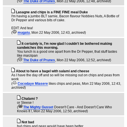
(
The Duke of Prunes
, Mon 22 May 2006, 12:48,
archived
)
Lasagne and chips is a FINE FINE meal Duke
I'm having a jumbo BLT sarnie, Bacon flavour Nobbies Nuts, A Bottle of
Dr Pepper and various bits of cake.
EDIT: And tea!
(
mugatu
, Mon 22 May 2006, 12:43,
archived
)
It certainly is, I'm now glad I couldn't be bothered making
sandwiches this morning.
You lunch is a good one apart from the Dr Pepper, that stuff tastes
like marzipan
(
The Duke of Prunes
, Mon 22 May 2006, 12:52,
archived
)
About to have a bagel with salami and cheese
As I have the day off and so will be missing out on chips and peas from
work
(
Cocodaye Miasere
likes chips and peas
, Mon 22 May 2006, 12:43,
archived
)
Chalami ?
or Sleese !
(
The Mighty Gusset
Doesn't Care - And Doesn't Care Who
Knows It !
, Mon 22 May 2006, 12:50,
archived
)
Not bad
but chips and peas would have been better.