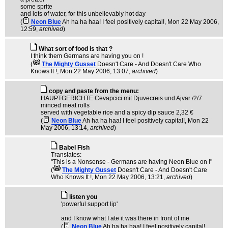
some sprite
and lots of water, for this unbelievably hot day
(
Neon Blue
Ah ha ha haa! I feel positively capital!
, Mon 22 May 2006,
12:59,
archived
)
What sort of food is that ?
I think them Germans are having you on !
(
The Mighty Gusset
Doesn't Care - And Doesn't Care Who
Knows It !
, Mon 22 May 2006, 13:07,
archived
)
copy and paste from the menu:
HAUPTGERICHTE Cevapcici mit Djuvecreis und Ajvar /2/7
minced meat rolls
served with vegetable rice and a spicy dip sauce 2,32 €
(
Neon Blue
Ah ha ha haa! I feel positively capital!
, Mon 22
May 2006, 13:14,
archived
)
Babel Fish
Translates:
"This is a Nonsense - Germans are having Neon Blue on !"
(
The Mighty Gusset
Doesn't Care - And Doesn't Care
Who Knows It !
, Mon 22 May 2006, 13:21,
archived
)
listen you
'powerful support lip'
and I know what I ate it was there in front of me
(
Neon Blue
Ah ha ha haa! I feel positively capital!
,