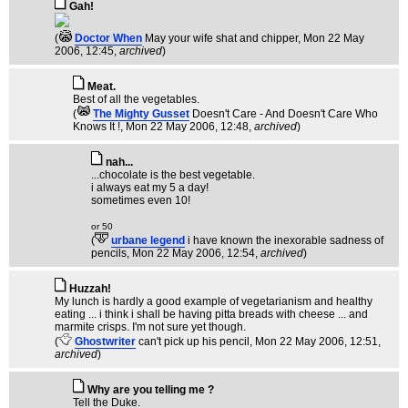
Gah!
(
Doctor When
May your wife shat and chipper
, Mon 22 May
2006, 12:45,
archived
)
Meat.
Best of all the vegetables.
(
The Mighty Gusset
Doesn't Care - And Doesn't Care Who
Knows It !
, Mon 22 May 2006, 12:48,
archived
)
nah...
...chocolate is the best vegetable.
i always eat my 5 a day!
sometimes even 10!
or 50
(
urbane legend
i have known the inexorable sadness of
pencils
, Mon 22 May 2006, 12:54,
archived
)
Huzzah!
My lunch is hardly a good example of vegetarianism and healthy
eating ... i think i shall be having pitta breads with cheese ... and
marmite crisps. I'm not sure yet though.
(
Ghostwriter
can't pick up his pencil
, Mon 22 May 2006, 12:51,
archived
)
Why are you telling me ?
Tell the Duke.