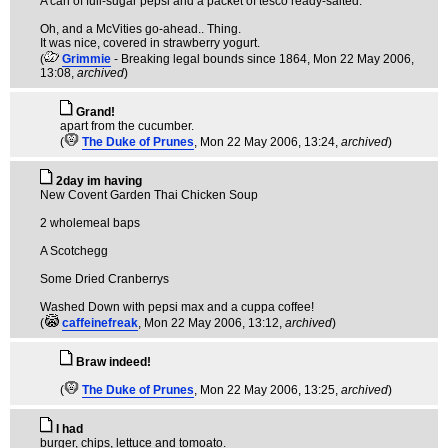
A can of full-sugar pepsi and a packet of tesco ready-salted.
Oh, and a McVities go-ahead.. Thing.
It was nice, covered in strawberry yogurt.
(
Grimmie
- Breaking legal bounds since 1864
, Mon 22 May 2006,
13:08,
archived
)
Grand!
apart from the cucumber.
(
The Duke of Prunes
, Mon 22 May 2006, 13:24,
archived
)
2day im having
New Covent Garden Thai Chicken Soup
2 wholemeal baps
A Scotchegg
Some Dried Cranberrys
Washed Down with pepsi max and a cuppa coffee!
(
caffeinefreak
, Mon 22 May 2006, 13:12,
archived
)
Braw indeed!
(
The Duke of Prunes
, Mon 22 May 2006, 13:25,
archived
)
I had
burger, chips, lettuce and tomoato.