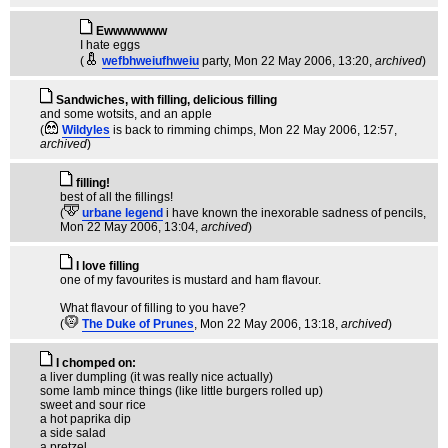
Ewwwwwww
I hate eggs
(
wefbhweiufhweiu
party
, Mon 22 May 2006, 13:20,
archived
)
Sandwiches, with filling, delicious filling
and some wotsits, and an apple
(
Wildyles
is back to rimming chimps
, Mon 22 May 2006, 12:57,
archived
)
filling!
best of all the fillings!
(
urbane legend
i have known the inexorable sadness of pencils
,
Mon 22 May 2006, 13:04,
archived
)
I love filling
one of my favourites is mustard and ham flavour.
What flavour of filling to you have?
(
The Duke of Prunes
, Mon 22 May 2006, 13:18,
archived
)
I chomped on:
a liver dumpling (it was really nice actually)
some lamb mince things (like little burgers rolled up)
sweet and sour rice
a hot paprika dip
a side salad
a pretzel