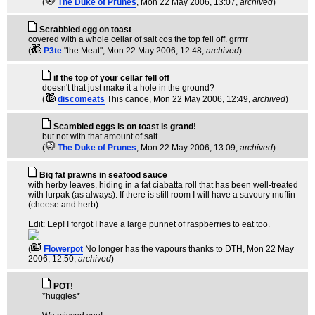
(
The Duke of Prunes
, Mon 22 May 2006, 13:07,
archived
)
Scrabbled egg on toast
covered with a whole cellar of salt cos the top fell off. grrrrr
(
P3te
"the Meat"
, Mon 22 May 2006, 12:48,
archived
)
if the top of your cellar fell off
doesn't that just make it a hole in the ground?
(
discomeats
This canoe
, Mon 22 May 2006, 12:49,
archived
)
Scambled eggs is on toast is grand!
but not with that amount of salt.
(
The Duke of Prunes
, Mon 22 May 2006, 13:09,
archived
)
Big fat prawns in seafood sauce
with herby leaves, hiding in a fat ciabatta roll that has been well-treated
with lurpak (as always). If there is still room I will have a savoury muffin
(cheese and herb).
Edit: Eep! I forgot I have a large punnet of raspberries to eat too.
(
Flowerpot
No longer has the vapours thanks to DTH
, Mon 22 May
2006, 12:50,
archived
)
POT!
*huggles*