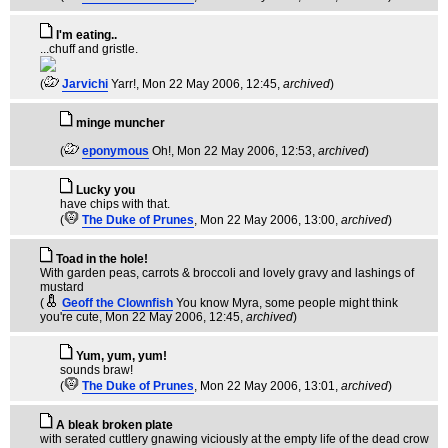
I'm eating..
...chuff and gristle.
(
Jarvichi
Yarr!
, Mon 22 May 2006, 12:45,
archived
)
minge muncher
(
eponymous
Oh!
, Mon 22 May 2006, 12:53,
archived
)
Lucky you
have chips with that.
(
The Duke of Prunes
, Mon 22 May 2006, 13:00,
archived
)
Toad in the hole!
With garden peas, carrots & broccoli and lovely gravy and lashings of
mustard
(
Geoff the Clownfish
You know Myra, some people might think
you're cute
, Mon 22 May 2006, 12:45,
archived
)
Yum, yum, yum!
sounds braw!
(
The Duke of Prunes
, Mon 22 May 2006, 13:01,
archived
)
A bleak broken plate
with serated cuttlery gnawing viciously at the empty life of the dead crow