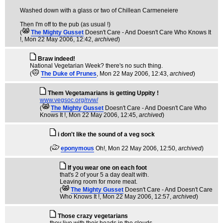
Washed down with a glass or two of Chillean Carmeneiere
Then I'm off to the pub (as usual !)
(
The Mighty Gusset
Doesn't Care - And Doesn't Care Who Knows It
!
, Mon 22 May 2006, 12:42,
archived
)
Braw indeed!
National Vegetarian Week? there's no such thing.
(
The Duke of Prunes
, Mon 22 May 2006, 12:43,
archived
)
Them Vegetamarians is getting Uppity !
www.vegsoc.org/nvw/
(
The Mighty Gusset
Doesn't Care - And Doesn't Care Who
Knows It !
, Mon 22 May 2006, 12:45,
archived
)
i don't like the sound of a veg sock
(
eponymous
Oh!
, Mon 22 May 2006, 12:50,
archived
)
If you wear one on each foot
that's 2 of your 5 a day dealt with.
Leaving room for more meat.
(
The Mighty Gusset
Doesn't Care - And Doesn't Care
Who Knows It !
, Mon 22 May 2006, 12:57,
archived
)
Those crazy vegetarians