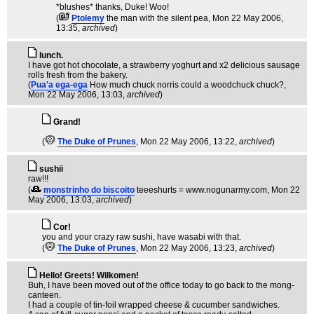
*blushes* thanks, Duke! Woo!
(
Ptolemy
the man with the silent pea
, Mon 22 May 2006,
13:35,
archived
)
lunch.
I have got hot chocolate, a strawberry yoghurt and x2 delicious sausage
rolls fresh from the bakery.
(
Pua'a ega-ega
How much chuck norris could a woodchuck chuck?
,
Mon 22 May 2006, 13:03,
archived
)
Grand!
(
The Duke of Prunes
, Mon 22 May 2006, 13:22,
archived
)
sushii
raw!!!
(
monstrinho do biscoito
teeeshurts = www.nogunarmy.com
, Mon 22
May 2006, 13:03,
archived
)
Cor!
you and your crazy raw sushi, have wasabi with that.
(
The Duke of Prunes
, Mon 22 May 2006, 13:23,
archived
)
Hello! Greets! Wilkomen!
Buh, I have been moved out of the office today to go back to the mong-
canteen.
I had a couple of tin-foil wrapped cheese & cucumber sandwiches.