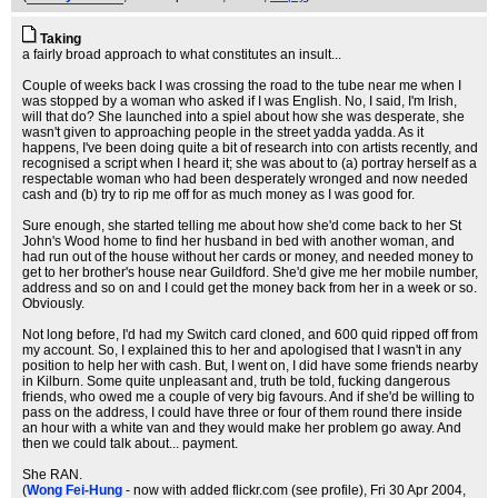
Taking
a fairly broad approach to what constitutes an insult...
Couple of weeks back I was crossing the road to the tube near me when I
was stopped by a woman who asked if I was English. No, I said, I'm Irish,
will that do? She launched into a spiel about how she was desperate, she
wasn't given to approaching people in the street yadda yadda. As it
happens, I've been doing quite a bit of research into con artists recently, and
recognised a script when I heard it; she was about to (a) portray herself as a
respectable woman who had been desperately wronged and now needed
cash and (b) try to rip me off for as much money as I was good for.
Sure enough, she started telling me about how she'd come back to her St
John's Wood home to find her husband in bed with another woman, and
had run out of the house without her cards or money, and needed money to
get to her brother's house near Guildford. She'd give me her mobile number,
address and so on and I could get the money back from her in a week or so.
Obviously.
Not long before, I'd had my Switch card cloned, and 600 quid ripped off from
my account. So, I explained this to her and apologised that I wasn't in any
position to help her with cash. But, I went on, I did have some friends nearby
in Kilburn. Some quite unpleasant and, truth be told, fucking dangerous
friends, who owed me a couple of very big favours. And if she'd be willing to
pass on the address, I could have three or four of them round there inside
an hour with a white van and they would make her problem go away. And
then we could talk about... payment.
She RAN.
(
Wong Fei-Hung
- now with added flickr.com (see profile)
, Fri 30 Apr 2004,