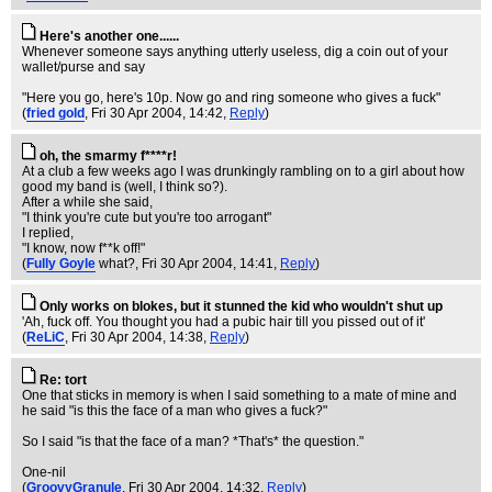
Here's another one......
Whenever someone says anything utterly useless, dig a coin out of your
wallet/purse and say
"Here you go, here's 10p. Now go and ring someone who gives a fuck"
(
fried gold
, Fri 30 Apr 2004, 14:42,
Reply
)
oh, the smarmy f****r!
At a club a few weeks ago I was drunkingly rambling on to a girl about how
good my band is (well, I think so?).
After a while she said,
"I think you're cute but you're too arrogant"
I replied,
"I know, now f**k off!"
(
Fully Goyle
what?
, Fri 30 Apr 2004, 14:41,
Reply
)
Only works on blokes, but it stunned the kid who wouldn't shut up
'Ah, fuck off. You thought you had a pubic hair till you pissed out of it'
(
ReLiC
, Fri 30 Apr 2004, 14:38,
Reply
)
Re: tort
One that sticks in memory is when I said something to a mate of mine and
he said "is this the face of a man who gives a fuck?"
So I said "is that the face of a man? *That's* the question."
One-nil
(
GroovyGranule
, Fri 30 Apr 2004, 14:32,
Reply
)