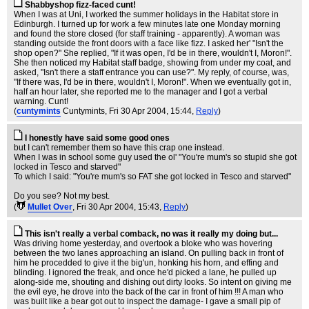
Shabbyshop fizz-faced cunt!
When I was at Uni, I worked the summer holidays in the Habitat store in
Edinburgh. I turned up for work a few minutes late one Monday morning
and found the store closed (for staff training - apparently). A woman was
standing outside the front doors with a face like fizz. I asked her' "Isn't the
shop open?" She replied, "If it was open, I'd be in there, wouldn't I, Moron!".
She then noticed my Habitat staff badge, showing from under my coat, and
asked, "Isn't there a staff entrance you can use?". My reply, of course, was,
"If there was, I'd be in there, wouldn't I, Moron!". When we eventually got in,
half an hour later, she reported me to the manager and I got a verbal
warning. Cunt!
(
cuntymints
Cuntymints
, Fri 30 Apr 2004, 15:44,
Reply
)
I honestly have said some good ones
but I can't remember them so have this crap one instead.
When I was in school some guy used the ol' "You're mum's so stupid she got
locked in Tesco and starved"
To which I said: "You're mum's so FAT she got locked in Tesco and starved"
Do you see? Not my best.
(
Mullet Over
, Fri 30 Apr 2004, 15:43,
Reply
)
This isn't really a verbal comback, no was it really my doing but...
Was driving home yesterday, and overtook a bloke who was hovering
between the two lanes approaching an island. On pulling back in front of
him he procedded to give it the big'un, honking his horn, and effing and
blinding. I ignored the freak, and once he'd picked a lane, he pulled up
along-side me, shouting and dishing out dirty looks. So intent on giving me
the evil eye, he drove into the back of the car in front of him !!! A man who
was built like a bear got out to inspect the damage- I gave a small pip of