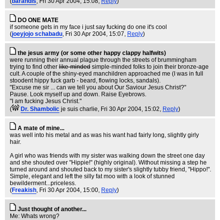
(
barandis
, Fri 30 Apr 2004, 15:08,
Reply
)
DO ONE MATE
if someone gets in my face i just say fucking do one it's cool
(
joeyjojo schabadu
, Fri 30 Apr 2004, 15:07,
Reply
)
the jesus army (or some other happy clappy halfwits)
were running their annual plague through the streets of brummingham
trying to find other
like-minded
simple-minded folks to join their bronze-age
cult. A couple of the shiny-eyed manchildren approached me (I was in full
stoodent hippy fuck garb - beard, flowing locks, sandals).
"Excuse me sir ... can we tell you about Our Saviour Jesus Christ?"
Pause. Look myself up and down. Raise Eyebrows.
"I am fucking Jesus Christ."
(
Dr. Shambolic
je suis charlie
, Fri 30 Apr 2004, 15:02,
Reply
)
A mate of mine...
was well into his metal and as was his want had fairly long, slightly girly
hair.
A girl who was friends with my sister was walking down the street one day
and she shouted over "Hippie!" (highly original). Without missing a step he
turned around and shouted back to my sister's slightly tubby friend, "Hippo!".
Simple, elegant and left the silly fat moo with a look of stunned
bewilderment...priceless.
(
Freakish
, Fri 30 Apr 2004, 15:00,
Reply
)
Just thought of another...
Me: Whats wrong?