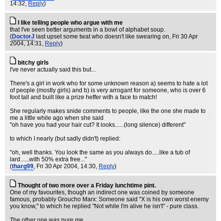
14:32,
Reply
)
I like telling people who argue with me
that I've seen better arguments in a bowl of alphabet soup.
(
DoctorJ
last upset some twat who doesn't like swearing on
, Fri 30 Apr
2004, 14:31,
Reply
)
bitchy girls
I've never actually said this but...
There's a girl in work who for some unknown reason a) seems to hate a lot
of people (mostly girls) and b) is very arrogant for someone, who is over 6
foot tall and built like a prize heffer with a face to match!
She regularly makes snide comments to people, like the one she made to
me a little while ago when she said
"oh have you had your hair cut? It looks......(long silence) different"
to which I nearly (but sadly didn't) replied:
"oh, well thanks. You look the same as you always do.....like a tub of
lard......with 50% extra free..."
(
tharg99
, Fri 30 Apr 2004, 14:30,
Reply
)
Thought of two more over a Friday lunchtime pint.
One of my favourites, though an indirect one was coined by someone
famous, probably Groucho Marx: Someone said "X is his own worst enemy
you know," to which he replied "Not while I'm alive he isn't" - pure class.
The other one was pure me.