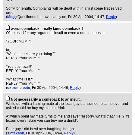
YAY!
Sorry for length. Complaints will be dealt with in a first come first served
order.
(
Mogg
Questioned her own sanity on
, Fri 30 Apr 2004, 14:47,
Reply
)
worst comeback - really lame comeback!!
Often used for any argument, insult or even a normal question
"YOUR MUM!!"
ie;
"What the hell are you doing?"
REPLY "Your Mum!!"
"You utter twat!!"
REPLY "Your Mum!!"
"What time is it?"
REPLY "Your Mum!!"
(
extreme pete
, Fri 30 Apr 2004, 14:46,
Reply
)
Not necessarily a comeback to an insult...
While out with a flaming mate at the local gay bar, someone came over and
asked could he buy my mate a drink.
At which point my mate turns to me and says "I'm sorry, what's that? Hell? It's
frozen over?! Sure you can buy me a drink!".
Poor guy. I did bowl over laughing though...
(
sintaxasn
, Fri 30 Apr 2004, 14:44,
Reply
)