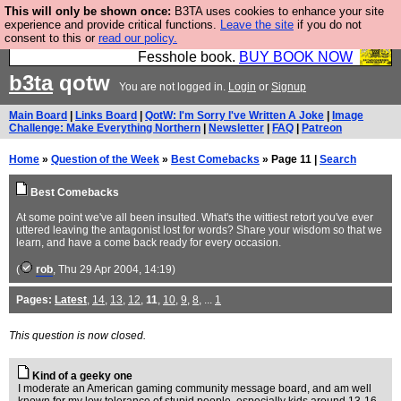
This will only be shown once:
B3TA uses cookies to enhance your site
Fesshole: The New FESStament is the Second
experience and provide critical functions.
Leave the site
if you do not
consent to this or
read our policy.
Coming the prophets predicted. Yes, it is the second
Fesshole book.
BUY BOOK NOW
b3ta
qotw
You are not logged in.
Login
or
Signup
Main Board
|
Links Board
|
QotW: I'm Sorry I've Written A Joke
|
Image
Challenge: Make Everything Northern
|
Newsletter
|
FAQ
|
Patreon
Home
»
Question of the Week
»
Best Comebacks
» Page 11 |
Search
Best Comebacks
At some point we've all been insulted. What's the wittiest retort you've ever
uttered leaving the antagonist lost for words? Share your wisdom so that we
learn, and have a come back ready for every occasion.
(
rob
, Thu 29 Apr 2004, 14:19)
Pages:
Latest
,
14
,
13
,
12
,
11
,
10
,
9
,
8
, ...
1
This question is now closed.
Kind of a geeky one
I moderate an American gaming community message board, and am well