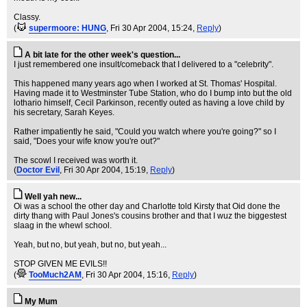
Classy.
(
supermoore: HUNG
, Fri 30 Apr 2004, 15:24,
Reply
)
A bit late for the other week's question...
I just remembered one insult/comeback that I delivered to a "celebrity".
This happened many years ago when I worked at St. Thomas' Hospital.
Having made it to Westminster Tube Station, who do I bump into but the old
lothario himself, Cecil Parkinson, recently outed as having a love child by
his secretary, Sarah Keyes.
Rather impatiently he said, "Could you watch where you're going?" so I
said, "Does your wife know you're out?"
The scowl I received was worth it.
(
Doctor Evil
, Fri 30 Apr 2004, 15:19,
Reply
)
Well yah new...
Oi was a school the other day and Charlotte told Kirsty that Oid done the
dirty thang with Paul Jones's cousins brother and that I wuz the biggestest
slaag in the whewl school.
Yeah, but no, but yeah, but no, but yeah...
STOP GIVEN ME EVILS!!
(
TooMuch2AM
, Fri 30 Apr 2004, 15:16,
Reply
)
My Mum