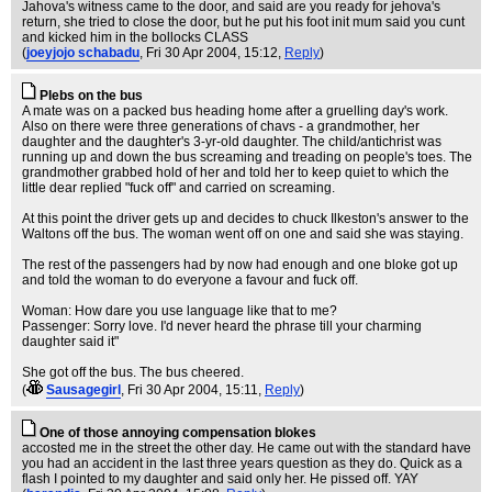
Jahova's witness came to the door, and said are you ready for jehova's
return, she tried to close the door, but he put his foot init mum said you cunt
and kicked him in the bollocks CLASS
(
joeyjojo schabadu
, Fri 30 Apr 2004, 15:12,
Reply
)
Plebs on the bus
A mate was on a packed bus heading home after a gruelling day's work.
Also on there were three generations of chavs - a grandmother, her
daughter and the daughter's 3-yr-old daughter. The child/antichrist was
running up and down the bus screaming and treading on people's toes. The
grandmother grabbed hold of her and told her to keep quiet to which the
little dear replied "fuck off" and carried on screaming.
At this point the driver gets up and decides to chuck Ilkeston's answer to the
Waltons off the bus. The woman went off on one and said she was staying.
The rest of the passengers had by now had enough and one bloke got up
and told the woman to do everyone a favour and fuck off.
Woman: How dare you use language like that to me?
Passenger: Sorry love. I'd never heard the phrase till your charming
daughter said it"
She got off the bus. The bus cheered.
(
Sausagegirl
, Fri 30 Apr 2004, 15:11,
Reply
)
One of those annoying compensation blokes
accosted me in the street the other day. He came out with the standard have
you had an accident in the last three years question as they do. Quick as a
flash I pointed to my daughter and said only her. He pissed off. YAY