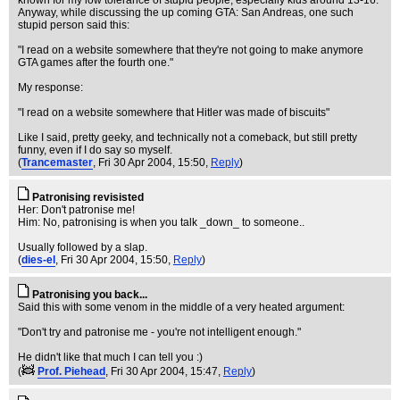
known for my low tolerance of stupid people, especially kids around 13-16.
Anyway, while discussing the up coming GTA: San Andreas, one such
stupid person said this:
"I read on a website somewhere that they're not going to make anymore
GTA games after the fourth one."
My response:
"I read on a website somewhere that Hitler was made of biscuits"
Like I said, pretty geeky, and technically not a comeback, but still pretty
funny, even if I do say so myself.
(
Trancemaster
, Fri 30 Apr 2004, 15:50,
Reply
)
Patronising revisisted
Her: Don't patronise me!
Him: No, patronising is when you talk _down_ to someone..
Usually followed by a slap.
(
dies-el
, Fri 30 Apr 2004, 15:50,
Reply
)
Patronising you back...
Said this with some venom in the middle of a very heated argument:
"Don't try and patronise me - you're not intelligent enough."
He didn't like that much I can tell you :)
(
Prof. Piehead
, Fri 30 Apr 2004, 15:47,
Reply
)