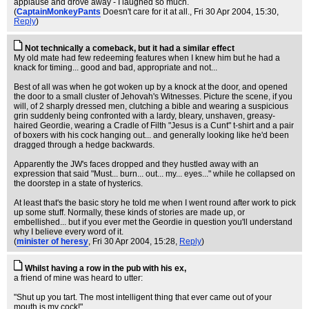
applause and drove away - I laughed so much.
(
CaptainMonkeyPants
Doesn't care for it at all.
, Fri 30 Apr 2004, 15:30,
Reply
)
Not technically a comeback, but it had a similar effect
My old mate had few redeeming features when I knew him but he had a
knack for timing... good and bad, appropriate and not...
Best of all was when he got woken up by a knock at the door, and opened
the door to a small cluster of Jehovah's Witnesses. Picture the scene, if you
will, of 2 sharply dressed men, clutching a bible and wearing a suspicious
grin suddenly being confronted with a lardy, bleary, unshaven, greasy-
haired Geordie, wearing a Cradle of Filth "Jesus is a Cunt" t-shirt and a pair
of boxers with his cock hanging out... and generally looking like he'd been
dragged through a hedge backwards.
Apparently the JW's faces dropped and they hustled away with an
expression that said "Must... burn... out... my... eyes..." while he collapsed on
the doorstep in a state of hysterics.
At least that's the basic story he told me when I went round after work to pick
up some stuff. Normally, these kinds of stories are made up, or
embellished... but if you ever met the Geordie in question you'll understand
why I believe every word of it.
(
minister of heresy
, Fri 30 Apr 2004, 15:28,
Reply
)
Whilst having a row in the pub with his ex,
a friend of mine was heard to utter:
"Shut up you tart. The most intelligent thing that ever came out of your
mouth is my cock!"