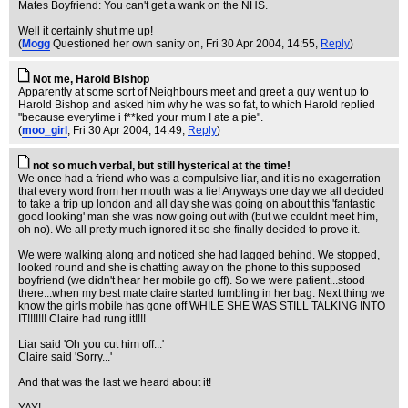
Mates Boyfriend: You can't get a wank on the NHS.
Well it certainly shut me up!
(
Mogg
Questioned her own sanity on
, Fri 30 Apr 2004, 14:55,
Reply
)
Not me, Harold Bishop
Apparently at some sort of Neighbours meet and greet a guy went up to
Harold Bishop and asked him why he was so fat, to which Harold replied
"because everytime i f**ked your mum I ate a pie".
(
moo_girl
, Fri 30 Apr 2004, 14:49,
Reply
)
not so much verbal, but still hysterical at the time!
We once had a friend who was a compulsive liar, and it is no exagerration
that every word from her mouth was a lie! Anyways one day we all decided
to take a trip up london and all day she was going on about this 'fantastic
good looking' man she was now going out with (but we couldnt meet him,
oh no). We all pretty much ignored it so she finally decided to prove it.
We were walking along and noticed she had lagged behind. We stopped,
looked round and she is chatting away on the phone to this supposed
boyfriend (we didn't hear her mobile go off). So we were patient...stood
there...when my best mate claire started fumbling in her bag. Next thing we
know the girls mobile has gone off WHILE SHE WAS STILL TALKING INTO
IT!!!!!!! Claire had rung it!!!!
Liar said 'Oh you cut him off...'
Claire said 'Sorry...'
And that was the last we heard about it!