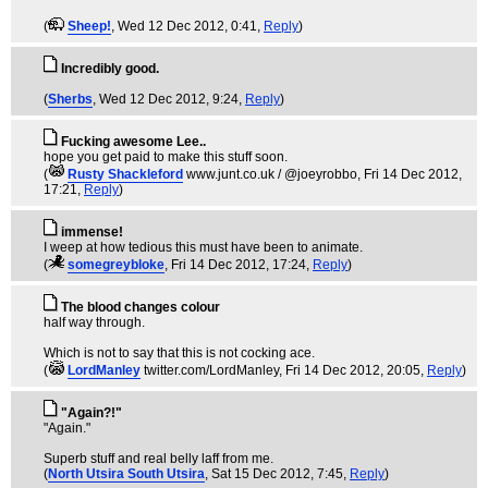
(
Sheep!
, Wed 12 Dec 2012, 0:41,
Reply
)
Incredibly good.
(
Sherbs
, Wed 12 Dec 2012, 9:24,
Reply
)
Fucking awesome Lee..
hope you get paid to make this stuff soon.
(
Rusty Shackleford
www.junt.co.uk / @joeyrobbo
, Fri 14 Dec 2012,
17:21,
Reply
)
immense!
I weep at how tedious this must have been to animate.
(
somegreybloke
, Fri 14 Dec 2012, 17:24,
Reply
)
The blood changes colour
half way through.
Which is not to say that this is not cocking ace.
(
LordManley
twitter.com/LordManley
, Fri 14 Dec 2012, 20:05,
Reply
)
"Again?!"
"Again."
Superb stuff and real belly laff from me.
(
North Utsira South Utsira
, Sat 15 Dec 2012, 7:45,
Reply
)