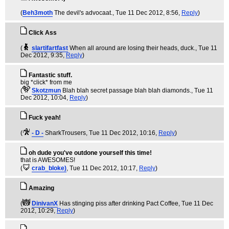
(
Beh3moth
The devil's advocaat.
, Tue 11 Dec 2012, 8:56,
Reply
)
Click Ass
(
slartifartfast
When all around are losing their heads, duck.
, Tue 11
Dec 2012, 9:35,
Reply
)
Fantastic stuff.
big *click* from me
(
Skotzmun
Blah blah secret passage blah blah diamonds.
, Tue 11
Dec 2012, 10:04,
Reply
)
Fuck yeah!
(
- D -
SharkTrousers
, Tue 11 Dec 2012, 10:16,
Reply
)
oh dude you've outdone yourself this time!
that is AWESOMES!
(
crab_bloke)
, Tue 11 Dec 2012, 10:17,
Reply
)
Amazing
(
DinivanX
Has stinging piss after drinking Pact Coffee
, Tue 11 Dec
2012, 10:29,
Reply
)