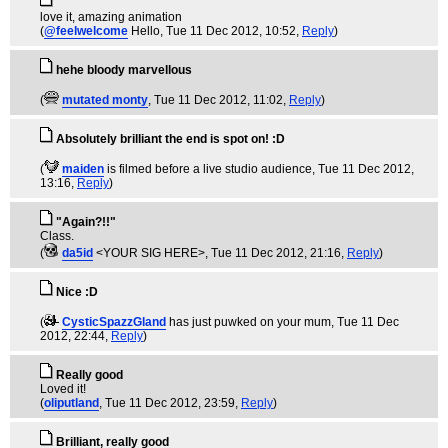
love it, amazing animation
(
@feelwelcome
Hello
, Tue 11 Dec 2012, 10:52,
Reply
)
hehe bloody marvellous
(
mutated monty
, Tue 11 Dec 2012, 11:02,
Reply
)
Absolutely brilliant the end is spot on! :D
(
maiden
is filmed before a live studio audience
, Tue 11 Dec 2012,
13:16,
Reply
)
"Again?!!"
Class.
(
da5id
<YOUR SIG HERE>
, Tue 11 Dec 2012, 21:16,
Reply
)
Nice :D
(
CysticSpazzGland
has just puwked on your mum
, Tue 11 Dec
2012, 22:44,
Reply
)
Really good
Loved it!
(
oliputland
, Tue 11 Dec 2012, 23:59,
Reply
)
Brilliant, really good