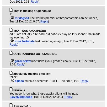
Dec 2012, 0:38,
Reply
)
That is fucking stupendous!
:D
(
mr.dogshit
The world's premier anthropomorphic canine faeces
,
Tue 11 Dec 2012, 0:57,
Reply
)
THAT WAS AMAZING!!!!
edit: i am actually a bit sad i did not click play on this sooner. that made
my evening. :D
(
miss fortunate
last posted ages ago
, Tue 11 Dec 2012, 1:05,
Reply
)
OUTSTANDING! OUTSTANDING!
(
gardenclaw
mac fuckes your gradeds balls!
, Tue 11 Dec 2012,
1:08,
Reply
)
absolutely fucking excellent
*click*
(
alpaca
muffalo bozzerella
, Tue 11 Dec 2012, 1:09,
Reply
)
hilarious
You never know what those wacky aliens will try next!
(
Level24hiSpeed
, Tue 11 Dec 2012, 3:24,
Reply
)
Awesome! :)