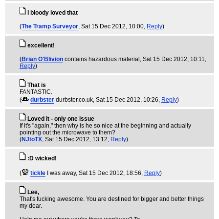
I bloody loved that
(
The Tramp Surveyor
, Sat 15 Dec 2012, 10:00,
Reply
)
excellent!
(
Brian O'Blivion
contains hazardous material
, Sat 15 Dec 2012, 10:11,
Reply
)
That is
FANTASTIC.
(
durbster
durbster.co.uk
, Sat 15 Dec 2012, 10:26,
Reply
)
Loved it - only one issue
If it's "again," then why is he so nice at the beginning and actually
pointing out the microwave to them?
(
NJtoTX
, Sat 15 Dec 2012, 13:12,
Reply
)
:D wicked!
(
tickle
I was away
, Sat 15 Dec 2012, 18:56,
Reply
)
Lee,
That's fucking awesome. You are destined for bigger and better things
my dear.