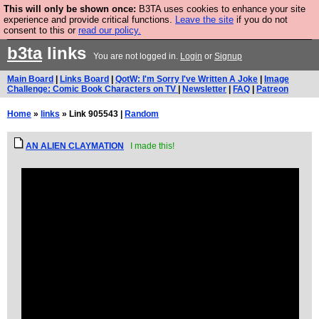
This will only be shown once:
B3TA uses cookies to enhance your site
Are you cold? You need a jumper. Now is the time to
experience and provide critical functions.
Leave the site
if you do not
consent to this or
read our policy.
buy one.
BUY HEBTRO JUMPER
b3ta
links
You are not logged in.
Login
or
Signup
Main Board
|
Links Board
|
QotW: I'm Sorry I've Written A Joke
|
Image
Challenge: Comic Book Characters on TV
|
Newsletter
|
FAQ
|
Patreon
Home
»
links
» Link 905543 |
Random
AN ALIEN CLAYMATION
I made this!