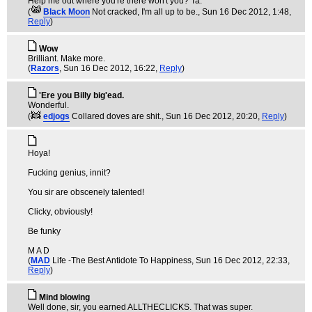
Help me out where you're there won't you? Ta.
(
Black Moon
Not cracked, I'm all up to be.
, Sun 16 Dec 2012, 1:48,
Reply
)
Wow
Brilliant. Make more.
(
Razors
, Sun 16 Dec 2012, 16:22,
Reply
)
'Ere you Billy big'ead.
Wonderful.
(
edjogs
Collared doves are shit.
, Sun 16 Dec 2012, 20:20,
Reply
)
Hoya!
Fucking genius, innit?
You sir are obscenely talented!
Clicky, obviously!
Be funky
M A D
(
MAD
Life -The Best Antidote To Happiness
, Sun 16 Dec 2012, 22:33,
Reply
)
Mind blowing
Well done, sir, you earned ALLTHECLICKS. That was super.