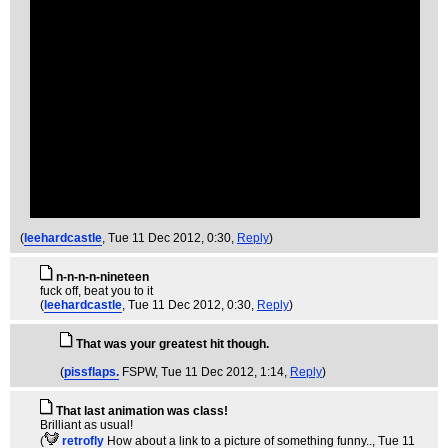
(
leehardcastle
, Tue 11 Dec 2012, 0:30,
Reply
)
n-n-n-n-nineteen
fuck off, beat you to it
(
leehardcastle
, Tue 11 Dec 2012, 0:30,
Reply
)
That was your greatest hit though.
(
pissflaps.
FSPW
, Tue 11 Dec 2012, 1:14,
Reply
)
That last animation was class!
Brilliant as usual!
(
retrofly
How about a link to a picture of something funny..
, Tue 11