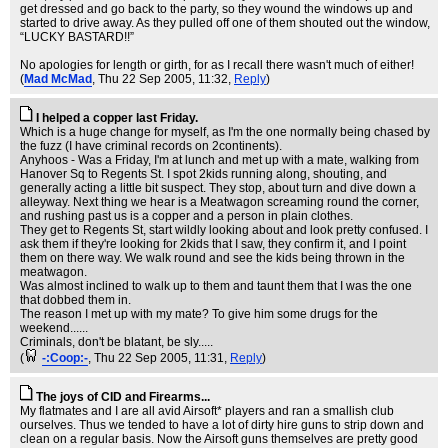
get dressed and go back to the party, so they wound the windows up and
started to drive away. As they pulled off one of them shouted out the window,
“LUCKY BASTARD!!”
No apologies for length or girth, for as I recall there wasn't much of either!
(
Mad McMad
, Thu 22 Sep 2005, 11:32,
Reply
)
I helped a copper last Friday.
Which is a huge change for myself, as I'm the one normally being chased by
the fuzz (I have criminal records on 2continents).
Anyhoos - Was a Friday, I'm at lunch and met up with a mate, walking from
Hanover Sq to Regents St. I spot 2kids running along, shouting, and
generally acting a little bit suspect. They stop, about turn and dive down a
alleyway. Next thing we hear is a Meatwagon screaming round the corner,
and rushing past us is a copper and a person in plain clothes.
They get to Regents St, start wildly looking about and look pretty confused. I
ask them if they're looking for 2kids that I saw, they confirm it, and I point
them on there way. We walk round and see the kids being thrown in the
meatwagon.
Was almost inclined to walk up to them and taunt them that I was the one
that dobbed them in.
The reason I met up with my mate? To give him some drugs for the
weekend......
Criminals, don't be blatant, be sly.....
(
-:Coop:-
, Thu 22 Sep 2005, 11:31,
Reply
)
The joys of CID and Firearms...
My flatmates and I are all avid Airsoft* players and ran a smallish club
ourselves. Thus we tended to have a lot of dirty hire guns to strip down and
clean on a regular basis. Now the Airsoft guns themselves are pretty good