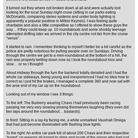
It turned out they where not broken down at all and were actually lost
looking for the local Sunday night cruse (sitting in car parks eating
McDonalds, comparing stereo systems and under body lighting is
apparently a popular pastime in Milton Keynes). I was feeling quite
charitable and also a little competitive so I offered to show these guys the
way… if they could keep up. 10 roundabouts and some shoddy teenage
attempted drifting later we arrived in the city centre not fair from the cruise
“venue”.
It started to rain. I remember thinking to myself I better be a bit careful as the
police are pretty notorious for pulling people over on Sundays. Driving
through the centre we get to a mini-roundabout at the bottom of a hill, the
rain was properly belting down now so I took the roundabout nice and
slow… or so I thought!
About midway through the turn the backend totally derailed and I had the
whole car sideways, being young and inexperienced I had no idea how to
correct so I just hit the brakes, I managed a complete 360 and now sat with
the arse end of my car up on the roundabout.
Looking out of my window I see 3 things:
To the left: The Burberry wearing Chavs I had previously been racing
passing me very very slowing pissing themselves laughing (they even did
two laps around the roundabout… bastards).
In front: Sitting in a lay-by facing me, a white unmarked Vauxhall Omega
that had just become illuminated with flashing blue lights.
To the right: An entire car park full of about 200 Chavs and their respective
“tuned” up wagons all turned to stare and laugh at the spoon who had just