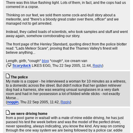
There was this blue flashing light. Lots of them, in fact, and the cops had us
cornered in a copse.
Thinking on our feet, we sold them some cock-and-bull story about a
meteorite, and "there's a bloody great crater over there, officer" and we
managed not to get arrested.
Instead, they called loads of scientists, who took samples and stuff and went
away again, somehow corroborating our story.
The front page of the Henley Standard, quoting direct from the police blotter
read: "Lads Meteor Scare", proving that the Thames Valley's finest will
believe anything...
Length, girth, *cough*
blog
*cough*, ice cream van
(
Scaryduck
LIKES EGG
, Thu 22 Sep 2005, 11:44,
Reply
)
The police
My mate is a copper - he interviewed a woman for 10 minutes as a witness,
to a domestic across the street. But didn't notice that her golden retriever
dog had a harness, she was wearing unsual sunglasses in a very dark
room and had in her possession a lot of folded white sticks - not exactly
Morse...
(
noggin
, Thu 22 Sep 2005, 11:42,
Reply
)
we were driving home
from a pool game in walsall with a mate of mine eddie driving, he has just
passed his test the week before and was the model of the perfect driver,
never speeding, always indicating, you know the kind. Any way on coming
through the one way system we are being followed by a police car. eddie