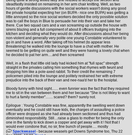
Being quite a strong willed lady she refused to accept the section and
steadfastly insisted on remaining in her arm chair knitting. Well, as two
hours of gentle discussions with the social workers wasn't doing any good
the private hospital expecting her (on BUPA - nice one BUPA) was getting a
little annoyed so the nice social workers decided the only possible solution
was to call the boys in Blue to persuade her into their van and take her
there. Cue two squad cars and a van screaming up outside the house with
sirens blazing and a full compiment of about 8 officers trudging into the
kitchen and deciding what they would do. After discussions about her being
non-violent and generally very polite one young Constable volunteered to
go in and have a word. After taking off his helmet (to appear less
threatening) he walked into the lounge to have a chat with mother. He
seemed to be getting on quite well and they were having a lovely chat when
he decided to pat her arm.....and then screamed
Well, in a flash that little old lady had kicked him at "full spac" strength
straight in the privates calling him something that rhymes with twunt and
dropping him like a pole-axed rabbit. To their credit the remaining 7
policemen piled into the lounge and politely restrained her with extreme
prejudice into the back of their van and nee-naa'd her to the hosiptal.
Bloody funny with hind sight....... even funnier was the fact that they required
me to sit in the van between them and her because "She is not likley to want
to hurt a family member"........ scared? them? surely not.
Epilogue : Young Constable was fine, apparently the swelling went down
eventually and he could still have kids, the charges of assaulting a police
officer were dropped as she had already been sectioned and thus had
diminished responsibility. Still....raise a glass to mother for being the only
one in the family to kick down a copper and get away with it ! Not that I
would ever condone that, no sir, fine bunch of people..... mostly
(
Spackweasel
- because weasels get Downs Syndrome too
, Thu 22