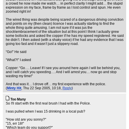
a crowd he now made me watch… in perfect clarity I might add… the stupid
expression on my face, frame by frame as I lost control and spun. He even
zoomed right in!
The wired thing was despite being scared of a dangerous driving conviction
and points on my (then clean) licence I was actually starting to find the
whole thing quite amusing. I am not sure if it was jus the
shock\embracement of the situation but at this point I think I actually grew
some bollocks and asked the copper if he has my speed registered. He said
he didn’t. I then asked (with a shaky voice) if he had any evidence that I was
going too fast and it wasn’t just a slippery road.
“Go!” He said
“What?!” I asked
Copper: “Go…. Leave! If I see you around here again I will be behind you,
and I will catch you speeding…. And I will arrest you… now go and stop
wasting my time!”
And that was it… I drove off… my first experience with the police.
(
Minty Hit
, Thu 22 Sep 2005, 10:18,
Reply
)
Too Many
So I'll start with the first real brush I had with the Police.
I was pulled when I was 15 drinking in a local pub?
"How old are you sonny?"
"15, err 18!"
"Which team do you support?"