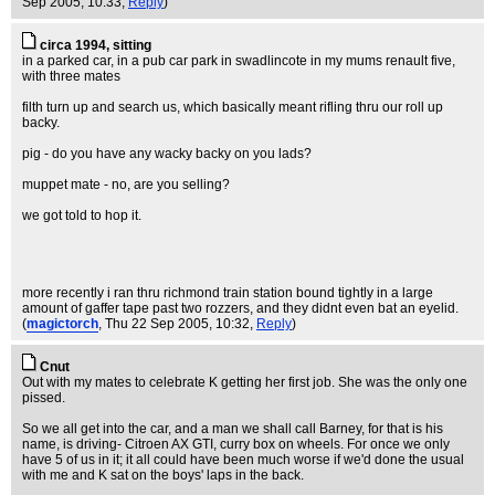
Sep 2005, 10:33,
Reply
)
circa 1994, sitting
in a parked car, in a pub car park in swadlincote in my mums renault five,
with three mates
filth turn up and search us, which basically meant rifling thru our roll up
backy.
pig - do you have any wacky backy on you lads?
muppet mate - no, are you selling?
we got told to hop it.
more recently i ran thru richmond train station bound tightly in a large
amount of gaffer tape past two rozzers, and they didnt even bat an eyelid.
(
magictorch
, Thu 22 Sep 2005, 10:32,
Reply
)
Cnut
Out with my mates to celebrate K getting her first job. She was the only one
pissed.
So we all get into the car, and a man we shall call Barney, for that is his
name, is driving- Citroen AX GTI, curry box on wheels. For once we only
have 5 of us in it; it all could have been much worse if we'd done the usual
with me and K sat on the boys' laps in the back.