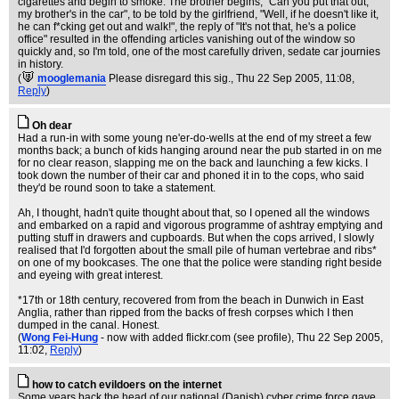
cigarettes and begin to smoke. The brother begins, "Can you put that out,
my brother's in the car", to be told by the girlfriend, "Well, if he doesn't like it,
he can f*cking get out and walk!", the reply of "It's not that, he's a police
office" resulted in the offending articles vanishing out of the window so
quickly and, so I'm told, one of the most carefully driven, sedate car journies
in history.
(
mooglemania
Please disregard this sig.
, Thu 22 Sep 2005, 11:08,
Reply
)
Oh dear
Had a run-in with some young ne'er-do-wells at the end of my street a few
months back; a bunch of kids hanging around near the pub started in on me
for no clear reason, slapping me on the back and launching a few kicks. I
took down the number of their car and phoned it in to the cops, who said
they'd be round soon to take a statement.
Ah, I thought, hadn't quite thought about that, so I opened all the windows
and embarked on a rapid and vigorous programme of ashtray emptying and
putting stuff in drawers and cupboards. But when the cops arrived, I slowly
realised that I'd forgotten about the small pile of human vertebrae and ribs*
on one of my bookcases. The one that the police were standing right beside
and eyeing with great interest.
*17th or 18th century, recovered from from the beach in Dunwich in East
Anglia, rather than ripped from the backs of fresh corpses which I then
dumped in the canal. Honest.
(
Wong Fei-Hung
- now with added flickr.com (see profile)
, Thu 22 Sep 2005,
11:02,
Reply
)
how to catch evildoers on the internet
Some years back the head of our national (Danish) cyber crime force gave