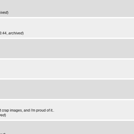
hived
)
3:44,
archived
)
crap images, and i'm proud of it..
ved
)