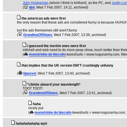
John Hodgeman
(whom I think is brilliant), as the PC, and
Justin Lo
(
djol
, Wed 7 Feb 2007, 14:11,
archived
)
the american ads were first
the only reason that these ads are considered funny is beca
but the ads themselves still aren't funny
(
GrandmaOfShoes
, Wed 7 Feb 2007, 13:39,
archived
)
i guessed the merkin ones were first
mitchell and web need to do more peep show, much better than thei
(
monstrinho do biscoito
teeeshurts = www.nogunarmy.com
, We
that implies that the UK version ISN'T crushingly unfunny
(
tipassoi
, Wed 7 Feb 2007, 13:40,
archived
)
*climbs aboard your wavelength*
TOOT TOOT!
(
GrandmaOfShoes
, Wed 7 Feb 2007, 13:41,
archived
)
haha
nicely put.
(
monstrinho do biscoito
teeeshurts = www.nogunarmy.com
,
hahahahahaha wyh