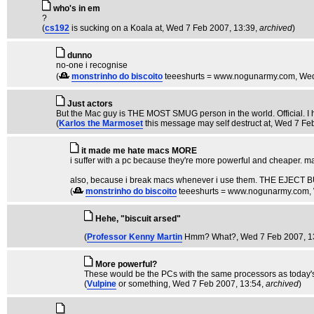
who's in em
?
(
cs192
is sucking on a Koala at
, Wed 7 Feb 2007, 13:39,
archived
)
dunno
no-one i recognise
(
monstrinho do biscoito
teeeshurts = www.nogunarmy.com
, We
Just actors
But the Mac guy is THE MOST SMUG person in the world. Official. I h
(
Karlos the Marmoset
this message may self destruct at
, Wed 7 Fe
it made me hate macs MORE
i suffer with a pc because they're more powerful and cheaper. m
also, because i break macs whenever i use them. THE EJ
(
monstrinho do biscoito
teeeshurts = www.nogunarmy.com
,
Hehe, "biscuit arsed"
(
Professor Kenny Martin
Hmm? What?
, Wed 7 Feb 2007, 1
More powerful?
These would be the PCs with the same processors as today's
(
Vulpine
or something
, Wed 7 Feb 2007, 13:54,
archived
)