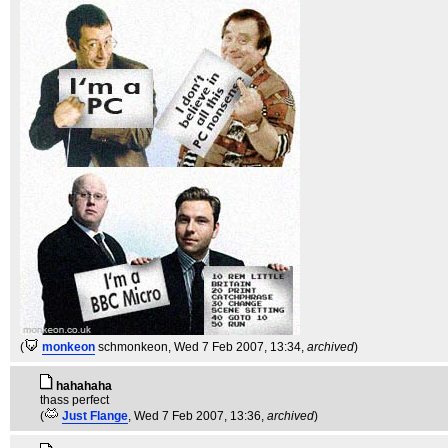
(
monkeon
schmonkeon
, Wed 7 Feb 2007, 13:34,
archived
)
hahahaha
thass perfect
(
Just Flange
, Wed 7 Feb 2007, 13:36,
archived
)