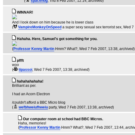
(
spacehog
, Thu 8 Feb 2007, 12:14,
archived
)
WINNAR!
And I look down on him because he is lower class
(
VampireMonkeyOnSpeed
a super sexy sexual sex terrorist sex
, Wed 7
Hahaha. Here, Samuel's got something for you.
(
Professor Kenny Martin
Hmm? What?
, Wed 7 Feb 2007, 13:38,
archived
)
pffft
woo
(
tipassoi
, Wed 7 Feb 2007, 13:38,
archived
)
hahahahahaha!
Brilliant as per.
I had an Acorn Electron
/couldn't afford a BBC Micro blog
(
wefbhweiufhweiu
party
, Wed 7 Feb 2007, 13:38,
archived
)
Our computer room at school had BBC Micros.
Haha, memories!
(
Professor Kenny Martin
Hmm? What?
, Wed 7 Feb 2007, 13:44,
archi