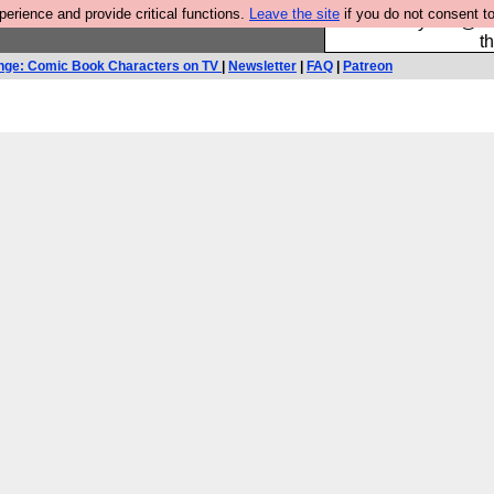
rience and provide critical functions.
Leave the site
if you do not consent to
Please buy the @fes
t
nge: Comic Book Characters on TV
|
Newsletter
|
FAQ
|
Patreon