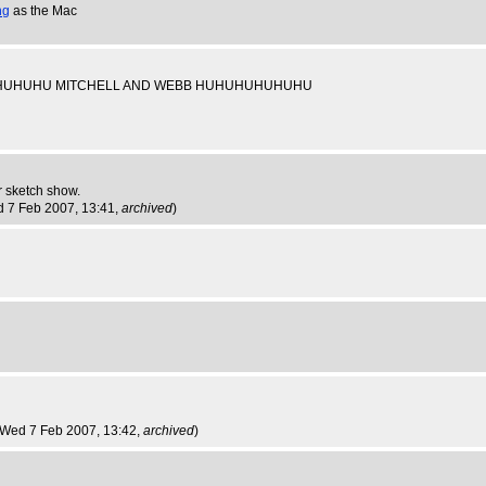
ng
as the Mac
use HUHUHUHUHU MITCHELL AND WEBB HUHUHUHUHUHU
r sketch show.
d 7 Feb 2007, 13:41,
archived
)
 Wed 7 Feb 2007, 13:42,
archived
)