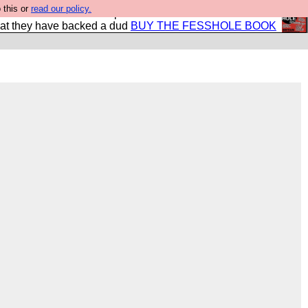
 this or
read our policy.
shole book so that our publishers do not shit themselves
hat they have backed a dud
BUY THE FESSHOLE BOOK