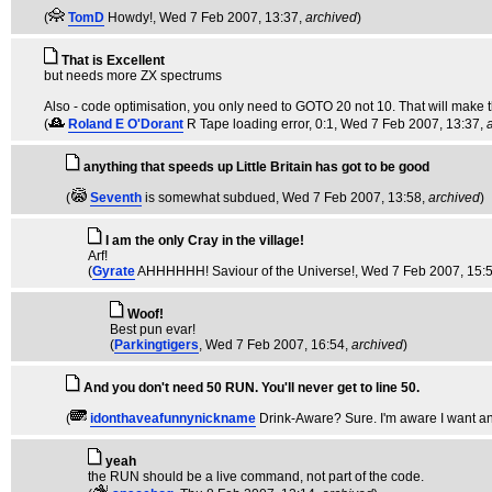
(
TomD
Howdy!
, Wed 7 Feb 2007, 13:37,
archived
)
That is Excellent
but needs more ZX spectrums
Also - code optimisation, you only need to GOTO 20 not 10. That will make th
(
Roland E O'Dorant
R Tape loading error, 0:1
, Wed 7 Feb 2007, 13:37,
anything that speeds up Little Britain has got to be good
(
Seventh
is somewhat subdued
, Wed 7 Feb 2007, 13:58,
archived
)
I am the only Cray in the village!
Arf!
(
Gyrate
AHHHHHH! Saviour of the Universe!
, Wed 7 Feb 2007, 15:
Woof!
Best pun evar!
(
Parkingtigers
, Wed 7 Feb 2007, 16:54,
archived
)
And you don't need 50 RUN. You'll never get to line 50.
(
idonthaveafunnynickname
Drink-Aware? Sure. I'm aware I want an
yeah
the RUN should be a live command, not part of the code.