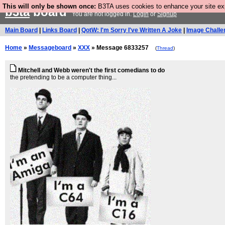
This will only be shown once:
B3TA uses cookies to enhance your site expe
b3ta
board
You are not logged in.
Login
or
Signup
Main Board
|
Links Board
|
QotW: I'm Sorry I've Written A Joke
|
Image Challe
Home
»
Messageboard
»
XXX
» Message 6833257
(
Thread
)
Mitchell and Webb weren't the first comedians to do
the pretending to be a computer thing...