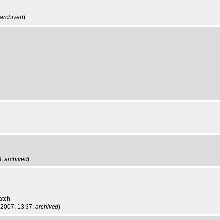
archived
)
6,
archived
)
atch
 2007, 13:37,
archived
)