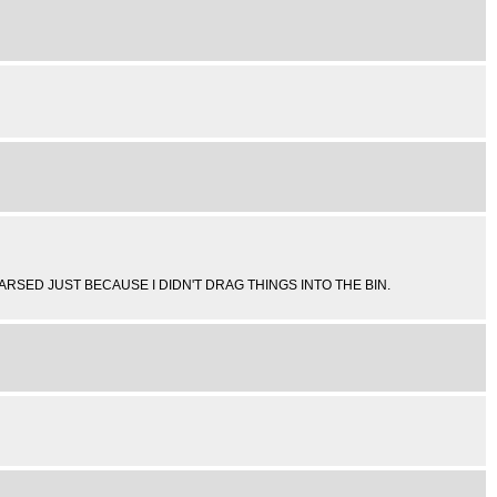
T ARSED JUST BECAUSE I DIDN'T DRAG THINGS INTO THE BIN.