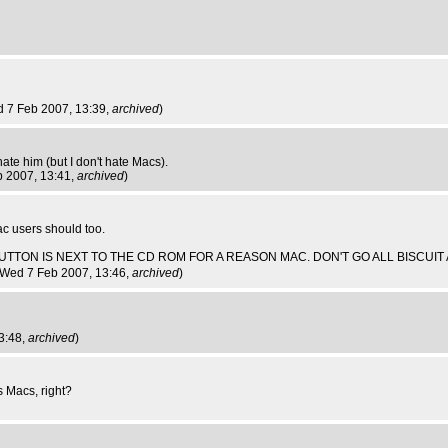
d 7 Feb 2007, 13:39,
archived
)
ate him (but I don't hate Macs).
b 2007, 13:41,
archived
)
ac users should too.
ECT BUTTON IS NEXT TO THE CD ROM FOR A REASON MAC. DON'T GO ALL BISCUI
 Wed 7 Feb 2007, 13:46,
archived
)
3:48,
archived
)
 Macs, right?