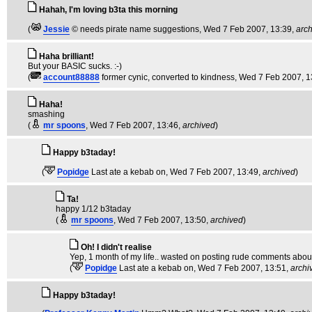
Hahah, I'm loving b3ta this morning
(
Jessie
© needs pirate name suggestions
, Wed 7 Feb 2007, 13:39,
arc
Haha brilliant!
But your BASIC sucks. :-)
(
account88888
former cynic, converted to kindness
, Wed 7 Feb 2007, 1
Haha!
smashing
(
mr spoons
, Wed 7 Feb 2007, 13:46,
archived
)
Happy b3taday!
(
Popidge
Last ate a kebab on
, Wed 7 Feb 2007, 13:49,
archived
)
Ta!
happy 1/12 b3taday
(
mr spoons
, Wed 7 Feb 2007, 13:50,
archived
)
Oh! I didn't realise
Yep, 1 month of my life.. wasted on posting rude comments about 
(
Popidge
Last ate a kebab on
, Wed 7 Feb 2007, 13:51,
archi
Happy b3taday!