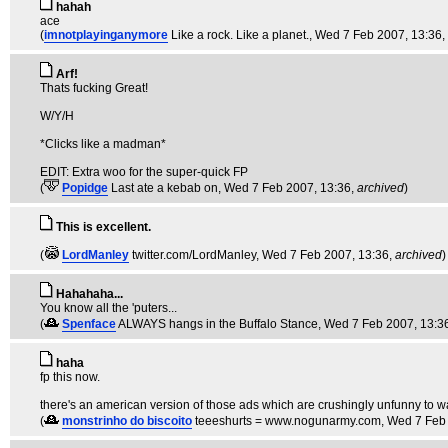
hahah
ace
(
imnotplayinganymore
Like a rock. Like a planet.
, Wed 7 Feb 2007, 13:36,
Arf!
Thats fucking Great!
W/Y/H
*Clicks like a madman*
EDIT: Extra woo for the super-quick FP
(
Popidge
Last ate a kebab on
, Wed 7 Feb 2007, 13:36,
archived
)
This is excellent.
(
LordManley
twitter.com/LordManley
, Wed 7 Feb 2007, 13:36,
archived
)
Hahahaha...
You know all the 'puters...
(
Spenface
ALWAYS hangs in the Buffalo Stance
, Wed 7 Feb 2007, 13:3
haha
fp this now.
there's an american version of those ads which are crushingly unfunny to w
(
monstrinho do biscoito
teeeshurts = www.nogunarmy.com
, Wed 7 Feb