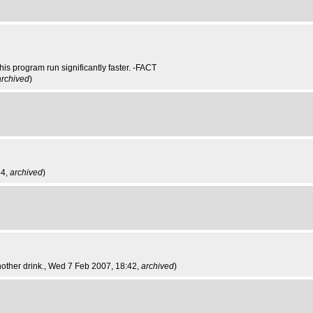
is program run significantly faster. -FACT
archived
)
54,
archived
)
other drink.
, Wed 7 Feb 2007, 18:42,
archived
)