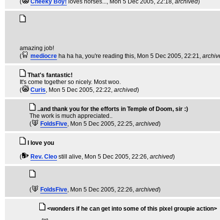
(
Cheeky Boy!
loves horses...
, Mon 5 Dec 2005, 22:18,
archived
)
amazing job!
(
mediocre
ha ha ha, you're reading this
, Mon 5 Dec 2005, 22:21,
archiv
That's fantastic!
It's come together so nicely. Most woo.
(
Curis
, Mon 5 Dec 2005, 22:22,
archived
)
..and thank you for the efforts in Temple of Doom, sir :)
The work is much appreciated..
(
FoldsFive
, Mon 5 Dec 2005, 22:25,
archived
)
I love you
(
Rev. Cleo
still alive
, Mon 5 Dec 2005, 22:26,
archived
)
(
FoldsFive
, Mon 5 Dec 2005, 22:26,
archived
)
<wonders if he can get into some of this pixel groupie action>