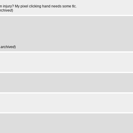
ain injury? My pixel clicking hand needs some tlc.
rchived
)
,
archived
)