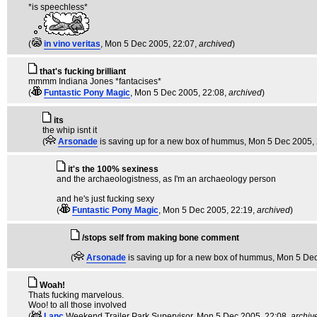
*is speechless*
(
in vino veritas
, Mon 5 Dec 2005, 22:07,
archived
)
that's fucking brilliant
mmmm Indiana Jones *fantacises*
(
Funtastic Pony Magic
, Mon 5 Dec 2005, 22:08,
archived
)
its
the whip isnt it
(
Arsonade
is saving up for a new box of hummus
, Mon 5 Dec 2005,
it's the 100% sexiness
and the archaeologistness, as I'm an archaeology person
and he's just fucking sexy
(
Funtastic Pony Magic
, Mon 5 Dec 2005, 22:19,
archived
)
/stops self from making bone comment
(
Arsonade
is saving up for a new box of hummus
, Mon 5 De
Woah!
Thats fucking marvelous.
Woo! to all those involved
(
Lanc
Weekend Trailer Park Supervisor
, Mon 5 Dec 2005, 22:08,
archiv