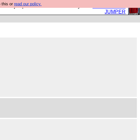
 this or
read our policy.
eed a jumper. Now is the time to buy one.
BUY HEBTRO
JUMPER