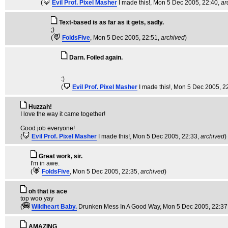
(
Evil Prof. Pixel Masher
I made this!
, Mon 5 Dec 2005, 22:40,
ar
Text-based is as far as it gets, sadly.
;)
(
FoldsFive
, Mon 5 Dec 2005, 22:51,
archived
)
Darn. Foiled again.
:)
(
Evil Prof. Pixel Masher
I made this!
, Mon 5 Dec 2005, 2
Huzzah!
I love the way it came together!
Good job everyone!
(
Evil Prof. Pixel Masher
I made this!
, Mon 5 Dec 2005, 22:33,
archived
)
Great work, sir.
I'm in awe.
(
FoldsFive
, Mon 5 Dec 2005, 22:35,
archived
)
oh that is ace
top woo yay
(
Wildheart Baby.
Drunken Mess In A Good Way
, Mon 5 Dec 2005, 22:37
AMAZING