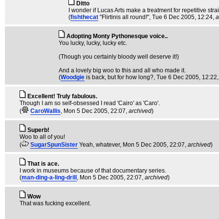
Ditto
I wonder if Lucas Arts make a treatment for repetitive str
(
fishthecat
"Flirtinis all round!"
, Tue 6 Dec 2005, 12:24,
a
Adopting Monty Pythonesque voice..
You lucky, lucky, lucky etc.
(Though you certainly bloody well deserve it!)
And a lovely big woo to this and all who made it.
(
Woodgie
is back, but for how long?
, Tue 6 Dec 2005, 12:22
Excellent! Truly fabulous.
Though I am so self-obsessed I read 'Cairo' as 'Caro'.
(
CaroWallis
, Mon 5 Dec 2005, 22:07,
archived
)
Superb!
Woo to all of you!
(
SugarSpunSister
Yeah, whatever
, Mon 5 Dec 2005, 22:07,
archived
)
That is ace.
I work in museums because of that documentary series.
(
man-ding-a-ling-drill
, Mon 5 Dec 2005, 22:07,
archived
)
Wow
That was fucking excellent.