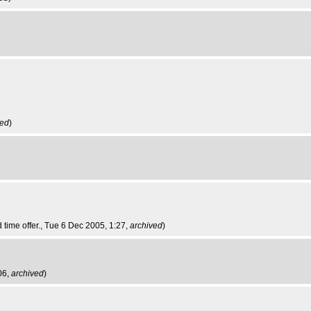
ved
)
d time offer.
, Tue 6 Dec 2005, 1:27,
archived
)
06,
archived
)