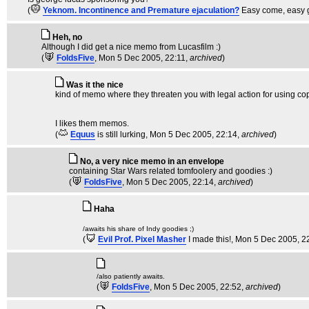
(
Yeknom. Incontinence and Premature ejaculation?
Easy come, easy 
Heh, no
Although I did get a nice memo from Lucasfilm :)
(
FoldsFive
, Mon 5 Dec 2005, 22:11,
archived
)
Was it the nice
kind of memo where they threaten you with legal action for using co
I likes them memos.
(
Equus
is still lurking
, Mon 5 Dec 2005, 22:14,
archived
)
No, a very nice memo in an envelope
containing Star Wars related tomfoolery and goodies :)
(
FoldsFive
, Mon 5 Dec 2005, 22:14,
archived
)
Haha
/awaits his share of Indy goodies ;)
(
Evil Prof. Pixel Masher
I made this!
, Mon 5 Dec 2005, 2
/also patiently awaits.
(
FoldsFive
, Mon 5 Dec 2005, 22:52,
archived
)