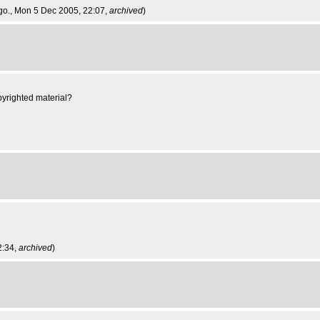
go.
, Mon 5 Dec 2005, 22:07,
archived
)
pyrighted material?
2:34,
archived
)