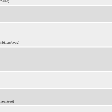
chived
)
2:56,
archived
)
,
archived
)