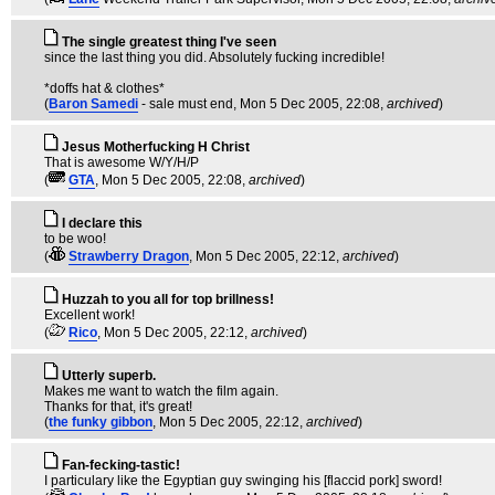
The single greatest thing I've seen
since the last thing you did. Absolutely fucking incredible!
*doffs hat & clothes*
(
Baron Samedi
- sale must end
, Mon 5 Dec 2005, 22:08,
archived
)
Jesus Motherfucking H Christ
That is awesome W/Y/H/P
(
GTA
, Mon 5 Dec 2005, 22:08,
archived
)
I declare this
to be woo!
(
Strawberry Dragon
, Mon 5 Dec 2005, 22:12,
archived
)
Huzzah to you all for top brillness!
Excellent work!
(
Rico
, Mon 5 Dec 2005, 22:12,
archived
)
Utterly superb.
Makes me want to watch the film again.
Thanks for that, it's great!
(
the funky gibbon
, Mon 5 Dec 2005, 22:12,
archived
)
Fan-fecking-tastic!
I particulary like the Egyptian guy swinging his [flaccid pork] sword!