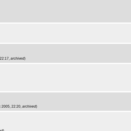
 22:17,
archived
)
c 2005, 22:20,
archived
)
ed
)