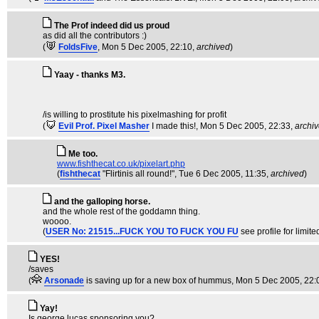
The Prof indeed did us proud
as did all the contributors :)
(
FoldsFive
, Mon 5 Dec 2005, 22:10,
archived
)
Yaay - thanks M3.
/is willing to prostitute his pixelmashing for profit
(
Evil Prof. Pixel Masher
I made this!
, Mon 5 Dec 2005, 22:33,
archi
Me too.
www.fishthecat.co.uk/pixelart.php
(
fishthecat
"Flirtinis all round!"
, Tue 6 Dec 2005, 11:35,
archived
)
and the galloping horse.
and the whole rest of the goddamn thing.
woooo.
(
USER No: 21515...FUCK YOU TO FUCK YOU FU
see profile for limite
YES!
/saves
(
Arsonade
is saving up for a new box of hummus
, Mon 5 Dec 2005, 22:
Yay!
Is george lucas sponsoring you?