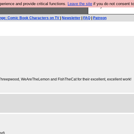
rience and provide critical functions.
Leave the site
if you do not consent to
Are you cold? You n
nge: Comic Book Characters on TV
|
Newsletter
|
FAQ
|
Patreon
, Threepwood, WeAreTheLemon and FishTheCat for their excellent, excellent work!
ved
)