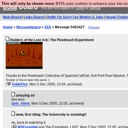
This will only be shown once:
B3TA uses cookies to enhance your site expe
b3ta
board
You are not logged in.
Login
or
Signup
Main Board
|
Links Board
|
QotW: I'm Sorry I've Written A Joke
|
Image Challe
Home
»
Messageboard
»
XXX
» Message 5403427
(
Thread
)
Raiders of the Lost Ark: The Pixelmash Experiment
Thanks to the Pixelmash Collective of SpanishCatFish, Evil Prof Pixel Masher
Temple of Doom later this week :)
(
FoldsFive
, Mon 5 Dec 2005, 22:04,
archived
)
amazing sir
tres woo
(
just_steve
, Mon 5 Dec 2005, 22:05,
archived
)
wow, first thing. The University is stunning!!
ok, back to watching it
(
M3Essential
and The Essentials. LIVE!
, Mon 5 Dec 2005, 22:05,
archi