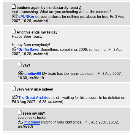
outdone again by the dastardly toast ;)
that is smashing. What are you animating with at the moment?
(
sPUNKer
do your pictures for nothing get abuse for free
, Fri 3 Aug
2007, 16:28,
archived
)
And this ends my Friday
Happy Beer Toasty!
Happy Beer everybody!
(
Griffin Saver
Something, something, 2006, something.
, Fri 3 Aug
2007, 16:28,
archived
)
yay!
(
prodigy69
My brain has too many tabs open
, Fri 3 Aug 2007,
16:30,
archived
)
very very nice indeed
(
The Great Architect
is still waiting for his account to be deleted on
,
Fri 3 Aug 2007, 16:28,
archived
)
seen my sig?
you cheeky fucker
(
mictoboy
shitting in your cunt since
, Fri 3 Aug 2007, 16:32,
archived
)