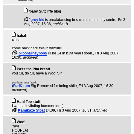
/baby Sutcliffe blog
(
grey kid
is breakdancing to save a community centre
, Fri 3
Aug 2007, 16:36,
archived
)
hahah
class
come back here this instant!!!!!!
(
bilbobarneybobs
I'll be 14 in b3ta years soon.
, Fri 3 Aug 2007,
16:30,
archived
)
Pass the Pita bread
you Sir, do Sir, have a Woo! Sir
you hummusy 'tard.
(
FuriKitten
Sig Removed for being shite
, Fri 3 Aug 2007, 16:30,
archived
)
Hah! Top stuff.
I want a levitating hammer too ;)
(
Kamikaze Stoat
£4.09
, Fri 3 Aug 2007, 16:31,
archived
)
Woo!
Yay!
HOUPLA!