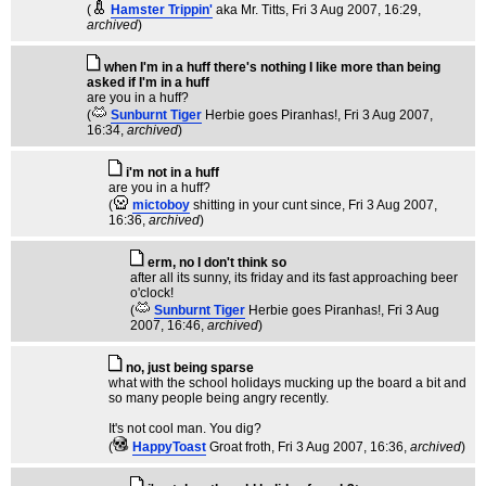
(
Hamster Trippin'
aka Mr. Titts
, Fri 3 Aug 2007, 16:29,
archived
)
when I'm in a huff there's nothing I like more than being
asked if I'm in a huff
are you in a huff?
(
Sunburnt Tiger
Herbie goes Piranhas!
, Fri 3 Aug 2007,
16:34,
archived
)
i'm not in a huff
are you in a huff?
(
mictoboy
shitting in your cunt since
, Fri 3 Aug 2007,
16:36,
archived
)
erm, no I don't think so
after all its sunny, its friday and its fast approaching beer
o'clock!
(
Sunburnt Tiger
Herbie goes Piranhas!
, Fri 3 Aug
2007, 16:46,
archived
)
no, just being sparse
what with the school holidays mucking up the board a bit and
so many people being angry recently.
It's not cool man. You dig?
(
HappyToast
Groat froth
, Fri 3 Aug 2007, 16:36,
archived
)