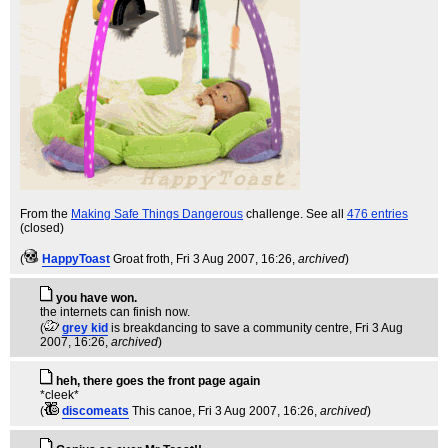
From the
Making Safe Things Dangerous
challenge. See all
476 entries
(closed)
(
HappyToast
Groat froth
, Fri 3 Aug 2007, 16:26,
archived
)
you have won.
the internets can finish now.
(
grey kid
is breakdancing to save a community centre
, Fri 3 Aug
2007, 16:26,
archived
)
heh, there goes the front page again
*cleek*
(
discomeats
This canoe
, Fri 3 Aug 2007, 16:26,
archived
)