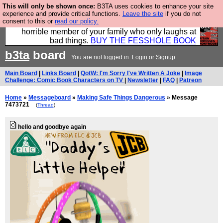
This will only be shown once:
B3TA uses cookies to enhance your site
We have made a book of all the best @fesshole
experience and provide critical functions.
Leave the site
if you do not
consent to this or
read our policy.
confessions. Buy it now as the ideal gift for that
horrible member of your family who only laughs at
bad things.
BUY THE FESSHOLE BOOK
b3ta
board
You are not logged in.
Login
or
Signup
Main Board
|
Links Board
|
QotW: I'm Sorry I've Written A Joke
|
Image
Challenge: Comic Book Characters on TV
|
Newsletter
|
FAQ
|
Patreon
Home
»
Messageboard
»
Making Safe Things Dangerous
» Message
7473721
(
Thread
)
hello and goodbye again