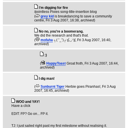
i'm digging for fire
/pointless Pixies song-title-insertion blog
(
grey kid
is breakdancing to save a community
centre
, Fri 3 Aug 2007, 16:38,
archived
)
No no, you're a boomerang.
We did the research and that's that.
(
mofaha
┐( ˘_˘)┌ ʅ(́◡◝)ʃ
, Fri 3 Aug 2007, 16:40,
archived
)
:)
(
HappyToast
Groat froth
, Fri 3 Aug 2007, 16:44,
archived
)
I dig man!
(
Sunburnt Tiger
Herbie goes Piranhas!
, Fri 3 Aug
2007, 16:45,
archived
)
WOO and YAY!
Have a click
EDIT: FP? Go on... FP it.
TJ: I just sailed right past my first milestone without realising it.