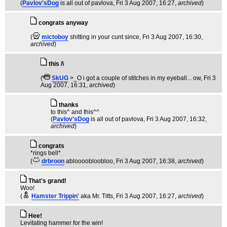
(
Pavlov'sDog
is all out of pavlova
, Fri 3 Aug 2007, 16:27,
archived
)
congrats anyway
(
mictoboy
shitting in your cunt since
, Fri 3 Aug 2007, 16:30,
archived
)
this /\
(
SkUG
>_O i got a couple of stitches in my eyeball... ow
, Fri 3
Aug 2007, 16:31,
archived
)
thanks
to this^ and this^^
(
Pavlov'sDog
is all out of pavlova
, Fri 3 Aug 2007, 16:32,
archived
)
congrats
*rings bell*
(
drbroon
abloooobloobloo
, Fri 3 Aug 2007, 16:38,
archived
)
That's grand!
Woo!
(
Hamster Trippin'
aka Mr. Titts
, Fri 3 Aug 2007, 16:27,
archived
)
Hee!
Levitating hammer for the win!