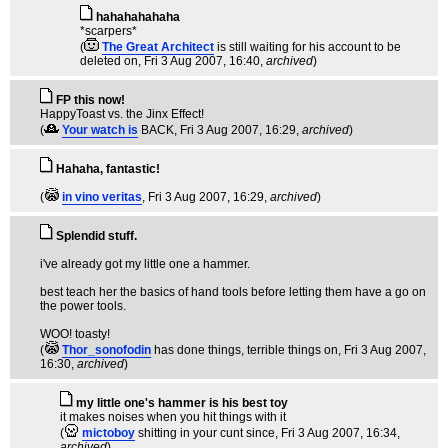
hahahahahaha
*scarpers*
(
The Great Architect
is still waiting for his account to be
deleted on
, Fri 3 Aug 2007, 16:40,
archived
)
FP this now!
HappyToast vs. the Jinx Effect!
(
Your watch is
BACK
, Fri 3 Aug 2007, 16:29,
archived
)
Hahaha, fantastic!
(
in vino veritas
, Fri 3 Aug 2007, 16:29,
archived
)
Splendid stuff.
i've already got my little one a hammer.
best teach her the basics of hand tools before letting them have a go on
the power tools.
WOO! toasty!
(
Thor_sonofodin
has done things, terrible things on
, Fri 3 Aug 2007,
16:30,
archived
)
my little one's hammer is his best toy
it makes noises when you hit things with it
(
mictoboy
shitting in your cunt since
, Fri 3 Aug 2007, 16:34,
archived
)