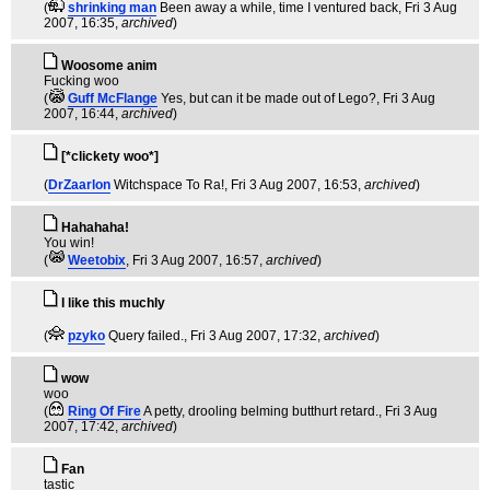
(
shrinking man
Been away a while, time I ventured back
, Fri 3 Aug
2007, 16:35,
archived
)
Woosome anim
Fucking woo
(
Guff McFlange
Yes, but can it be made out of Lego?
, Fri 3 Aug
2007, 16:44,
archived
)
[*clickety woo*]
(
DrZaarlon
Witchspace To Ra!
, Fri 3 Aug 2007, 16:53,
archived
)
Hahahaha!
You win!
(
Weetobix
, Fri 3 Aug 2007, 16:57,
archived
)
I like this muchly
(
pzyko
Query failed.
, Fri 3 Aug 2007, 17:32,
archived
)
wow
woo
(
Ring Of Fire
A petty, drooling belming butthurt retard.
, Fri 3 Aug
2007, 17:42,
archived
)
Fan
tastic