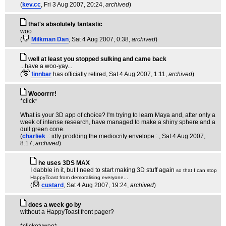
(
kev.cc
, Fri 3 Aug 2007, 20:24,
archived
)
that's absolutely fantastic
woo
(
Milkman Dan
, Sat 4 Aug 2007, 0:38,
archived
)
well at least you stopped sulking and came back
...have a woo-yay...
(
finnbar
has officially retired
, Sat 4 Aug 2007, 1:11,
archived
)
Wooorrrr!
*click*
What is your 3D app of choice? I'm trying to learn Maya and, after only a
week of intense research, have managed to make a shiny sphere and a
dull green cone.
(
charliek
.: idly prodding the mediocrity envelope :.
, Sat 4 Aug 2007,
8:17,
archived
)
he uses 3DS MAX
I dabble in it, but I need to start making 3D stuff again
so that I can stop
HappyToast from demoralising everyone...
(
custard
, Sat 4 Aug 2007, 19:24,
archived
)
does a week go by
without a HappyToast front pager?