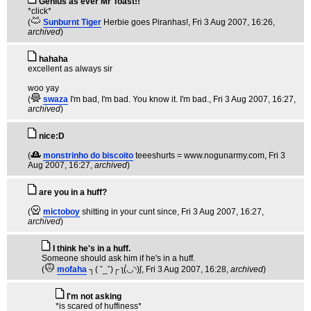
Genius as ever Mr Toast!!
*click*
(
Sunburnt Tiger
Herbie goes Piranhas!
, Fri 3 Aug 2007, 16:26,
archived
)
hahaha
excellent as always sir
woo yay
(
swaza
I'm bad, I'm bad. You know it. I'm bad.
, Fri 3 Aug 2007, 16:27,
archived
)
nice:D
(
monstrinho do biscoito
teeeshurts = www.nogunarmy.com
, Fri 3
Aug 2007, 16:27,
archived
)
are you in a huff?
(
mictoboy
shitting in your cunt since
, Fri 3 Aug 2007, 16:27,
archived
)
I think he's in a huff.
Someone should ask him if he's in a huff.
(
mofaha
┐( ˘_˘)┌ ʅ(́◡◝)ʃ
, Fri 3 Aug 2007, 16:28,
archived
)
I'm not asking
*is scared of huffiness*