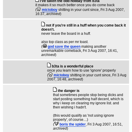
i've taken the odd holiday from b3ta
it makes it so much better once you do come back
(
mictoboy
shitting in your cunt since
, Fri 3 Aug 2007,
16:37,
archived
)
not if you're still in a huff when you come back it
doesn't.
never leave the board in a huff.
also top class as per mr toast.
(
god save the queen
making another
unremarkable comeback
, Fri 3 Aug 2007, 16:41,
archived
)
b3ta is a wonderful place
once you learn how to use 'ignore' properly
(
mictoboy
shitting in your cunt since
, Fri 3 Aug
2007, 16:48,
archived
)
the danger is
that sometimes people stop being dicks and
start posting something half decent, which is
why i keep on clearing my ignore list. and
then wishing i hadn't.
(this would qualify as 'not using ignore
properly', of course....)
(
boris the spider
, Fri 3 Aug 2007, 16:51,
archived
)