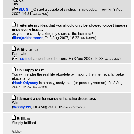
*CLICK*
*FP*
(
SkUG
>_O i got a couple of stitches in my eyeball... ow
, Fri 3 Aug
2007, 16:31,
archived
)
I reiterate my idea that you should only be allowed to post images
once every hour....
as you are clearly taking my share of the hummus!
(
likeajackhammer
, Fri 3 Aug 2007, 16:32,
archived
)
Arfitty-arf-arf!
Panowie!!
(
routine
has perfected burgers
, Fri 3 Aug 2007, 16:33,
archived
)
Oh, HappyToast
You will render the real life obsolete by making the internet a far better
place to live.
(
Nash Odyssey
is a nasty, nasty man (or possibly woman)
, Fri 3 Aug
2007, 16:34,
archived
)
I demand a performance enhancing drugs test.
Woo.
(
Woody999
, Fri 3 Aug 2007, 16:34,
archived
)
Brilliant
Simply brilliant.
*clicks*