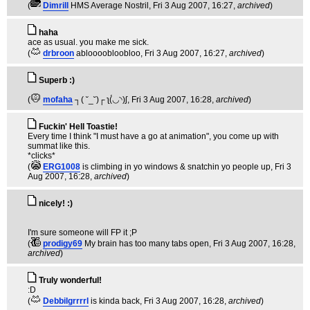
(
Dimrill
HMS Average Nostril
, Fri 3 Aug 2007, 16:27,
archived
)
haha
ace as usual. you make me sick.
(
drbroon
abloooobloobloo
, Fri 3 Aug 2007, 16:27,
archived
)
Superb :)
(
mofaha
┐( ˘_˘)┌ ʅ(́◡◝)ʃ
, Fri 3 Aug 2007, 16:28,
archived
)
Fuckin' Hell Toastie!
Every time I think "I must have a go at animation", you come up with
summat like this.
*clicks*
(
ERG1008
is climbing in yo windows & snatchin yo people up
, Fri 3
Aug 2007, 16:28,
archived
)
nicely! :)
I'm sure someone will FP it ;P
(
prodigy69
My brain has too many tabs open
, Fri 3 Aug 2007, 16:28,
archived
)
Truly wonderful!
:D
(
Debbilgrrrrl
is kinda back
, Fri 3 Aug 2007, 16:28,
archived
)