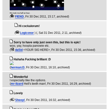
this took me half an hour.
(
FIEND
, Fri 30 Dec 2011, 15:17,
archived
)
Hi cockalorum!
(
Logiconor
) (
, Sat 31 Dec 2011, 2:11,
archived
)
Sorry to have only just seen this, but this is epic!
woo, yay, hoopla panowie etc.
(
da5id
<YOUR SIG HERE>
, Fri 30 Dec 2011, 15:36,
archived
)
Hahaha Fucking brilliant :D
(
herman:D
, Fri 30 Dec 2011, 16:10,
archived
)
Wonderful
I especially like the options.
(
mr-lizard
Hell's teeth man!
, Fri 30 Dec 2011, 16:29,
archived
)
Lovely
(
Sheep!
, Fri 30 Dec 2011, 16:32,
archived
)