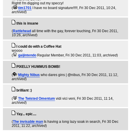
Right! I'm digging out my speccy!
(
tim1701
I have no board signature!!!!!
, Fri 30 Dec 2011, 10:24,
archived
)
this is insane
(
Rattlehead
all time with the gay, forever touching
, Fri 30 Dec 2011,
10:26,
archived
)
I could do with a Coffee Hat
woooo
(
gaijintendo
Regular Member
, Fri 30 Dec 2011, 11:03,
archived
)
PIXELLY HUMMUS BOMB!
(
Mighty Nibus
who dares gins | @nibus
, Fri 30 Dec 2011, 11:12,
archived
)
brilliant :)
(
The Twisted Omentum
vidi vici veni
, Fri 30 Dec 2011, 11:14,
archived
)
Yay... epic....
(
The invisable man
Is having a long lazy soak in search
, Fri 30 Dec
2011, 11:22,
archived
)