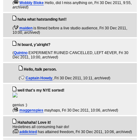
(
Wobbly Bloke
Hello, did I miss anything on
, Fri 30 Dec 2011, 9:55,
archived
)
haha what hatstanding fun!!
(
maiden
is filmed before a live studio audience
, Fri 30 Dec 2011,
10:00,
archived
)
hi board, y'alright?
(
Quintno
EXPERIMENT RUINED CANCELLED, LEFT 4EVER
, Fri 30
Dec 2011, 10:00,
archived
)
Hello, /talk person.
(
Captain Howdy
, Fri 30 Dec 2011, 10:11,
archived
)
well that's my NYE sorted!
genius :)
(
maggenspies
mayhaps
, Fri 30 Dec 2011, 10:06,
archived
)
Hahahaha! Love it!
Hesletines all consuming hair do!
(
addickted
has attained freedom
, Fri 30 Dec 2011, 10:06,
archived
)