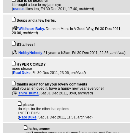
that is so beautiful
it brought a tear to my japs eye
(
teasus
likes tea
, Fri 30 Dec 2011, 17:40,
archived
)
Soups and a few herbs.
(
Wildheart Baby.
Drunken Mess In A Good Way
, Fri 30 Dec 2011,
20:06,
archived
)
B3ta lives!
(
NobbyNobody
21 years a b3tan
, Fri 30 Dec 2011, 22:36,
archived
)
HYPER COMEDY
more please
(
Raol Duke
, Fri 30 Dec 2011, 23:06,
archived
)
thanks again for all your lovely comments
glad you all enjoyed it. have a happy new year everyone!
(
shiro_kuma
, Sat 31 Dec 2011, 3:40,
archived
)
please
do clips for the other hat options.
I NEED THIS!
(
Raol Duke
, Sat 31 Dec 2011, 11:31,
archived
)
haha, ummm