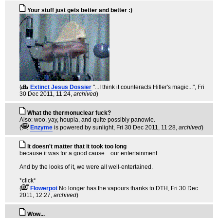
Your stuff just gets better and better :)
(
Extinct Jesus Dossier
"...I think it counteracts Hitler's magic..."
, Fri
30 Dec 2011, 11:24,
archived
)
What the thermonuclear fuck?
Also: woo, yay, houpla, and quite possibly panowie.
(
Enzyme
is powered by sunlight
, Fri 30 Dec 2011, 11:28,
archived
)
It doesn't matter that it took too long
because it was for a good cause... our entertainment.
And by the looks of it, we were all well-entertained.
*click*
(
Flowerpot
No longer has the vapours thanks to DTH
, Fri 30 Dec
2011, 12:27,
archived
)
Wow...