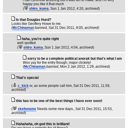
i can't promise anything but it was fun to make. and i'm very
happy you like it that much
(
shiro_kuma
, Sun 1 Jan 2012, 4:20,
archived
)
Is that Douglas Hurd?
Looks like Geoffery Howe to me.
(
McChinaman
banned
, Sat 31 Dec 2011, 9:05,
archived
)
haha, you're quite right
well spotted
(
shiro_kuma
, Sun 1 Jan 2012, 4:04,
archived
)
sorry to be a complete political anorak but that's what I am
Woo yay for the entry though, major clickety!
(
McChinaman
banned
, Mon 2 Jan 2012, 1:29,
archived
)
That's special
(
c_kick
or, as some people call him
, Sat 31 Dec 2011, 11:59,
archived
)
this has to be one of the best things I have ever seen!
(
skeltonator
Needs some new daps.
, Sat 31 Dec 2011, 15:53,
archived
)
Hahahaha, oh god this is brilliant!