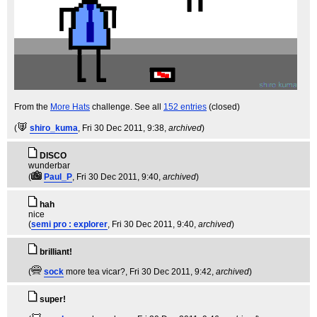
From the
More Hats
challenge. See all
152 entries
(closed)
(
shiro_kuma
, Fri 30 Dec 2011, 9:38,
archived
)
DISCO
wunderbar
(
Paul_P
, Fri 30 Dec 2011, 9:40,
archived
)
hah
nice
(
semi pro : explorer
, Fri 30 Dec 2011, 9:40,
archived
)
brilliant!
(
sock
more tea vicar?
, Fri 30 Dec 2011, 9:42,
archived
)
super!