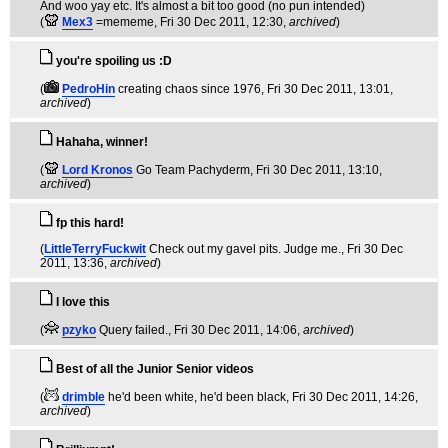
And woo yay etc. It's almost a bit too good (no pun intended)
(
Mex3
=mememe
, Fri 30 Dec 2011, 12:30,
archived
)
you're spoiling us :D
(
PedroHin
creating chaos since 1976
, Fri 30 Dec 2011, 13:01,
archived
)
Hahaha, winner!
(
Lord Kronos
Go Team Pachyderm
, Fri 30 Dec 2011, 13:10,
archived
)
fp this hard!
(
LittleTerryFuckwit
Check out my gavel pits. Judge me.
, Fri 30 Dec
2011, 13:36,
archived
)
I love this
(
pzyko
Query failed.
, Fri 30 Dec 2011, 14:06,
archived
)
Best of all the Junior Senior videos
(
drimble
he'd been white, he'd been black
, Fri 30 Dec 2011, 14:26,
archived
)