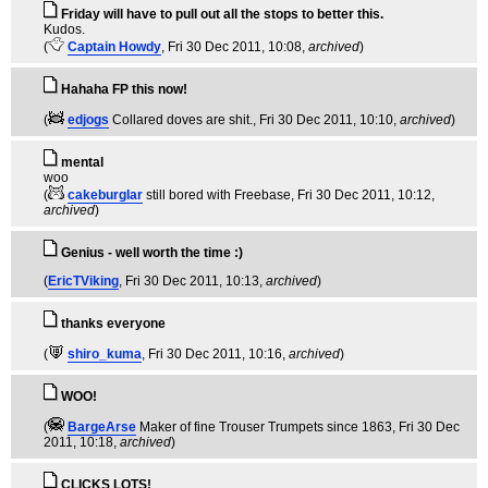
Friday will have to pull out all the stops to better this.
Kudos.
(
Captain Howdy
, Fri 30 Dec 2011, 10:08,
archived
)
Hahaha FP this now!
(
edjogs
Collared doves are shit.
, Fri 30 Dec 2011, 10:10,
archived
)
mental
woo
(
cakeburglar
still bored with Freebase
, Fri 30 Dec 2011, 10:12,
archived
)
Genius - well worth the time :)
(
EricTViking
, Fri 30 Dec 2011, 10:13,
archived
)
thanks everyone
(
shiro_kuma
, Fri 30 Dec 2011, 10:16,
archived
)
WOO!
(
BargeArse
Maker of fine Trouser Trumpets since 1863
, Fri 30 Dec
2011, 10:18,
archived
)
CLICKS LOTS!