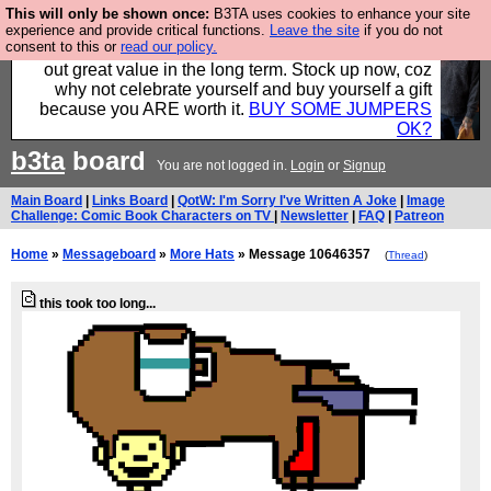
This will only be shown once:
B3TA uses cookies to enhance your site
Hebtro make clothes in the UK, to the highest
experience and provide critical functions.
Leave the site
if you do not
consent to this or
read our policy.
standards and built to last, so the prices you pay work
out great value in the long term. Stock up now, coz
why not celebrate yourself and buy yourself a gift
because you ARE worth it.
BUY SOME JUMPERS
OK?
b3ta
board
You are not logged in.
Login
or
Signup
Main Board
|
Links Board
|
QotW: I'm Sorry I've Written A Joke
|
Image
Challenge: Comic Book Characters on TV
|
Newsletter
|
FAQ
|
Patreon
Home
»
Messageboard
»
More Hats
» Message 10646357
(
Thread
)
this took too long...