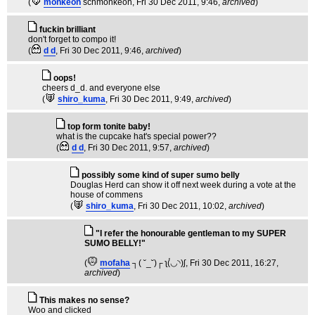
(
monkeon
schmonkeon
, Fri 30 Dec 2011, 9:46,
archived
)
fuckin brilliant
don't forget to compo it!
(
d d
, Fri 30 Dec 2011, 9:46,
archived
)
oops!
cheers d_d. and everyone else
(
shiro_kuma
, Fri 30 Dec 2011, 9:49,
archived
)
top form tonite baby!
what is the cupcake hat's special power??
(
d d
, Fri 30 Dec 2011, 9:57,
archived
)
possibly some kind of super sumo belly
Douglas Herd can show it off next week during a vote at the
house of commens
(
shiro_kuma
, Fri 30 Dec 2011, 10:02,
archived
)
"I refer the honourable gentleman to my SUPER
SUMO BELLY!"
(
mofaha
┐( ˘_˘)┌ ʅ(́◡◝)ʃ
, Fri 30 Dec 2011, 16:27,
archived
)
This makes no sense?
Woo and clicked