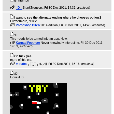
Brilliumpt!
(
- D -
SharkTrousers
, Fri 30 Dec 2011, 14:31,
archived
)
I want to see the alternate ending where he chooses option 2
Furthermore, *click*
(
Photoshop Bitch
2014 edition
, Fri 30 Dec 2011, 14:46,
archived
)
:D
This needs to be turned into an app. Now.
(
Karpati Footnote
Never knowingly interesting
, Fri 30 Dec 2011,
14:53,
archived
)
Oh fuck yes
more of this pls.
(
mofaha
┐( ˘_˘)┌ ʅ(́◡◝)ʃ
, Fri 30 Dec 2011, 15:16,
archived
)
:D
I love it :D.