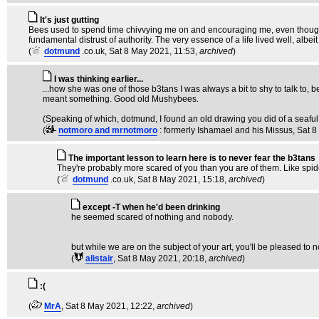
It's just gutting
Bees used to spend time chivvying me on and encouraging me, even though 
fundamental distrust of authority. The very essence of a life lived well, albe
(
dotmund
.co.uk
, Sat 8 May 2021, 11:53,
archived
)
I was thinking earlier...
...how she was one of those b3tans I was always a bit to shy to talk to, be
meant something. Good old Mushybees.
(Speaking of which, dotmund, I found an old drawing you did of a seaful of b
(
notmoro and mrnotmoro
: formerly Ishamael and his Missus
, Sat 
The important lesson to learn here is to never fear the b3tans
They're probably more scared of you than you are of them. Like spid
(
dotmund
.co.uk
, Sat 8 May 2021, 15:18,
archived
)
except -T when he'd been drinking
he seemed scared of nothing and nobody.
but while we are on the subject of your art, you'll be pleased to 
(
alistair
, Sat 8 May 2021, 20:18,
archived
)
:(
(
MrA
, Sat 8 May 2021, 12:22,
archived
)