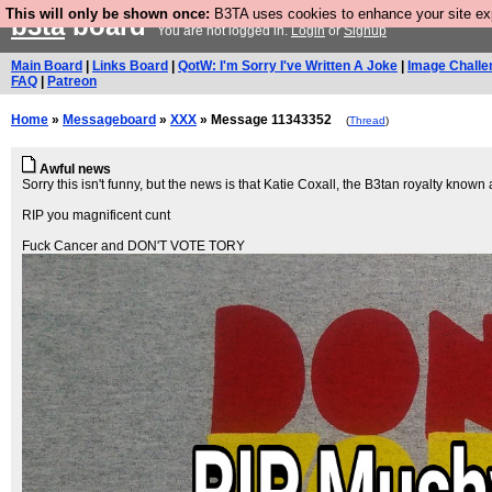
This will only be shown once:
B3TA uses cookies to enhance your site expe
b3ta
board
You are not logged in.
Login
or
Signup
Main Board
|
Links Board
|
QotW: I'm Sorry I've Written A Joke
|
Image Challe
FAQ
|
Patreon
Home
»
Messageboard
»
XXX
» Message 11343352
(
Thread
)
Awful news
Sorry this isn't funny, but the news is that Katie Coxall, the B3tan royalty know
RIP you magnificent cunt
Fuck Cancer and DON'T VOTE TORY