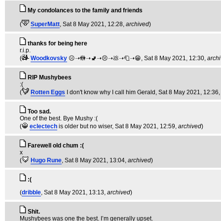
My condolances to the family and friends
(
SuperMatt
, Sat 8 May 2021, 12:28,
archived
)
thanks for being here
r.i.p.
(
Woodkovsky
☹️➝🚻➝🚽➝😣➝💩➝🧻➝😁
, Sat 8 May 2021, 12:30,
arch
RIP Mushybees
:(
(
Rotten Eggs
I don't know why I call him Gerald
, Sat 8 May 2021, 12:36
Too sad.
One of the best. Bye Mushy :(
(
eclectech
is older but no wiser
, Sat 8 May 2021, 12:59,
archived
)
Farewell old chum :(
x
(
Hugo Rune
, Sat 8 May 2021, 13:04,
archived
)
:(
(
dribble
, Sat 8 May 2021, 13:13,
archived
)
Shit.
Mushybees was one the best. I’m generally upset.