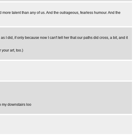
more talent than any of us. And the outrageous, fearless humour. And the
I did, if only because now I can't tell her that our paths did cross, a bit, and it
 your art, too.)
in my downstairs loo