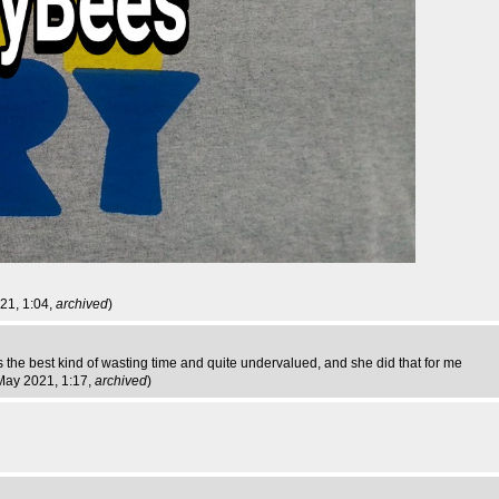
021, 1:04,
archived
)
is the best kind of wasting time and quite undervalued, and she did that for me
 May 2021, 1:17,
archived
)