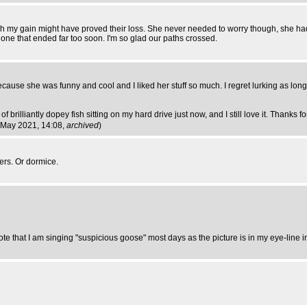
my gain might have proved their loss. She never needed to worry though, she had 
it one that ended far too soon. I'm so glad our paths crossed.
cause she was funny and cool and I liked her stuff so much. I regret lurking as long as 
rilliantly dopey fish sitting on my hard drive just now, and I still love it. Thanks for
8 May 2021, 14:08,
archived
)
ers. Or dormice.
note that I am singing "suspicious goose" most days as the picture is in my eye-line 