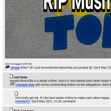
Click for bigger (230 kb)
(
alnapp
B3ta? Oh I just remembered about that and posted @
, Sat 8 May 2
sad news
people think b3ta is a waste of time, and it is. but making each other laugh 
(
cumquat may
will not be commenting further on the allegations
, Sat 8
This really got me. It’s the best waste of time to make each other happy.
(
JauntyArt
, Sat 8 May 2021, 11:30,
archived
)