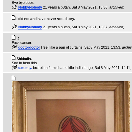
Bye bye bees.
(
NobbyNobody
21 years a b3tan
, Sat 8 May 2021, 13:36,
archived
)
I did not and have never voted tory.
(
NobbyNobody
21 years a b3tan
, Sat 8 May 2021, 13:37,
archived
)
:(
Fuck cancer.
(
doctordoctor
I feel like a pair of curtains
, Sat 8 May 2021, 13:53,
archi
Shitballs.
Sad to hear this.
(
e.m.m.y.
foxtrot uniform charlie kilo india tango
, Sat 8 May 2021, 14:11,