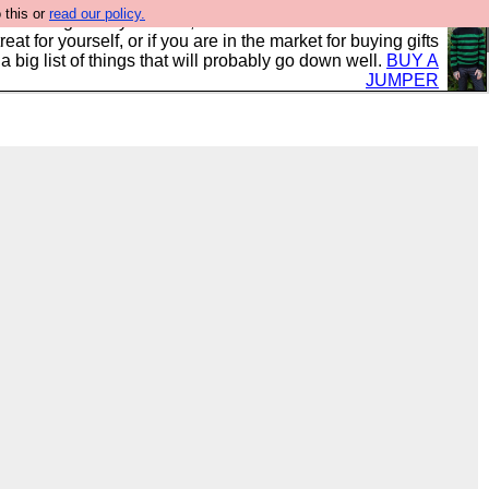
 this or
read our policy.
clothing mostly for men, and it is all manufactured in the
 treat for yourself, or if you are in the market for buying gifts
s a big list of things that will probably go down well.
BUY A
JUMPER