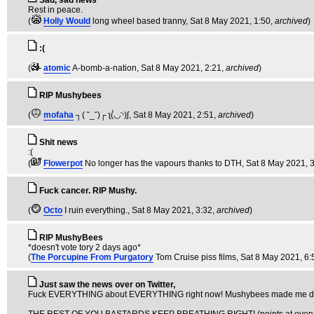
Sad, sad news
Rest in peace.
(
Holly Would
long wheel based tranny
, Sat 8 May 2021, 1:50,
archived
)
:(
(
atomic
A-bomb-a-nation
, Sat 8 May 2021, 2:21,
archived
)
RIP Mushybees
(
mofaha
┐( ˘_˘)┌ ʅ(́◡◝)ʃ
, Sat 8 May 2021, 2:51,
archived
)
Shit news
:(
(
Flowerpot
No longer has the vapours thanks to DTH
, Sat 8 May 2021, 
Fuck cancer. RIP Mushy.
(
Octo
I ruin everything.
, Sat 8 May 2021, 3:32,
archived
)
RIP MushyBees
*doesn't vote tory 2 days ago*
(
The Porcupine From Purgatory
Tom Cruise piss films
, Sat 8 May 2021, 6:
Just saw the news over on Twitter,
Fuck EVERYTHING about EVERYTHING right now! Mushybees made me do som