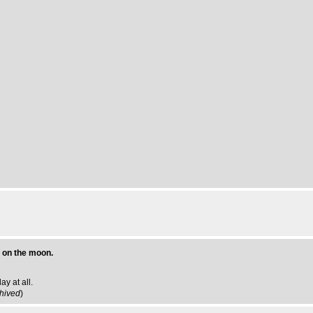
 on the moon.
y at all.
hived
)