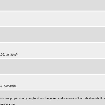
3:06,
archived
)
57,
archived
)
e proper snorty laughs down the years, and was one of the rudest minds I kn