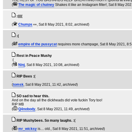
THE REST OF YOU BASTARDS KEEP BREATHING RIGHT! (points at everyo
(
The magic of chutney
Shakes it like an Instagram filter!
, Sat 8 May 202
:((((
(
Chumps
👀
, Sat 8 May 2021, 8:02,
archived
)
:(
(
empire of the pussycat
requires more champage
, Sat 8 May 2021, 8:
Rest in Peace Mushy
:(
(
Ninj
, Sat 8 May 2021, 10:08,
archived
)
RIP Bees :(
.
(
tomsk
, Sat 8 May 2021, 11:42,
archived
)
SO sad to hear this.
And on the day all the dickheads did vote fuckin Tory too!
RIP MB
(
Q4nobody
, Sat 8 May 2021, 11:49,
archived
)
RIP Mushybees. So many laughs. :(
(
mr_wicksy
is.... old.
, Sat 8 May 2021, 11:51,
archived
)