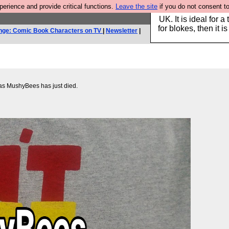
rience and provide critical functions.
Leave the site
if you do not consent to
Hebtro make durable 
UK. It is ideal for a
for blokes, then it i
nge: Comic Book Characters on TV
|
Newsletter
|
n as MushyBees has just died.