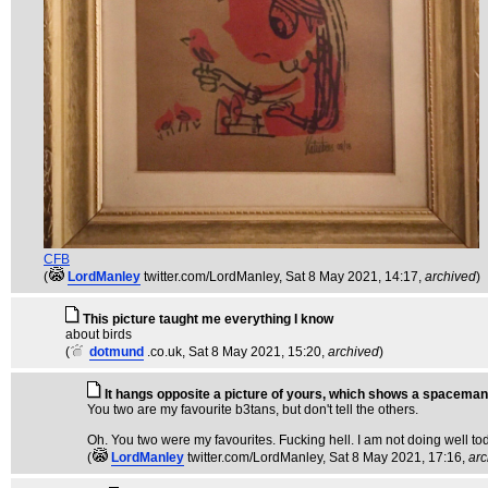
CFB
(
LordManley
twitter.com/LordManley
, Sat 8 May 2021, 14:17,
archived
)
This picture taught me everything I know
about birds
(
dotmund
.co.uk
, Sat 8 May 2021, 15:20,
archived
)
It hangs opposite a picture of yours, which shows a spaceman
You two are my favourite b3tans, but don't tell the others.
Oh. You two were my favourites. Fucking hell. I am not doing well toda
(
LordManley
twitter.com/LordManley
, Sat 8 May 2021, 17:16,
arc