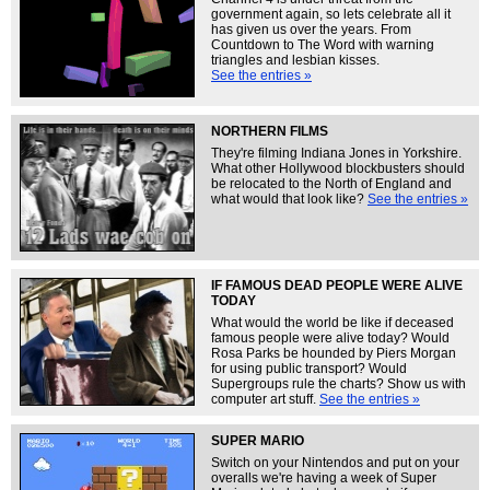
government again, so lets celebrate all it
has given us over the years. From
Countdown to The Word with warning
triangles and lesbian kisses.
See the entries »
NORTHERN FILMS
They're filming Indiana Jones in Yorkshire.
What other Hollywood blockbusters should
be relocated to the North of England and
what would that look like?
See the entries »
IF FAMOUS DEAD PEOPLE WERE ALIVE
TODAY
What would the world be like if deceased
famous people were alive today? Would
Rosa Parks be hounded by Piers Morgan
for using public transport? Would
Supergroups rule the charts? Show us with
computer art stuff.
See the entries »
SUPER MARIO
Switch on your Nintendos and put on your
overalls we're having a week of Super