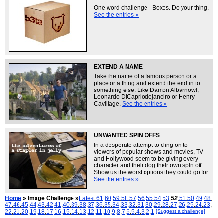
One word challenge - Boxes. Do your thing.
See the entries »
EXTEND A NAME
Take the name of a famous person or a
place or a thing and extend the end in to
something else. Like Damon Albarnowl,
Leonardo DiCapriodejaneiro or Henry
Cavillage.
See the entries »
UNWANTED SPIN OFFS
In a desperate attempt to cling on to
viewers of popular shows and movies, TV
and Hollywood seem to be giving every
character and their dog their own spin off.
Show us the worst options they could go for.
See the entries »
Home
» Image Challenge »
Latest
,
61
,
60
,
59
,
58
,
57
,
56
,
55
,
54
,
53
,
52
,
51
,
50
,
49
,
48
,
47
,
46
,
45
,
44
,
43
,
42
,
41
,
40
,
39
,
38
,
37
,
36
,
35
,
34
,
33
,
32
,
31
,
30
,
29
,
28
,
27
,
26
,
25
,
24
,
23
,
22
,
21
,
20
,
19
,
18
,
17
,
16
,
15
,
14
,
13
,
12
,
11
,
10
,
9
,
8
,
7
,
6
,
5
,
4
,
3
,
2
,
1
[Suggest a challenge]