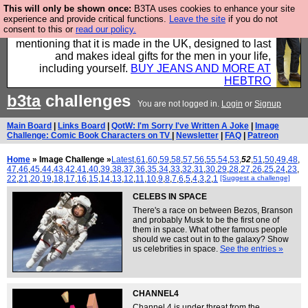
This will only be shown once:
B3TA uses cookies to enhance your site
Well this is the bit where we encourage you to
experience and provide critical functions.
Leave the site
if you do not
consent to this or
read our policy.
support our sponsors by buying their clothes and
mentioning that it is made in the UK, designed to last
and makes ideal gifts for the men in your life,
including yourself.
BUY JEANS AND MORE AT
HEBTRO
b3ta
challenges
You are not logged in.
Login
or
Signup
Main Board
|
Links Board
|
QotW: I'm Sorry I've Written A Joke
|
Image
Challenge: Comic Book Characters on TV
|
Newsletter
|
FAQ
|
Patreon
Home
» Image Challenge »
Latest
,
61
,
60
,
59
,
58
,
57
,
56
,
55
,
54
,
53
,
52
,
51
,
50
,
49
,
48
,
47
,
46
,
45
,
44
,
43
,
42
,
41
,
40
,
39
,
38
,
37
,
36
,
35
,
34
,
33
,
32
,
31
,
30
,
29
,
28
,
27
,
26
,
25
,
24
,
23
,
22
,
21
,
20
,
19
,
18
,
17
,
16
,
15
,
14
,
13
,
12
,
11
,
10
,
9
,
8
,
7
,
6
,
5
,
4
,
3
,
2
,
1
[Suggest a challenge]
CELEBS IN SPACE
There's a race on between Bezos, Branson
and probably Musk to be the first one of
them in space. What other famous people
should we cast out in to the galaxy? Show
us celebrities in space.
See the entries »
CHANNEL4
Channel 4 is under threat from the