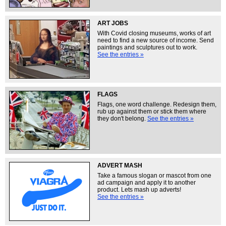
ART JOBS
With Covid closing museums, works of art
need to find a new source of income. Send
paintings and sculptures out to work.
See the entries »
FLAGS
Flags, one word challenge. Redesign them,
rub up against them or stick them where
they don't belong.
See the entries »
ADVERT MASH
Take a famous slogan or mascot from one
ad campaign and apply it to another
product. Lets mash up adverts!
See the entries »