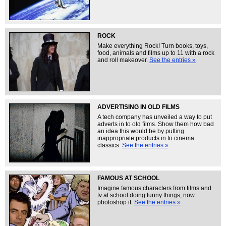
ROCK
Make everything Rock! Turn books, toys,
food, animals and films up to 11 with a rock
and roll makeover.
See the entries »
ADVERTISING IN OLD FILMS
A tech company has unveiled a way to put
adverts in to old films. Show them how bad
an idea this would be by putting
inappropriate products in to cinema
classics.
See the entries »
FAMOUS AT SCHOOL
Imagine famous characters from films and
tv at school doing funny things, now
photoshop it.
See the entries »