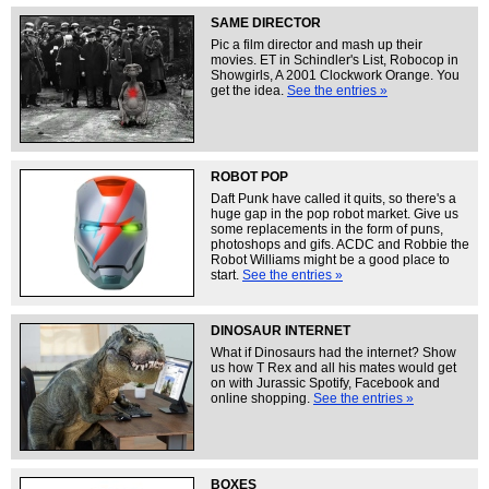
SAME DIRECTOR
Pic a film director and mash up their
movies. ET in Schindler's List, Robocop in
Showgirls, A 2001 Clockwork Orange. You
get the idea.
See the entries »
ROBOT POP
Daft Punk have called it quits, so there's a
huge gap in the pop robot market. Give us
some replacements in the form of puns,
photoshops and gifs. ACDC and Robbie the
Robot Williams might be a good place to
start.
See the entries »
DINOSAUR INTERNET
What if Dinosaurs had the internet? Show
us how T Rex and all his mates would get
on with Jurassic Spotify, Facebook and
online shopping.
See the entries »
BOXES