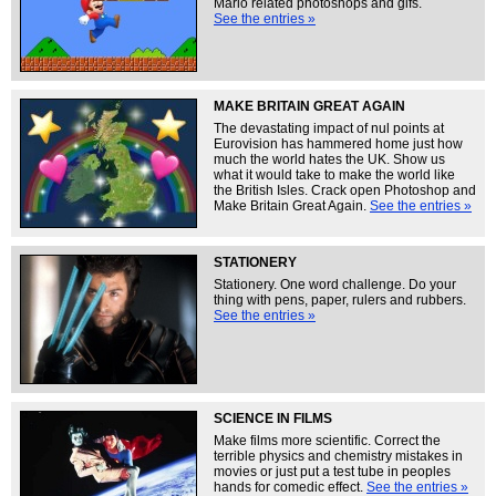
Mario related photoshops and gifs.
See the entries »
MAKE BRITAIN GREAT AGAIN
The devastating impact of nul points at
Eurovision has hammered home just how
much the world hates the UK. Show us
what it would take to make the world like
the British Isles. Crack open Photoshop and
Make Britain Great Again.
See the entries »
STATIONERY
Stationery. One word challenge. Do your
thing with pens, paper, rulers and rubbers.
See the entries »
SCIENCE IN FILMS
Make films more scientific. Correct the
terrible physics and chemistry mistakes in
movies or just put a test tube in peoples
hands for comedic effect.
See the entries »