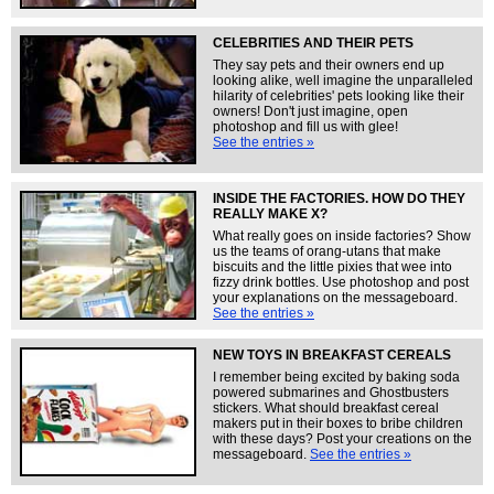
CELEBRITIES AND THEIR PETS
They say pets and their owners end up
looking alike, well imagine the unparalleled
hilarity of celebrities' pets looking like their
owners! Don't just imagine, open
photoshop and fill us with glee!
See the entries »
INSIDE THE FACTORIES. HOW DO THEY
REALLY MAKE X?
What really goes on inside factories? Show
us the teams of orang-utans that make
biscuits and the little pixies that wee into
fizzy drink bottles. Use photoshop and post
your explanations on the messageboard.
See the entries »
NEW TOYS IN BREAKFAST CEREALS
I remember being excited by baking soda
powered submarines and Ghostbusters
stickers. What should breakfast cereal
makers put in their boxes to bribe children
with these days? Post your creations on the
messageboard.
See the entries »