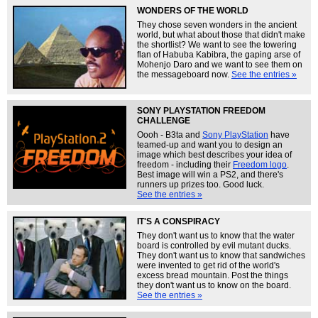
WONDERS OF THE WORLD
They chose seven wonders in the ancient
world, but what about those that didn't make
the shortlist? We want to see the towering
flan of Habuba Kabibra, the gaping arse of
Mohenjo Daro and we want to see them on
the messageboard now.
See the entries »
SONY PLAYSTATION FREEDOM
CHALLENGE
Oooh - B3ta and
Sony PlayStation
have
teamed-up and want you to design an
image which best describes your idea of
freedom - including their
Freedom logo
.
Best image will win a PS2, and there's
runners up prizes too. Good luck.
See the entries »
IT'S A CONSPIRACY
They don't want us to know that the water
board is controlled by evil mutant ducks.
They don't want us to know that sandwiches
were invented to get rid of the world's
excess bread mountain. Post the things
they don't want us to know on the board.
See the entries »