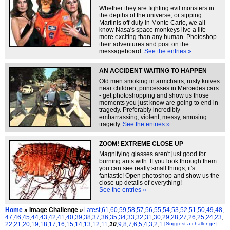
Whether they are fighting evil monsters in
the depths of the universe, or sipping
Martinis off-duty in Monte Carlo, we all
know Nasa's space monkeys live a life
more exciting than any human. Photoshop
their adventures and post on the
messageboard.
See the entries »
AN ACCIDENT WAITING TO HAPPEN
Old men smoking in armchairs, rusty knives
near children, princesses in Mercedes cars
- get photoshopping and show us those
moments you just know are going to end in
tragedy. Preferably incredibly
embarrassing, violent, messy, amusing
tragedy.
See the entries »
ZOOM! EXTREME CLOSE UP
Magnifying glasses aren't just good for
burning ants with. If you look through them
you can see really small things, it's
fantastic! Open photoshop and show us the
close up details of everything!
See the entries »
Home
» Image Challenge »
Latest
,
61
,
60
,
59
,
58
,
57
,
56
,
55
,
54
,
53
,
52
,
51
,
50
,
49
,
48
,
47
,
46
,
45
,
44
,
43
,
42
,
41
,
40
,
39
,
38
,
37
,
36
,
35
,
34
,
33
,
32
,
31
,
30
,
29
,
28
,
27
,
26
,
25
,
24
,
23
,
22
,
21
,
20
,
19
,
18
,
17
,
16
,
15
,
14
,
13
,
12
,
11
,
10
,
9
,
8
,
7
,
6
,
5
,
4
,
3
,
2
,
1
[Suggest a challenge]