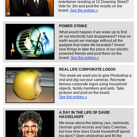
entertainer residing at 10 Downing Street?
Vote for Jim and post the results on the
board.
See the entries »
POWER STRIKE
What would happen if we woke up to find
all out electricity had disappeared? How on
earth would we manage without all the
gadgets that make life bearable? Invent
new things to take the place of our electric
powered friends and post them on the
board.
See the entries »
REAL LIFE CORPORATE LOGOS
This week we want you to give Photoshop a
rest and dig out your cameras. Recreate
famous corporate logos using household
objects, family members and pets. Take
pictures and post on the board.
See the entries »
A DAY IN THE LIFE OF DAVID
HASSELHOFF
We know about the talking cars, swimsuits,
German gold records and Gary Coleman,
but how else does David Hasselhoff spend
his days? Open photoshop and fill the