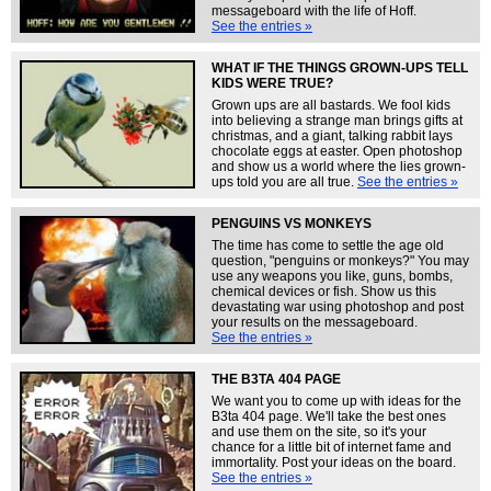
messageboard with the life of Hoff.
See the entries »
WHAT IF THE THINGS GROWN-UPS TELL
KIDS WERE TRUE?
Grown ups are all bastards. We fool kids
into believing a strange man brings gifts at
christmas, and a giant, talking rabbit lays
chocolate eggs at easter. Open photoshop
and show us a world where the lies grown-
ups told you are all true.
See the entries »
PENGUINS VS MONKEYS
The time has come to settle the age old
question, "penguins or monkeys?" You may
use any weapons you like, guns, bombs,
chemical devices or fish. Show us this
devastating war using photoshop and post
your results on the messageboard.
See the entries »
THE B3TA 404 PAGE
We want you to come up with ideas for the
B3ta 404 page. We'll take the best ones
and use them on the site, so it's your
chance for a little bit of internet fame and
immortality. Post your ideas on the board.
See the entries »