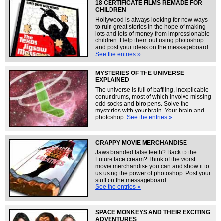
18 CERTIFICATE FILMS REMADE FOR
CHILDREN
Hollywood is always looking for new ways
to ruin great stories in the hope of making
lots and lots of money from impressionable
children. Help them out using photoshop
and post your ideas on the messageboard.
See the entries »
MYSTERIES OF THE UNIVERSE
EXPLAINED
The universe is full of baffling, inexplicable
conundrums, most of which involve missing
odd socks and biro pens. Solve the
mysteries with your brain. Your brain and
photoshop.
See the entries »
CRAPPY MOVIE MERCHANDISE
Jaws branded false teeth? Back to the
Future face cream? Think of the worst
movie merchandise you can and show it to
us using the power of photoshop. Post your
stuff on the messageboard.
See the entries »
SPACE MONKEYS AND THEIR EXCITING
ADVENTURES