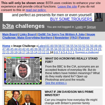
This will only be shown once:
B3TA uses cookies to enhance your site
Luckily B3ta sponsors Hebtro want to sell you some
experience and provide critical functions.
Leave the site
if you do not
consent to this or
read our policy.
fantastic togs, all made in the UK, designed to last
and perfect as presents for men or even yourself.
BUY SOME TROUSERS
b3ta
challenges
You are not logged in.
Login
or
Signup
Main Board
|
Links Board
|
QotW: I'm Sorry I've Written A Joke
|
Image
Challenge: Make Everything Northern
|
Newsletter
|
FAQ
|
Patreon
Home
» Image Challenge »
Latest
,
61
,
60
,
59
,
58
,
57
,
56
,
55
,
54
,
53
,
52
,
51
,
50
,
49
,
48
,
47
,
46
,
45
,
44
,
43
,
42
,
41
,
40
,
39
,
38
,
37
,
36
,
35
,
34
,
33
,
32
,
31
,
30
,
29
,
28
,
27
,
26
,
25
,
24
,
23
,
22
,
21
,
20
,
19
,
18
,
17
,
16
,
15
,
14
,
13
,
12
,
11
,
10
,
9
,
8
,
7
,
6
,
5
,
4
,
3
,
2
,
1
[Suggest a challenge]
WHAT DO ACRONYMS REALLY STAND
FOR?
From the BBC to the CIA, acronyms are an
accepted feature of everyday life. But do
these letters have hidden meanings? What
do they really stand for? Open up
Photoshop and post the results.
See the entries »
WHAT IF JIM DAVIDSON WAS PRIME
MINISTER?
Can you imagine how everyday life might
change with Britain's premier family